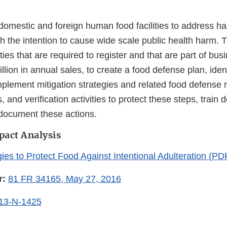
 domestic and foreign human food facilities to address h
h the intention to cause wide scale public health harm. T
ties that are required to register and that are part of bus
lion in annual sales, to create a food defense plan, iden
mplement mitigation strategies and related food defense 
, and verification activities to protect these steps, train
document these actions.
pact Analysis
gies to Protect Food Against Intentional Adulteration (P
r:
81 FR 34165, May 27, 2016
13-N-1425