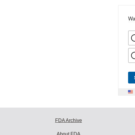
Wa
FDA Archive
About FDA