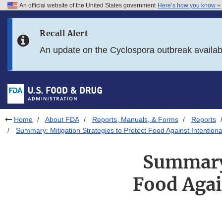
An official website of the United States government
Here’s how you know
Skip to main content
Recall Alert
Skip to FDA Search
An update on the Cyclospora outbreak availa
Skip to in this section menu
Skip to footer links
Home
About FDA
Reports, Manuals, & Forms
Reports
Summary: Mitigation Strategies to Protect Food Against Intentional
Summary:
Food Agai