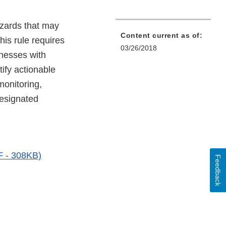
azards that may
Content current as of:
his rule requires
03/26/2018
inesses with
tify actionable
monitoring,
 designated
DF - 308KB)
Feedback