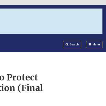
Search
Submi
FDA
Search
Menu
o Protect
ion (Final