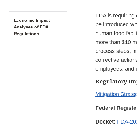
FDA is requiring
Economic Impact
be introduced wit
Analyses of FDA
human food facili
Regulations
more than $10 mil
process steps, i
corrective actions
employees, and 
Regulatory Im
Mitigation Strate
Federal Registe
Docket:
FDA-20