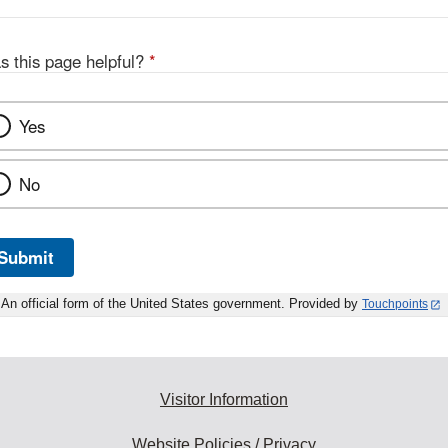
s this page helpful?
*
Yes
No
Submit
An official form of the United States government. Provided by
Touchpoints
Visitor Information
Website Policies / Privacy