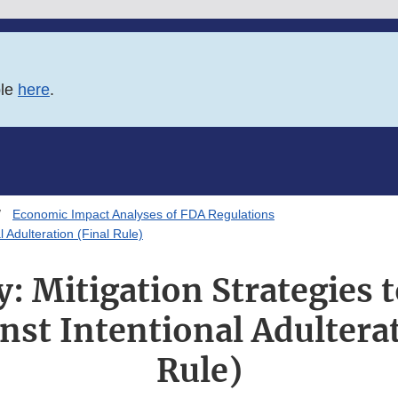
ble
here
.
Economic Impact Analyses of FDA Regulations
 Adulteration (Final Rule)
 Mitigation Strategies t
nst Intentional Adulterat
Rule)