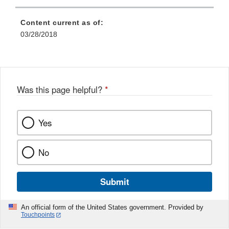
Content current as of:
03/28/2018
Was this page helpful?
*
Yes
No
Submit
An official form of the United States government. Provided by
Touchpoints