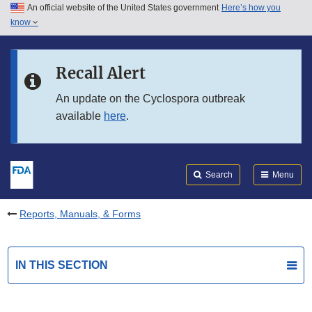
An official website of the United States government
Here’s how you
Skip to main content
know
Search
Submit
FDA
Skip to FDA Search
Recall Alert
Skip to in this section menu
An update on the Cyclospora outbreak
available
here
.
Skip to footer links
Search
Menu
Reports, Manuals, & Forms
IN THIS SECTION