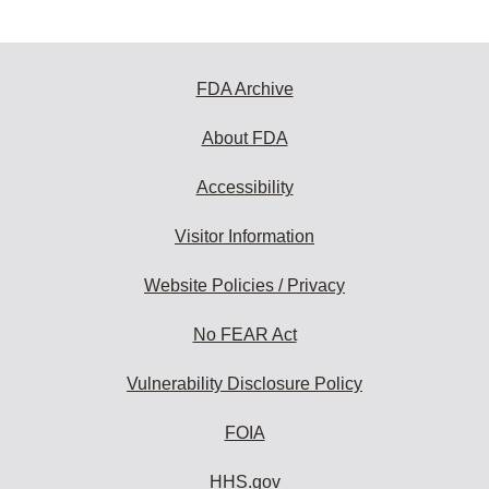
FDA Archive
About FDA
Accessibility
Visitor Information
Website Policies / Privacy
No FEAR Act
Vulnerability Disclosure Policy
FOIA
HHS.gov