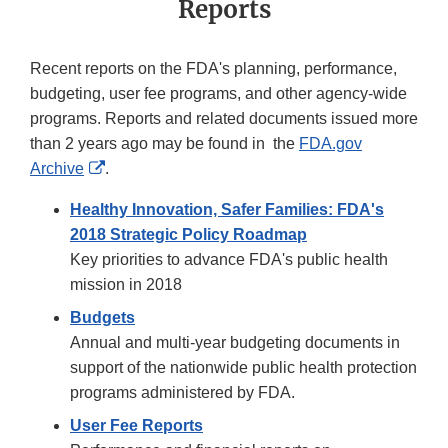
Reports
Recent reports on the FDA's planning, performance,
budgeting, user fee programs, and other agency-wide
programs. Reports and related documents issued more
than 2 years ago may be found in the
FDA.gov
External
Archive
.
Link
Healthy Innovation, Safer Families: FDA's
Disclaimer
2018 Strategic Policy Roadmap
Key priorities to advance FDA's public health
mission in 2018
Budgets
Annual and multi-year budgeting documents in
support of the nationwide public health protection
programs administered by FDA.
User Fee Reports