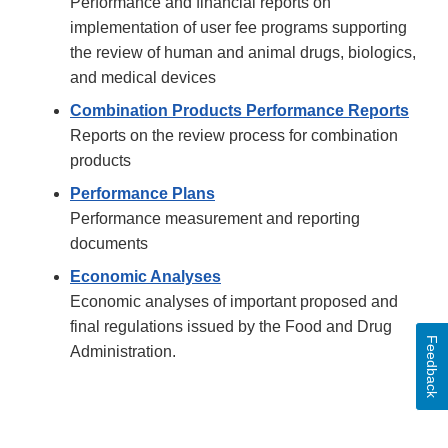
Performance and financial reports on
implementation of user fee programs supporting
the review of human and animal drugs, biologics,
and medical devices
Combination Products Performance Reports
Reports on the review process for combination
products
Performance Plans
Performance measurement and reporting
documents
Economic Analyses
Economic analyses of important proposed and
final regulations issued by the Food and Drug
Feedback
Administration.