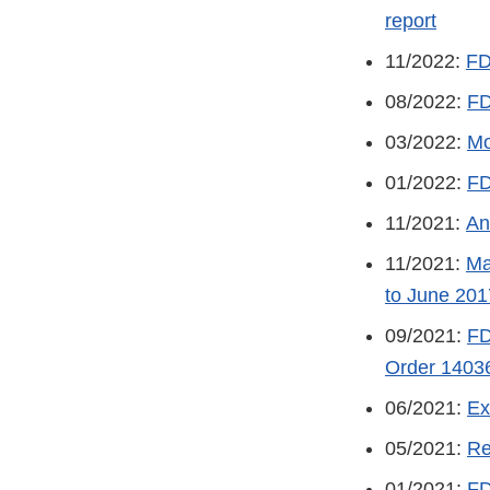
report
11/2022:
FD
08/2022:
FD
03/2022:
Mo
01/2022:
FD
11/2021:
An
11/2021:
Ma
to June 201
09/2021:
FD
Order 1403
06/2021:
Ex
05/2021:
Re
01/2021:
FD