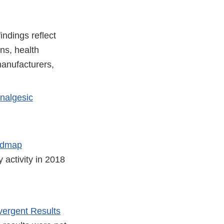
ndings reflect
ns, health
manufacturers,
Analgesic
oadmap
y activity in 2018
vergent Results