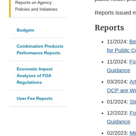
Reports on Agency
Policies and Initiatives
Reports issued m
Reports
Budgets
11/2024:
Be
Combination Products
for Public
Performance Reports
11/2024:
Fo
Economic Impact
Guidance
Analyses of FDA
03/2024:
Ar
Regulations
OCP are Wo
User Fee Reports
01/2024:
St
12/2023:
Fo
Guidance
02/2023:
Me