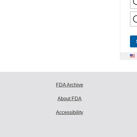
FDA Archive
About FDA
Accessibility