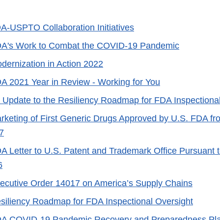
A-USPTO Collaboration Initiatives
A's Work to Combat the COVID-19 Pandemic
dernization in Action 2022
A 2021 Year in Review - Working for You
 Update to the Resiliency Roadmap for FDA Inspectiona
rketing of First Generic Drugs Approved by U.S. FDA f
7
A Letter to U.S. Patent and Trademark Office Pursuant 
6
ecutive Order 14017 on America’s Supply Chains
siliency Roadmap for FDA Inspectional Oversight
A COVID-19 Pandemic Recovery and Preparedness Pl