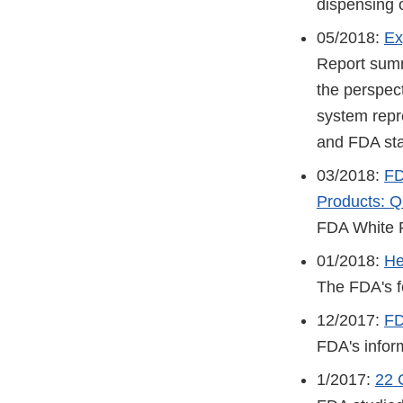
dispensing o
05/2018:
Ex
Report summ
the perspect
system repre
and FDA sta
03/2018:
FD
Products: Q
FDA White 
01/2018:
He
The FDA's fo
12/2017:
FD
FDA's inform
1/2017:
22 