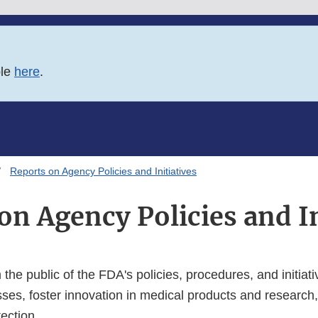
ble
here
.
Reports on Agency Policies and Initiatives
on Agency Policies and In
 the public of the FDA's policies, procedures, and initiati
sses, foster innovation in medical products and researc
tection.