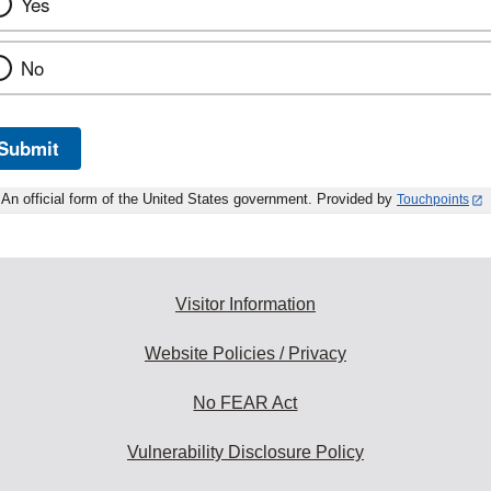
Yes
No
Submit
An official form of the United States government. Provided by
Touchpoints
Visitor Information
Website Policies / Privacy
No FEAR Act
Vulnerability Disclosure Policy