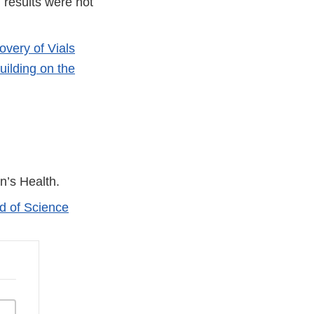
 results were not
very of Vials
ilding on the
n’s Health.
d of Science