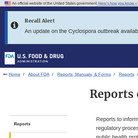
An official website of the United States government
Here’s how you know
Skip to main content
Recall Alert
Skip to FDA Search
An update on the Cyclospora outbreak availa
Skip to in this section menu
Skip to footer links
Home
About FDA
Reports, Manuals, & Forms
Reports
Reports 
Reports to inform
Reports
regulatory proce
public health pro