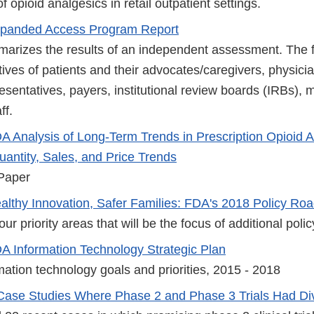
f opioid analgesics in retail outpatient settings.
panded Access Program Report
arizes the results of an independent assessment. The fi
ives of patients and their advocates/caregivers, physicia
sentatives, payers, institutional review boards (IRBs), 
ff.
A Analysis of Long-Term Trends in Prescription Opioid 
uantity, Sales, and Price Trends
Paper
althy Innovation, Safer Families: FDA's 2018 Policy R
ur priority areas that will be the focus of additional polic
A Information Technology Strategic Plan
ation technology goals and priorities, 2015 - 2018
Case Studies Where Phase 2 and Phase 3 Trials Had Di