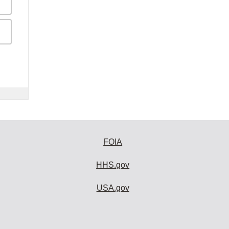
FOIA
HHS.gov
USA.gov