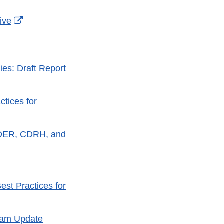
External
ive
Link
Disclaimer
ies: Draft Report
tices for
 CDER, CDRH, and
est Practices for
ram Update