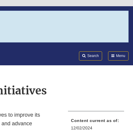
Search
Submi
FDA
Search
Menu
itiatives
ves to improve its
Content current as of:
h, and advance
12/02/2024