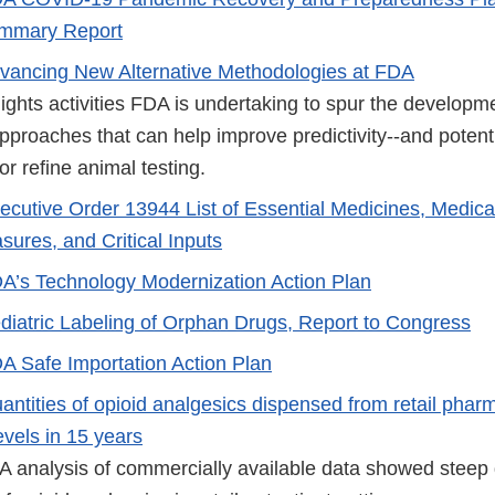
Summary Report
vancing New Alternative Methodologies at FDA
ights activities FDA is undertaking to spur the developm
pproaches that can help improve predictivity--and potenti
r refine animal testing.
ecutive Order 13944 List of Essential Medicines, Medica
ures, and Critical Inputs
A’s Technology Modernization Action Plan
diatric Labeling of Orphan Drugs, Report to Congress
A Safe Importation Action Plan
antities of opioid analgesics dispensed from retail pha
evels in 15 years
A analysis of commercially available data showed steep 