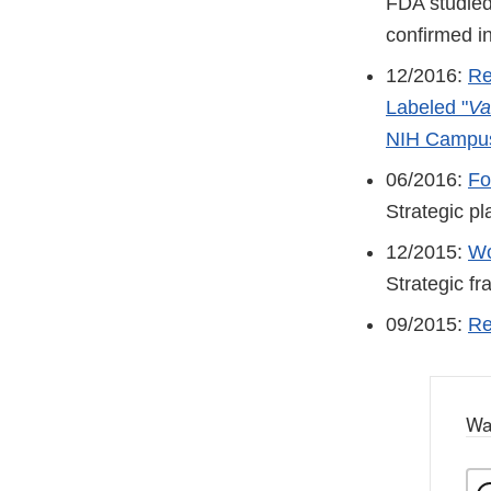
FDA studied 
confirmed in
12/2016:
Re
Labeled "
Va
NIH Campu
06/2016:
Fo
Strategic pl
12/2015:
Wo
Strategic f
09/2015:
Re
Wa