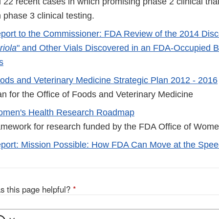
22 recent cases in which promising phase 2 clinical trial
 phase 3 clinical testing.
port to the Commissioner: FDA Review of the 2014 Disco
riola
" and Other Vials Discovered in an FDA-Occupied Bu
s
ods and Veterinary Medicine Strategic Plan 2012 - 2016
an for the Office of Foods and Veterinary Medicine
men's Health Research Roadmap
ramework for research funded by the FDA Office of Wome
port: Mission Possible: How FDA Can Move at the Spee
s this page helpful?
*