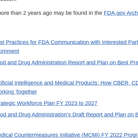
ore than 2 years ago may be found in the
FDA.gov Arch
st Practices for FDA Communication with Interested Part
 Comment
od and Drug Administration Report and Plan on Best Prac
tificial Intelligence and Medical Products: How CBER,
rking Together
rategic Workforce Plan FY 2023 to 2027
od and Drug Administration’s Draft Report and Plan on B
dical Countermeasures Initiative (MCMi) FY 2022 Prog