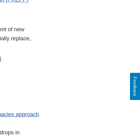
ent of new
ally replace,
l
Feedback
rmacies approach
drops in