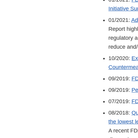
Initiative 
01/2021:
Ad
Report highl
regulatory a
reduce and/o
10/2020:
Ex
Countermeas
09/2019:
FD
09/2019:
Pe
07/2019:
FD
08/2018:
Qu
the lowest l
A recent FD