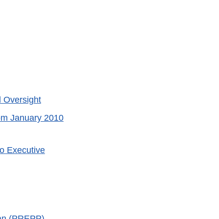
l Oversight
rom January 2010
to Executive
an (PREPP)