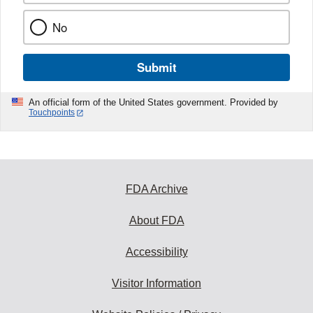
No
Submit
An official form of the United States government. Provided by
Touchpoints
FDA Archive
About FDA
Accessibility
Visitor Information