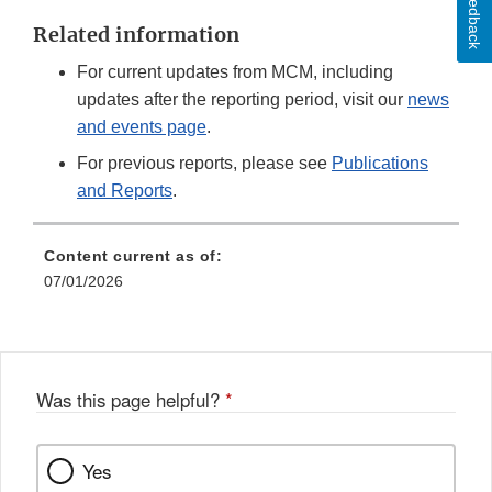
Feedback
Related information
For current updates from MCM, including
updates after the reporting period, visit our
news
and events page
.
For previous reports, please see
Publications
and Reports
.
Content current as of:
07/01/2026
Was this page helpful?
*
Yes