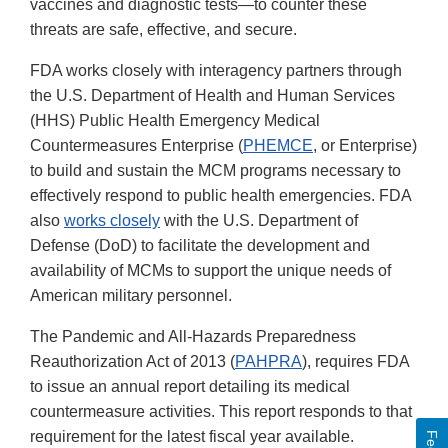
vaccines and diagnostic tests—to counter these
threats are safe, effective, and secure.
FDA works closely with interagency partners through
the U.S. Department of Health and Human Services
(HHS) Public Health Emergency Medical
Countermeasures Enterprise (
PHEMCE
, or Enterprise)
to build and sustain the MCM programs necessary to
effectively respond to public health emergencies. FDA
also
works closely
with the U.S. Department of
Defense (DoD) to facilitate the development and
availability of MCMs to support the unique needs of
American military personnel.
The Pandemic and All-Hazards Preparedness
Reauthorization Act of 2013 (
PAHPRA
), requires FDA
to issue an annual report detailing its medical
countermeasure activities. This report responds to that
requirement for the latest fiscal year available.