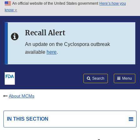
An official website of the United States government
Here’s how you
Skip to main content
know
Search
Submit
FDA
Skip to FDA Search
Recall Alert
Skip to in this section menu
An update on the Cyclospora outbreak
available
here
.
Skip to footer links
Search
Menu
About MCMs
IN THIS SECTION