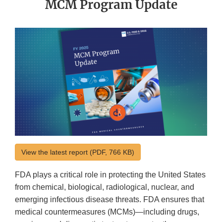
MCM Program Update
View the latest report (PDF, 766 KB)
FDA plays a critical role in protecting the United States
from chemical, biological, radiological, nuclear, and
emerging infectious disease threats. FDA ensures that
medical countermeasures (MCMs)—including drugs,