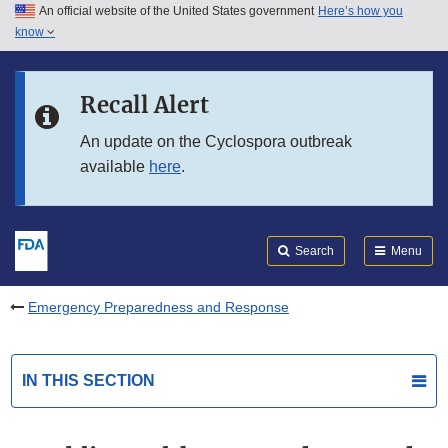
An official website of the United States government
Here’s how you
Skip to main content
know
Search
Submit
FDA
Skip to FDA Search
Recall Alert
Skip to in this section menu
An update on the Cyclospora outbreak
available
here
.
Skip to footer links
Search
Menu
Emergency Preparedness and Response
IN THIS SECTION