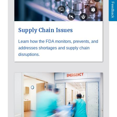
Feedback
Supply Chain Issues
Learn how the FDA monitors, prevents, and
addresses shortages and supply chain
disruptions.