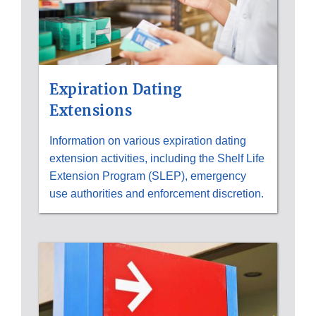
Expiration Dating
Extensions
Information on various expiration dating
extension activities, including the Shelf Life
Extension Program (SLEP), emergency
use authorities and enforcement discretion.