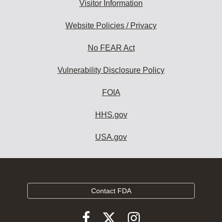
Visitor Information
Website Policies / Privacy
No FEAR Act
Vulnerability Disclosure Policy
FOIA
HHS.gov
USA.gov
Contact FDA
Follow
Follow
Follow