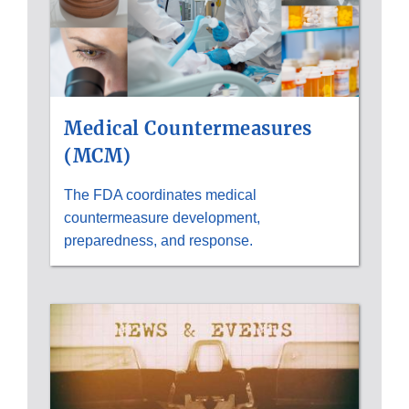
Medical Countermeasures
(MCM)
The FDA coordinates medical
countermeasure development,
preparedness, and response.