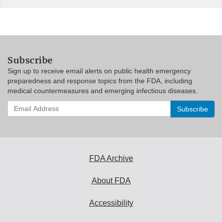
Subscribe
Sign up to receive email alerts on public health emergency
preparedness and response topics from the FDA, including
medical countermeasures and emerging infectious diseases.
Enter
your
email
address
to
subscribe:
FDA Archive
About FDA
Accessibility