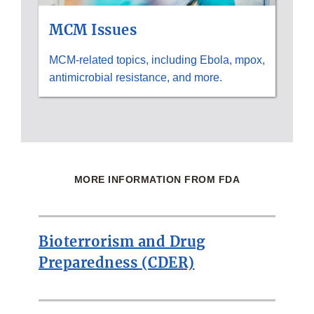
MCM Issues
MCM-related topics, including Ebola, mpox,
antimicrobial resistance, and more.
MORE INFORMATION FROM FDA
Bioterrorism and Drug
Preparedness (CDER)