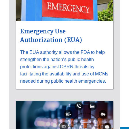
Emergency Use
Authorization (EUA)
The EUA authority allows the FDA to help
strengthen the nation’s public health
protections against CBRN threats by
facilitating the availability and use of MCMs
needed during public health emergencies.