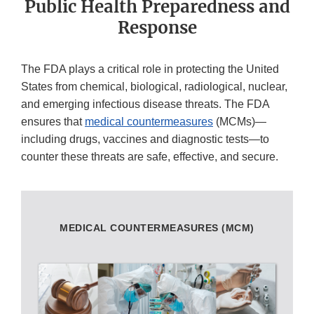
Public Health Preparedness and
Response
The FDA plays a critical role in protecting the United
States from chemical, biological, radiological, nuclear,
and emerging infectious disease threats. The FDA
ensures that
medical countermeasures
(MCMs)—
including drugs, vaccines and diagnostic tests—to
counter these threats are safe, effective, and secure.
MEDICAL COUNTERMEASURES (MCM)