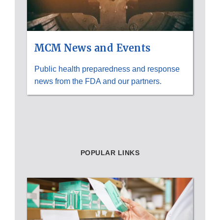
MCM News and Events
Public health preparedness and response
news from the FDA and our partners.
POPULAR LINKS