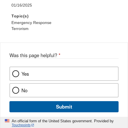
01/16/2025
Topic(s)
Emergency Response
Terrorism
Was this page helpful?
*
Yes
No
Submit
An official form of the United States government. Provided by
Touchpoints