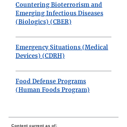
Countering Bioterrorism and
Emerging Infectious Diseases
(Biologics) (CBER)
Emergency Situations (Medical
Devices) (CDRH)
Food Defense Programs
(Human Foods Program)
Content current as of: