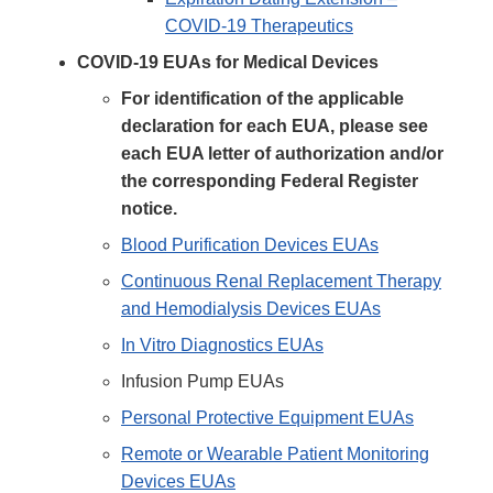
COVID-19 Therapeutics
COVID-19 EUAs for Medical Devices
For identification of the applicable
declaration for each EUA, please see
each EUA letter of authorization and/or
the corresponding Federal Register
notice.
Blood Purification Devices EUAs
Continuous Renal Replacement Therapy
and Hemodialysis Devices EUAs
In Vitro Diagnostics EUAs
Infusion Pump EUAs
Personal Protective Equipment EUAs
Remote or Wearable Patient Monitoring
Devices EUAs