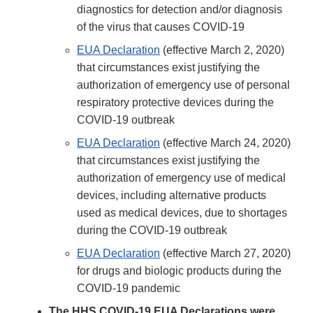
diagnostics for detection and/or diagnosis
of the virus that causes COVID-19
EUA Declaration
(effective March 2, 2020)
that circumstances exist justifying the
authorization of emergency use of personal
respiratory protective devices during the
COVID-19 outbreak
EUA Declaration
(effective March 24, 2020)
that circumstances exist justifying the
authorization of emergency use of medical
devices, including alternative products
used as medical devices, due to shortages
during the COVID-19 outbreak
EUA Declaration
(effective March 27, 2020)
for drugs and biologic products during the
COVID-19 pandemic
The HHS COVID-19 EUA Declarations were