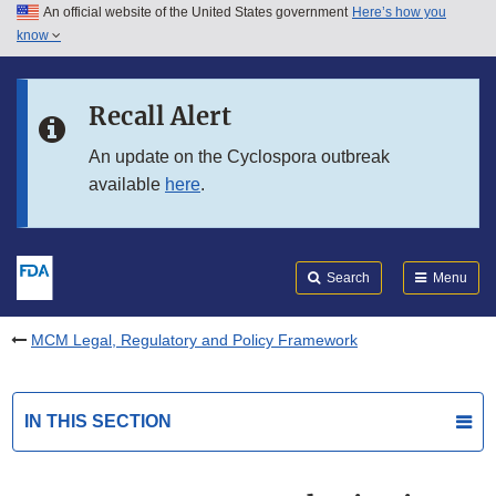
An official website of the United States government
Here’s how you
Skip to main content
know
Search
Submit
FDA
Skip to FDA Search
Recall Alert
Skip to in this section menu
An update on the Cyclospora outbreak
available
here
.
Skip to footer links
Search
Menu
MCM Legal, Regulatory and Policy Framework
IN THIS SECTION