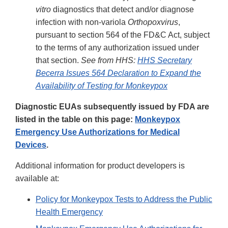
vitro
diagnostics that detect and/or diagnose
infection with non-variola
Orthopoxvirus
,
pursuant to section 564 of the FD&C Act, subject
to the terms of any authorization issued under
that section.
See from HHS:
HHS Secretary
Becerra Issues 564 Declaration to Expand the
Availability of Testing for Monkeypox
Diagnostic EUAs subsequently issued by FDA are
listed in the table on this page:
Monkeypox
Emergency Use Authorizations for Medical
Devices
.
Additional information for product developers is
available at:
Policy for Monkeypox Tests to Address the Public
Health Emergency