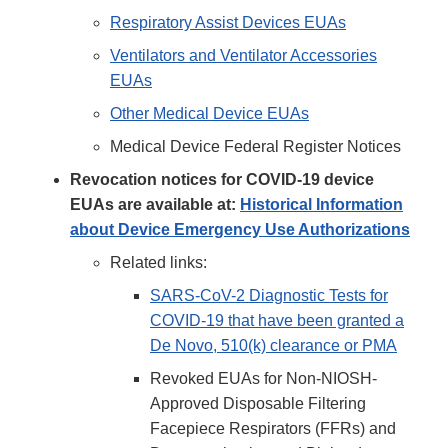
Respiratory Assist Devices EUAs
Ventilators and Ventilator Accessories
EUAs
Other Medical Device EUAs
Medical Device Federal Register Notices
Revocation notices for COVID-19 device
EUAs are available at:
Historical Information
about Device Emergency Use Authorizations
Related links:
SARS-CoV-2 Diagnostic Tests for
COVID-19 that have been granted a
De Novo, 510(k) clearance or PMA
Revoked EUAs for Non-NIOSH-
Approved Disposable Filtering
Facepiece Respirators (FFRs) and