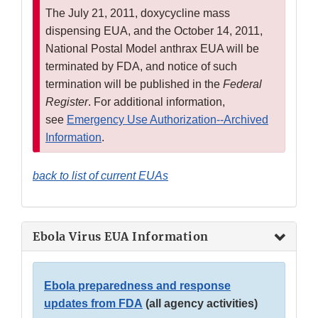
The July 21, 2011, doxycycline mass
dispensing EUA, and the October 14, 2011,
National Postal Model anthrax EUA will be
terminated by FDA, and notice of such
termination will be published in the
Federal
Register
. For additional information,
see
Emergency Use Authorization--Archived
Information
.
back to list of current EUAs
Ebola Virus EUA Information
Ebola preparedness and response
updates from FDA
(all agency activities)