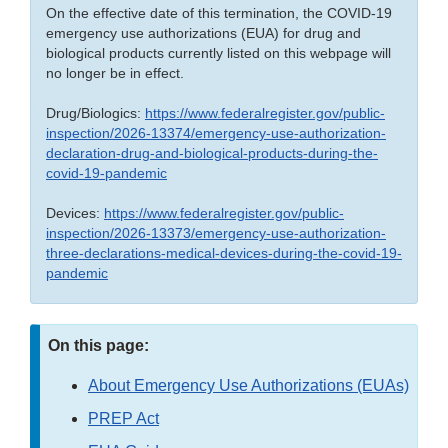
On the effective date of this termination, the COVID-19
emergency use authorizations (EUA) for drug and
biological products currently listed on this webpage will
no longer be in effect.
Drug/Biologics:
https://www.federalregister.gov/public-
inspection/2026-13374/emergency-use-authorization-
declaration-drug-and-biological-products-during-the-
covid-19-pandemic
Devices:
https://www.federalregister.gov/public-
inspection/2026-13373/emergency-use-authorization-
three-declarations-medical-devices-during-the-covid-19-
pandemic
On this page:
About Emergency Use Authorizations (EUAs)
PREP Act