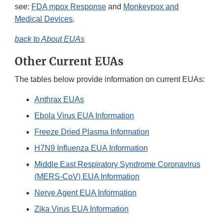
see:
FDA mpox Response
and
Monkeypox and
Medical Devices
.
back to About EUAs
Other Current EUAs
The tables below provide information on current EUAs:
Anthrax EUAs
Ebola Virus EUA Information
Freeze Dried Plasma Information
H7N9 Influenza EUA Information
Middle East Respiratory Syndrome Coronavirus
(MERS-CoV) EUA Information
Nerve Agent EUA Information
Zika Virus EUA Information