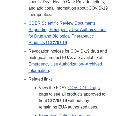
sheets, Dear Health Care Provider letters,
and additional information about COVID-19
therapeutics.
CDER Scientific Review Documents
Supporting Emergency Use Authorizations
for Drug and Biological Therapeutic
Products | COVID-19
Revocation notices for COVID-19 drug and
biological product EUAs are available at:
Emergency Use Authorization--Archived
Information
.
Related links:
View the FDA’s
COVID-19 Drugs
page to see all products approved to
treat COVID-19 without any
remaining EUA authorized uses.
Expiration Dating Extension –