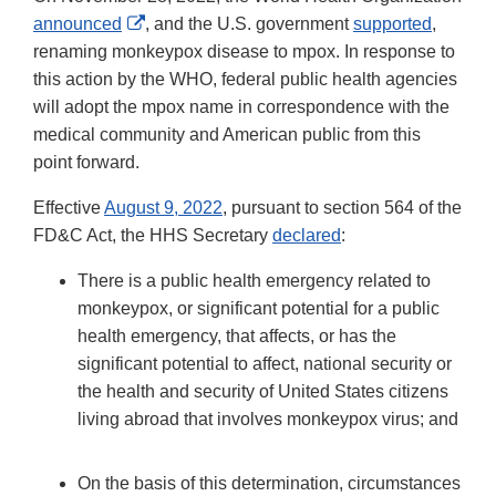
External
announced
, and the U.S. government
supported
,
Link
renaming monkeypox disease to mpox. In response to
Disclaimer
this action by the WHO, federal public health agencies
will adopt the mpox name in correspondence with the
medical community and American public from this
point forward.
Effective
August 9, 2022
, pursuant to section 564 of the
FD&C Act, the HHS Secretary
declared
:
There is a public health emergency related to
monkeypox, or significant potential for a public
health emergency, that affects, or has the
significant potential to affect, national security or
the health and security of United States citizens
living abroad that involves monkeypox virus; and
On the basis of this determination, circumstances