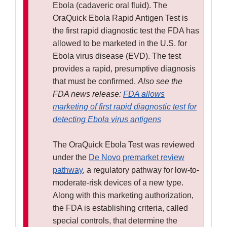
Ebola (cadaveric oral fluid). The
OraQuick Ebola Rapid Antigen Test is
the first rapid diagnostic test the FDA has
allowed to be marketed in the U.S. for
Ebola virus disease (EVD). The test
provides a rapid, presumptive diagnosis
that must be confirmed.
Also see the
FDA news release:
FDA allows
marketing of first rapid diagnostic test for
detecting Ebola virus antigens
The OraQuick Ebola Test was reviewed
under the
De Novo premarket review
pathway
, a regulatory pathway for low-to-
moderate-risk devices of a new type.
Along with this marketing authorization,
the FDA is establishing criteria, called
special controls, that determine the