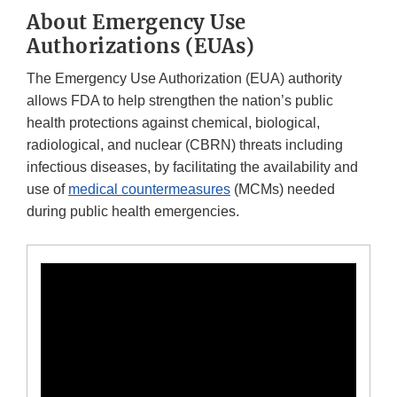
About Emergency Use
Authorizations (EUAs)
The Emergency Use Authorization (EUA) authority
allows FDA to help strengthen the nation’s public
health protections against chemical, biological,
radiological, and nuclear (CBRN) threats including
infectious diseases, by facilitating the availability and
use of
medical countermeasures
(MCMs) needed
during public health emergencies.