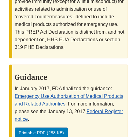
provide immunity (except for willful misconduct) for
activities related to administration or use of
‘covered countermeasures,’ defined to include
medical products authorized for emergency use.
This PREP Act Declaration is distinct from, and not
dependent on, HHS EUA Declarations or section
319 PHE Declarations.
Guidance
In January 2017, FDA finalized the guidance:
Emergency Use Authorization of Medical Products
and Related Authorities
. For more information,
please see the January 13, 2017
Federal Register
notice
.
Printable PDF (288 KB)