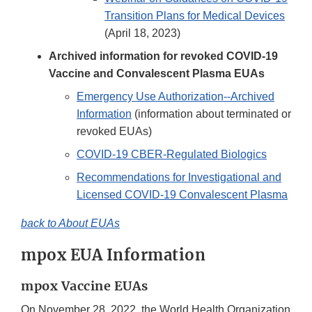
Transition Plans for Medical Devices
(April 18, 2023)
Archived information for revoked COVID-19
Vaccine and Convalescent Plasma EUAs
Emergency Use Authorization--Archived
Information
(information about terminated or
revoked EUAs)
COVID-19 CBER-Regulated Biologics
Recommendations for Investigational and
Licensed COVID-19 Convalescent Plasma
back to About EUAs
mpox EUA Information
mpox Vaccine EUAs
On November 28, 2022, the World Health Organization