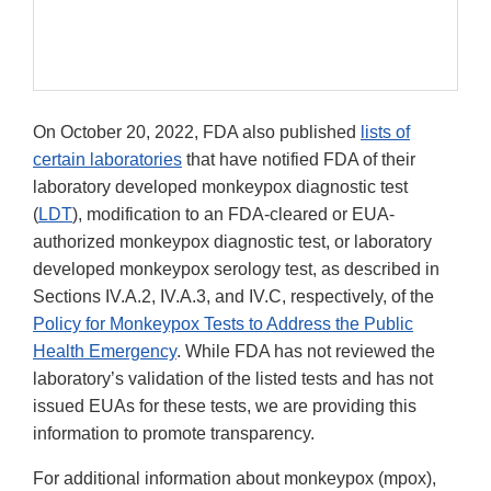
On October 20, 2022, FDA also published
lists of
certain laboratories
that have notified FDA of their
laboratory developed monkeypox diagnostic test
(
LDT
), modification to an FDA-cleared or EUA-
authorized monkeypox diagnostic test, or laboratory
developed monkeypox serology test, as described in
Sections IV.A.2, IV.A.3, and IV.C, respectively, of the
Policy for Monkeypox Tests to Address the Public
Health Emergency
. While FDA has not reviewed the
laboratory’s validation of the listed tests and has not
issued EUAs for these tests, we are providing this
information to promote transparency.
For additional information about monkeypox (mpox),