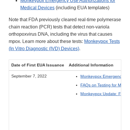
Monkeypox Emergency Use Authorizations for
Medical Devices
(including EUA templates)
Note that FDA previously cleared real-time polymerase
chain reaction (PCR) tests that detect non-variola
orthopoxvirus DNA, including the virus that causes
mpox. Learn more about these tests:
Monkeypox Tests
(In Vitro Diagnostic (IVD) Devices)
.
Date of First EUA Issuance
Additional Information
September 7, 2022
Monkeypox Emergency Use 
FAQs on Testing for Monk
Monkeypox Update: FDA Tak