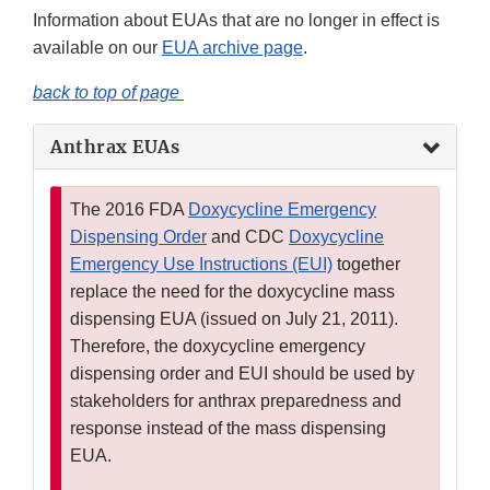
Information about EUAs that are no longer in effect is
available on our
EUA archive page
.
back to top of page
Anthrax EUAs
The 2016 FDA
Doxycycline Emergency
Dispensing Order
and CDC
Doxycycline
Emergency Use Instructions (EUI)
together
replace the need for the doxycycline mass
dispensing EUA (issued on July 21, 2011).
Therefore, the doxycycline emergency
dispensing order and EUI should be used by
stakeholders for anthrax preparedness and
response instead of the mass dispensing
EUA.