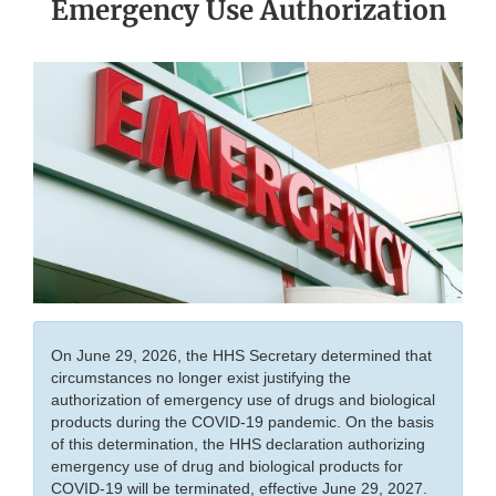
Emergency Use Authorization
On June 29, 2026, the HHS Secretary determined that
circumstances no longer exist justifying the
authorization of emergency use of drugs and biological
products during the COVID-19 pandemic. On the basis
of this determination, the HHS declaration authorizing
emergency use of drug and biological products for
COVID-19 will be terminated, effective June 29, 2027.