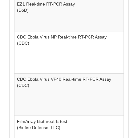
EZ1 Real-time RT-PCR Assay
(DoD)
CDC Ebola Virus NP Real-time RT-PCR Assay
(CDC)
CDC Ebola Virus VP40 Real-time RT-PCR Assay
(CDC)
FilmArray Biothreat-E test
(Biofire Defense, LLC)