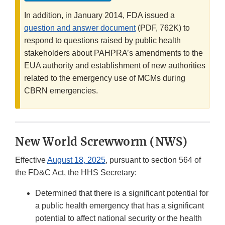
In addition, in January 2014, FDA issued a
question and answer document
(PDF, 762K) to
respond to questions raised by public health
stakeholders about PAHPRA’s amendments to the
EUA authority and establishment of new authorities
related to the emergency use of MCMs during
CBRN emergencies.
New World Screwworm (NWS)
Effective
August 18, 2025
, pursuant to section 564 of
the FD&C Act, the HHS Secretary:
Determined that there is a significant potential for
a public health emergency that has a significant
potential to affect national security or the health