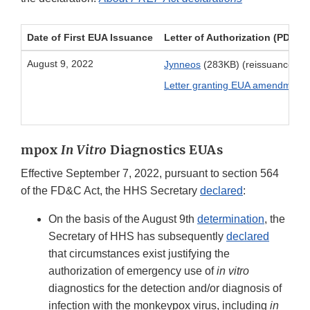
Date of First EUA Issuance
Letter of Authorization (PDF)
August 9, 2022
Jynneos
(283KB) (reissuance De
Letter granting EUA amendment
(
mpox
In Vitro
Diagnostics EUAs
Effective September 7, 2022, pursuant to section 564
of the FD&C Act, the HHS Secretary
declared
:
On the basis of the August 9th
determination
, the
Secretary of HHS has subsequently
declared
that circumstances exist justifying the
authorization of emergency use of
in vitro
diagnostics for the detection and/or diagnosis of
infection with the monkeypox virus, including
in