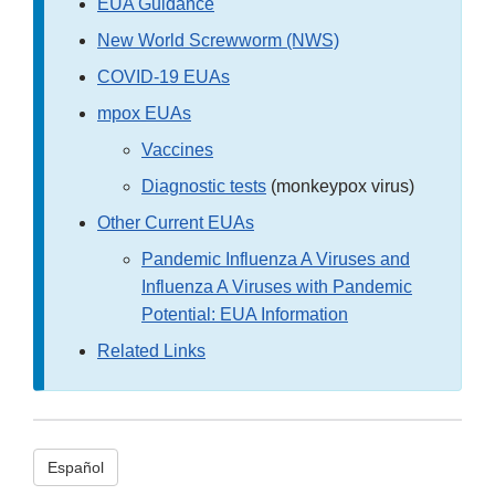
EUA Guidance
New World Screwworm (NWS)
COVID-19 EUAs
mpox EUAs
Vaccines
Diagnostic tests
(monkeypox virus)
Other Current EUAs
Pandemic Influenza A Viruses and
Influenza A Viruses with Pandemic
Potential: EUA Information
Related Links
Español