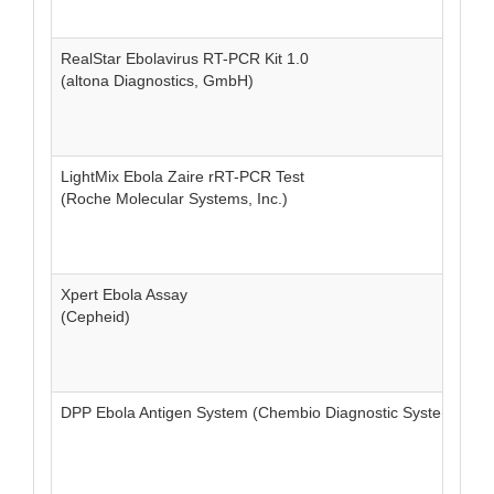
RealStar Ebolavirus RT-PCR Kit 1.0
(altona Diagnostics, GmbH)
LightMix Ebola Zaire rRT-PCR Test
(Roche Molecular Systems, Inc.)
Xpert Ebola Assay
(Cepheid)
DPP Ebola Antigen System (Chembio Diagnostic Systems, Inc