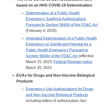
based on an HHS COVID-19 Determination:
Determination of a Public Health
Emergency Justifying Authorizations
Pursuant to Section 564(b) of the FD&C Act
(February 4, 2020)
Amended Determination of a Public Health
Emergency or Significant Potential for a
Public Health Emergency Pursuant to
Section 564(b) of the FD&C Act
(effective
March 15, 2023;
Federal Register notice
March 20, 2023
EUAs for Drugs and Non-Vaccine Biological
Products
Emergency Use Authorizations for Drugs
and Non-Vaccine Biological Products
including letters of authorization, fact