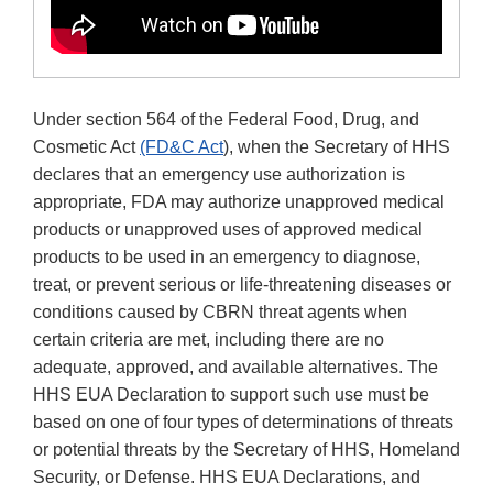
Under section 564 of the Federal Food, Drug, and
Cosmetic Act
(FD&C Act
), when the Secretary of HHS
declares that an emergency use authorization is
appropriate, FDA may authorize unapproved medical
products or unapproved uses of approved medical
products to be used in an emergency to diagnose,
treat, or prevent serious or life-threatening diseases or
conditions caused by CBRN threat agents when
certain criteria are met, including there are no
adequate, approved, and available alternatives. The
HHS EUA Declaration to support such use must be
based on one of four types of determinations of threats
or potential threats by the Secretary of HHS, Homeland
Security, or Defense. HHS EUA Declarations, and