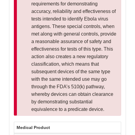
requirements for demonstrating
accuracy, reliability and effectiveness of
tests intended to identify Ebola virus
antigens. These special controls, when
met along with general controls, provide
a reasonable assurance of safety and
effectiveness for tests of this type. This
action also creates a new regulatory
classification, which means that
subsequent devices of the same type
with the same intended use may go
through the FDA’s 510(k) pathway,
whereby devices can obtain clearance
by demonstrating substantial
equivalence to a predicate device.
Medical Product