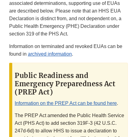
associated determinations, supporting use of EUAs
are described below. Please note that an HHS EUA
Declaration is distinct from, and not dependent on, a
Public Health Emergency (PHE) Declaration under
section 319 of the PHS Act.
Information on terminated and revoked EUAs can be
found in
archived information
.
Public Readiness and
Emergency Preparedness Act
(PREP Act)
Information on the PREP Act can be found here
.
The PREP Act amended the Public Health Service
Act (PHS Act) to add section 319F-3 (42 U.S.C.
247d-6d) to allow HHS to issue a declaration to