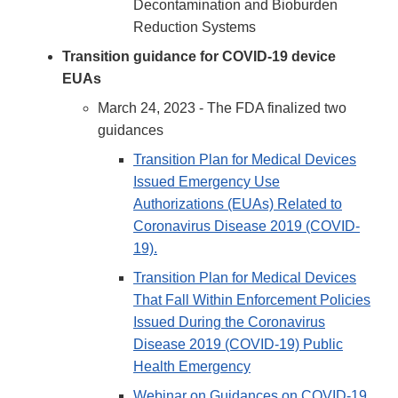
Decontamination and Bioburden
Reduction Systems
Transition guidance for COVID-19 device
EUAs
March 24, 2023 - The FDA finalized two
guidances
Transition Plan for Medical Devices
Issued Emergency Use
Authorizations (EUAs) Related to
Coronavirus Disease 2019 (COVID-
19).
Transition Plan for Medical Devices
That Fall Within Enforcement Policies
Issued During the Coronavirus
Disease 2019 (COVID-19) Public
Health Emergency
Webinar on Guidances on COVID-19