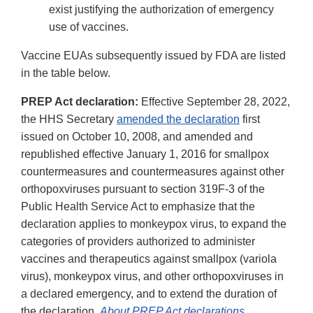
exist justifying the authorization of emergency
use of vaccines.
Vaccine EUAs subsequently issued by FDA are listed
in the table below.
PREP Act declaration:
Effective September 28, 2022,
the HHS Secretary
amended the declaration
first
issued on October 10, 2008, and amended and
republished effective January 1, 2016 for smallpox
countermeasures and countermeasures against other
orthopoxviruses pursuant to section 319F-3 of the
Public Health Service Act to emphasize that the
declaration applies to monkeypox virus, to expand the
categories of providers authorized to administer
vaccines and therapeutics against smallpox (variola
virus), monkeypox virus, and other orthopoxviruses in
a declared emergency, and to extend the duration of
the declaration.
About PREP Act declarations