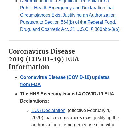
Determination of a Significant Potential for a
Public Health Emergency and Declaration that
Circumstances Exist Justifying an Authorization
Pursuant to Section 564(b) of the Federal Food,
Drug, and Cosmetic Act, 21 U.S.C. § 360bbb-3(b)
Coronavirus Disease
2019 (COVID-19) EUA
Information
Coronavirus Disease (COVID-19) updates
from FDA
The HHS Secretary issued 4 COVID-19 EUA
Declarations:
EUA Declaration
(effective February 4,
2020) that circumstances exist justifying the
authorization of emergency use of in vitro