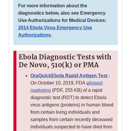
For more information about the
diagnostics below, also see Emergency
Use Authorizations for Medical Devices:
2014 Ebola Virus Emergency Use
Authorizations
.
Ebola Diagnostic Tests with
De Novo, 510(k) or PMA
OraQuickEbola Rapid Antigen Test
-
On October 10, 2019, FDA
allowed
marketing
(PDF, 255 KB) of a rapid
diagnostic test (RDT) to detect Ebola
virus antigens (proteins) in human blood
from certain living individuals and
samples from certain recently deceased
individuals suspected to have died from