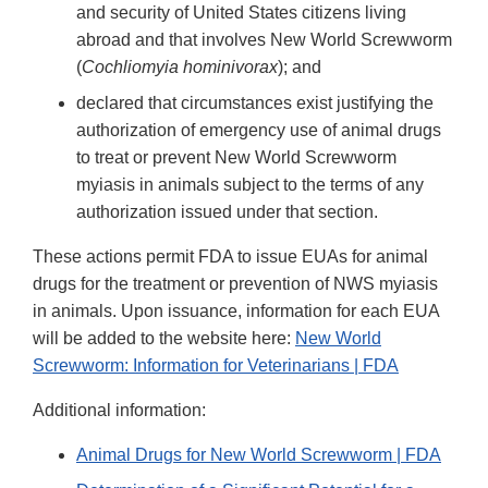
and security of United States citizens living
abroad and that involves New World Screwworm
(
Cochliomyia hominivorax
); and
declared that circumstances exist justifying the
authorization of emergency use of animal drugs
to treat or prevent New World Screwworm
myiasis in animals subject to the terms of any
authorization issued under that section.
These actions permit FDA to issue EUAs for animal
drugs for the treatment or prevention of NWS myiasis
in animals. Upon issuance, information for each EUA
will be added to the website here:
New World
Screwworm: Information for Veterinarians | FDA
Additional information:
Animal Drugs for New World Screwworm | FDA