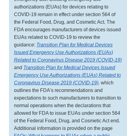
authorizations (EUAs) for devices relating to
COVID-19 remain in effect under section 564 of
the Federal Food, Drug, and Cosmetic Act. The
FDA encourages manufacturers of devices issued
EUAs related to COVID-19 to review the
guidance:
Transition Plan for Medical Devices
Issued Emergency Use Authorizations (EUAs)
Related to Coronavirus Disease 2019 (COVID-19)
and
Transition Plan for Medical Devices Issued
Emergency Use Authorizations (EUAs) Related to
Coronavirus Disease 2019 (COVID-19),
which
outlines the FDA's recommendations and
expectations to such manufacturers to transition to
normal operations when the declarations that
allowed for FDA to issue EUAs under section 564
of the Federal Food, Drug, and Cosmetic Act end.
Additional information is provided on the page
FAQs: What happens to EUAs when a public