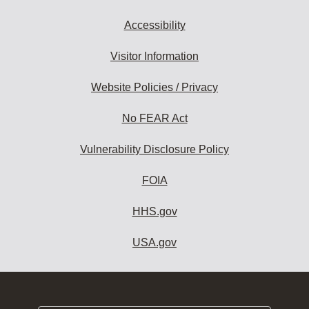
Accessibility
Visitor Information
Website Policies / Privacy
No FEAR Act
Vulnerability Disclosure Policy
FOIA
HHS.gov
USA.gov