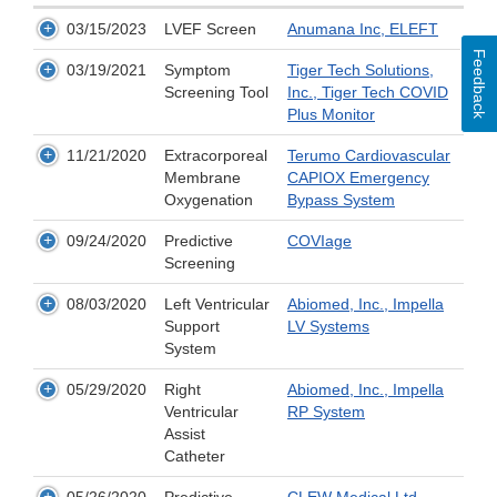
03/15/2023
LVEF Screen
Anumana Inc, ELEFT
Feedback
03/19/2021
Symptom
Tiger Tech Solutions,
Screening Tool
Inc., Tiger Tech COVID
Plus Monitor
11/21/2020
Extracorporeal
Terumo Cardiovascular
Membrane
CAPIOX Emergency
Oxygenation
Bypass System
09/24/2020
Predictive
COVIage
Screening
08/03/2020
Left Ventricular
Abiomed, Inc., Impella
Support
LV Systems
System
05/29/2020
Right
Abiomed, Inc., Impella
Ventricular
RP System
Assist
Catheter