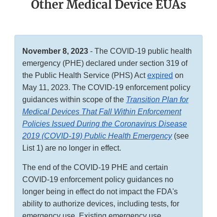
Other Medical Device EUAs
November 8, 2023
- The COVID-19 public health
emergency (PHE) declared under section 319 of
the Public Health Service (PHS) Act
expired
on
May 11, 2023. The COVID-19 enforcement policy
guidances within scope of the
Transition Plan for
Medical Devices That Fall Within Enforcement
Policies Issued During the Coronavirus Disease
2019 (COVID-19) Public Health Emergency
(see
List 1) are no longer in effect.
The end of the COVID-19 PHE and certain
COVID-19 enforcement policy guidances no
longer being in effect do not impact the FDA's
ability to authorize devices, including tests, for
emergency use. Existing emergency use