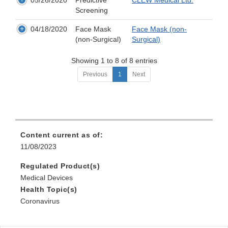
05/26/2020
Predictive
CLEW Medical Ltd.
Screening
04/18/2020
Face Mask
Face Mask (non-
(non-Surgical)
Surgical)
Showing 1 to 8 of 8 entries
Previous
1
Next
Content current as of:
11/08/2023
Regulated Product(s)
Medical Devices
Health Topic(s)
Coronavirus