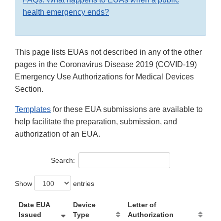
health emergency ends?
This page lists EUAs not described in any of the other
pages in the Coronavirus Disease 2019 (COVID-19)
Emergency Use Authorizations for Medical Devices
Section.
Templates
for these EUA submissions are available to
help facilitate the preparation, submission, and
authorization of an EUA.
Search:
Show
entries
Date EUA
Device
Letter of
Issued
Type
Authorization