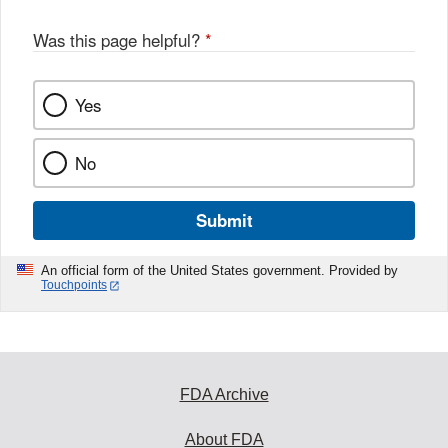
Was this page helpful?
*
Yes
No
Submit
An official form of the United States government. Provided by
Touchpoints
FDA Archive
About FDA