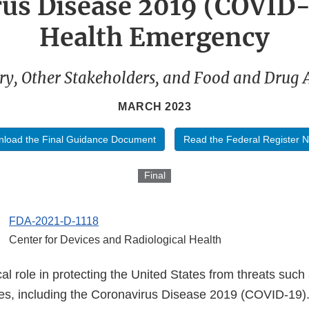
us Disease 2019 (COVID-
Health Emergency
ry, Other Stakeholders, and Food and Drug 
MARCH 2023
load the Final Guidance Document
Read the Federal Register N
Final
FDA-2021-D-1118
Center for Devices and Radiological Health
cal role in protecting the United States from threats suc
ses, including the Coronavirus Disease 2019 (COVID-19)