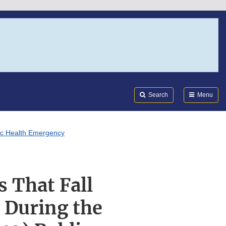
Search
Submi
FDA
Search
Menu
lic Health Emergency
s That Fall
 During the