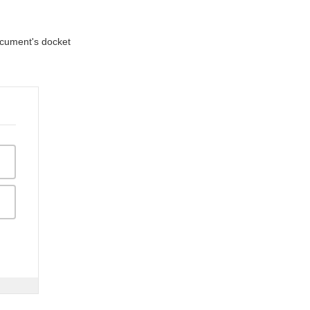
document's docket