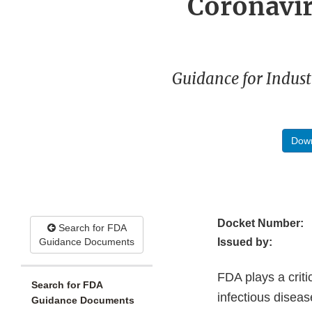
Coronavir
Guidance for Indust
Down
Docket Number:
Search for FDA
Guidance Documents
Issued by:
FDA plays a criti
Search for FDA
infectious disea
Guidance Documents