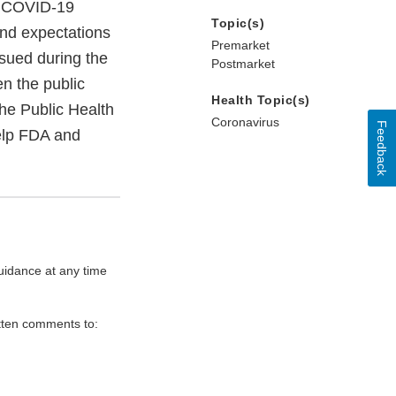
he COVID-19
Topic(s)
and expectations
Premarket
ssued during the
Postmarket
n the public
Health Topic(s)
he Public Health
Coronavirus
Feedback
help FDA and
uidance at any time
itten comments to: