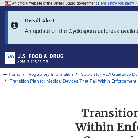
An official website of the United States government
Here’s how you know
Skip to main content
Recall Alert
Skip to FDA Search
An update on the Cyclospora outbreak availa
Skip to in this section menu
Skip to footer links
Home
Regulatory Information
Search for FDA Guidance D
Transition Plan for Medical Devices That Fall Within Enforcemen
Transition
Within Enf