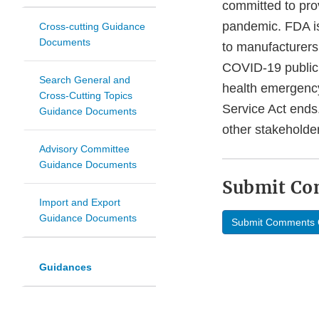
committed to pro
pandemic. FDA is
Cross-cutting Guidance
Documents
to manufacturers 
COVID-19 public 
Search General and
health emergency
Cross-Cutting Topics
Service Act ends.
Guidance Documents
other stakeholde
Advisory Committee
Guidance Documents
Submit C
Import and Export
Guidance Documents
Submit Comments 
Guidances