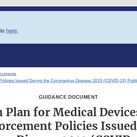
ble
here
.
ocuments
t Policies Issued During the Coronavirus Disease 2019 (COVID-19) Pub
GUIDANCE DOCUMENT
 Plan for Medical Device
orcement Policies Issued