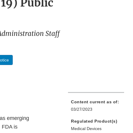
19) Public
Administration Staff
otice
Content current as of:
03/27/2023
h as emerging
Regulated Product(s)
. FDA is
Medical Devices