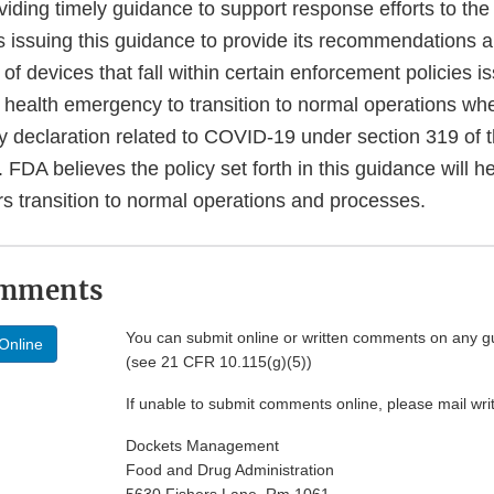
viding timely guidance to support response efforts to t
 issuing this guidance to provide its recommendations 
of devices that fall within certain enforcement policies i
health emergency to transition to normal operations whe
 declaration related to COVID-19 under section 319 of t
 FDA believes the policy set forth in this guidance will 
rs transition to normal operations and processes.
omments
You can submit online or written comments on any g
Online
(see 21 CFR 10.115(g)(5))
If unable to submit comments online, please mail wr
Dockets Management
Food and Drug Administration