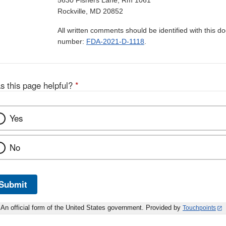
5630 Fishers Lane, Rm 1061
Rockville, MD 20852
All written comments should be identified with this 
number:
FDA-2021-D-1118
.
s this page helpful?
*
Yes
No
Submit
An official form of the United States government. Provided by
Touchpoints