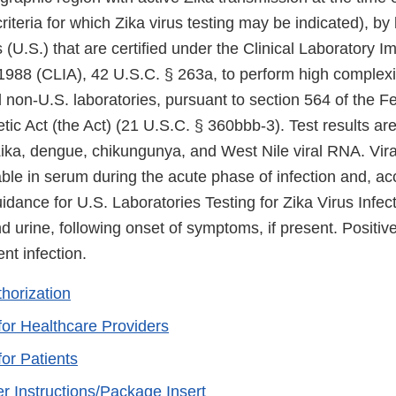
riteria for which Zika virus testing may be indicated), by 
 (U.S.) that are certified under the Clinical Laboratory 
88 (CLIA), 42 U.S.C. § 263a, to perform high complexit
ed non-U.S. laboratories, pursuant to section 564 of the F
c Act (the Act) (21 U.S.C. § 360bbb-3). Test results are
 Zika, dengue, chikungunya, and West Nile viral RNA. Vir
ble in serum during the acute phase of infection and, ac
ance for U.S. Laboratories Testing for Zika Virus Infect
 urine, following onset of symptoms, if present. Positive
ent infection.
thorization
for Healthcare Providers
for Patients
r Instructions/Package Insert