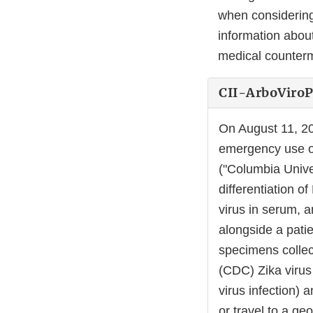
when considering
information about
medical counte
CII-ArboViroP
On August 11, 2
emergency use of
("Columbia Unive
differentiation o
virus in serum, a
alongside a pati
specimens collec
(CDC) Zika virus 
virus infection) 
or travel to a ge