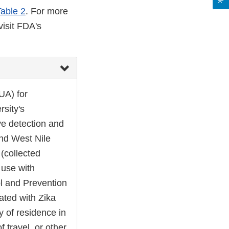
Table 2
. For more
visit FDA's
UA) for
sity's
ve detection and
and West Nile
 (collected
 use with
l and Prevention
iated with Zika
ry of residence in
f travel, or other