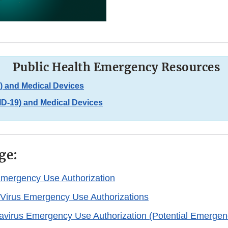
Public Health Emergency Resources
 and Medical Devices
D-19) and Medical Devices
ge:
Emergency Use Authorization
Virus Emergency Use Authorizations
virus Emergency Use Authorization (Potential Emergen