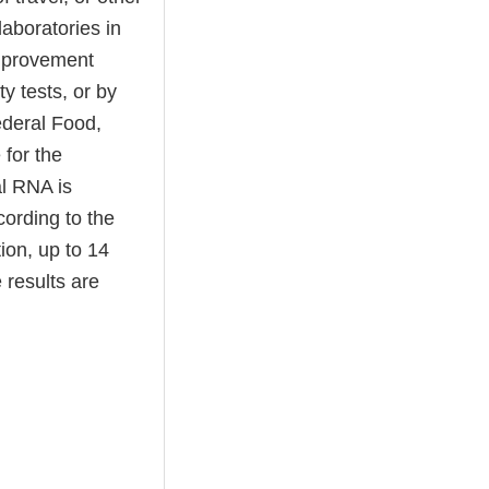
laboratories in
Improvement
y tests, or by
ederal Food,
 for the
al RNA is
cording to the
ion, up to 14
 results are