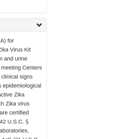
A) for
ika Virus Kit
um and urine
s meeting Centers
clinical signs
s epidemiological
active Zika
ch Zika virus
are certified
42 U.S.C. §
laboratories,