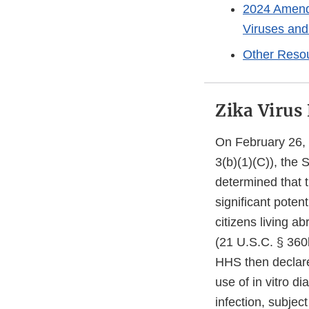
2024 Amende
Viruses and
Other Reso
Zika Virus
On February 26, 
3(b)(1)(C)), the
determined that t
significant potent
citizens living a
(21 U.S.C. § 360b
HHS then declare
use of in vitro di
infection, subjec