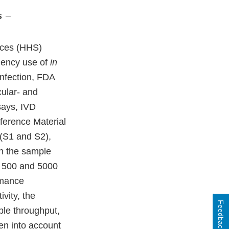
s –
ices (HHS)
gency use of
in
infection, FDA
ular- and
says, IVD
eference Material
 (S1 and S2),
on the sample
en 500 and 5000
rmance
vity, the
Feedback
mple throughput,
en into account