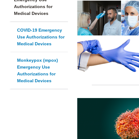
Authorizations for
Medical Devices
COVID-19 Emergency
Use Authorizations for
Medical Devices
Monkeypox (mpox)
Emergency Use
Authorizations for
Medical Devices