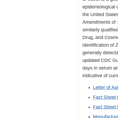
epidemiological c
the United States
Amendments of 19
similarly qualifi
Drug, and Cosmeti
identification of
generally detecta
updated CDC Guid
days in serum and
indicative of curr
Letter of Au
Fact Sheet 
Fact Sheet 
Manufacture