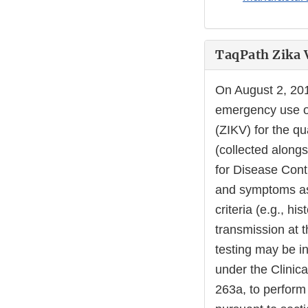
TaqPath Zika V
On August 2, 20
emergency use of
(ZIKV) for the q
(collected along
for Disease Contr
and symptoms ass
criteria (e.g., hi
transmission at t
testing may be in
under the Clinic
263a, to perform 