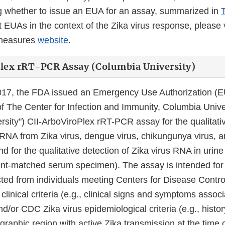
 whether to issue an EUA for an assay, summarized in
 EUAs in the context of the Zika virus response, please 
rmeasures
website
.
lex rRT-PCR Assay (Columbia University)
017, the FDA issued an Emergency Use Authorization (E
 The Center for Infection and Immunity, Columbia Univer
rsity") CII-ArboViroPlex rRT-PCR assay for the qualitati
f RNA from Zika virus, dengue virus, chikungunya virus, 
nd for the qualitative detection of Zika virus RNA in urine
ent-matched serum specimen). The assay is intended for
ted from individuals meeting Centers for Disease Contro
clinical criteria (e.g., clinical signs and symptoms assoc
and/or CDC Zika virus epidemiological criteria (e.g., histo
ographic region with active Zika transmission at the time o