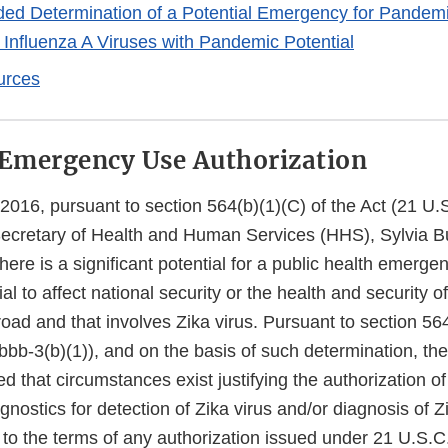
d Determination of a Potential Emergency for Pandemi
 Influenza A Viruses with Pandemic Potential
urces
 Emergency Use Authorization
2016, pursuant to section 564(b)(1)(C) of the Act (21 U.
 Secretary of Health and Human Services (HHS), Sylvia B
here is a significant potential for a public health emerge
ial to affect national security or the health and security 
broad and that involves Zika virus. Pursuant to section 564
bb-3(b)(1)), and on the basis of such determination, the
d that circumstances exist justifying the authorization 
agnostics for detection of Zika virus and/or diagnosis of Z
t to the terms of any authorization issued under 21 U.S.C