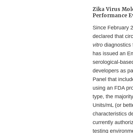
Zika Virus Mol
Performance Ev
Since February 
declared that cir
vitro
diagnostics 
has issued an Em
serological-base
developers as pa
Panel that includ
using an FDA pro
type, the majori
Units/mL (or bet
characteristics d
currently authori
testing environm