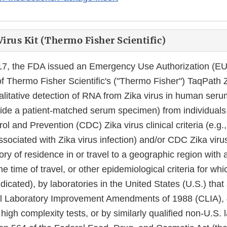
irus Kit (Thermo Fisher Scientific)
17, the FDA issued an Emergency Use Authorization (EU
 Thermo Fisher Scientific's ("Thermo Fisher") TaqPath Z
ualitative detection of RNA from Zika virus in human ser
side a patient-matched serum specimen) from individual
ol and Prevention (CDC) Zika virus clinical criteria (e.g., 
ociated with Zika virus infection) and/or CDC Zika viru
story of residence in or travel to a geographic region with 
he time of travel, or other epidemiological criteria for whi
dicated), by laboratories in the United States (U.S.) that 
al Laboratory Improvement Amendments of 1988 (CLIA), 
high complexity tests, or by similarly qualified non-U.S. 