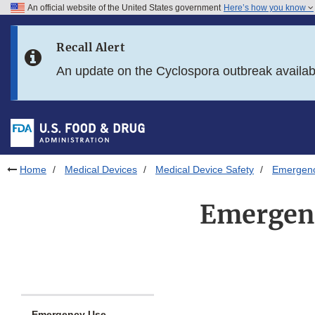
An official website of the United States government
Here’s how you know
Skip to main content
Recall Alert
Skip to FDA Search
An update on the Cyclospora outbreak availa
Skip to in this section menu
Skip to footer links
Home
Medical Devices
Medical Device Safety
Emergency
Emergenc
Emergency Use