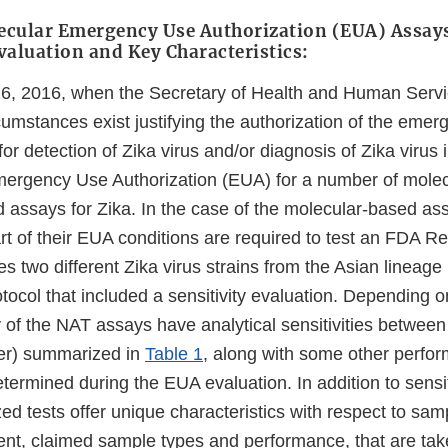
ecular Emergency Use Authorization (EUA) Assay
aluation and Key Characteristics:
26, 2016, when the Secretary of Health and Human Serv
cumstances exist justifying the authorization of the emer
for detection of Zika virus and/or diagnosis of Zika virus 
ergency Use Authorization (EUA) for a number of molec
d assays for Zika. In the case of the molecular-based as
rt of their EUA conditions are required to test an FDA R
es two different Zika virus strains from the Asian lineage
tocol that included a sensitivity evaluation. Depending 
ty of the NAT assays have analytical sensitivities betwe
ter) summarized in
Table 1
, along with some other perfo
etermined during the EUA evaluation. In addition to sensiti
zed tests offer unique characteristics with respect to sa
ent, claimed sample types and performance, that are tak