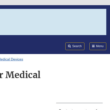
Search
Submi
FDA
Search
Menu
Medical Devices
r Medical