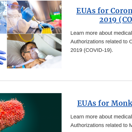
EUAs for Coron
2019 (C
Learn more about medica
Authorizations related to
2019 (COVID-19).
EUAs for Mon
Learn more about medica
Authorizations related to