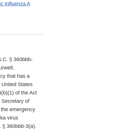
c Influenza A
S.C. § 360bbb-
urwell,
ncy that has a
of United States
(b)(1) of the Act
 Secretary of
of the emergency
ika virus
. § 360bbb-3(a).