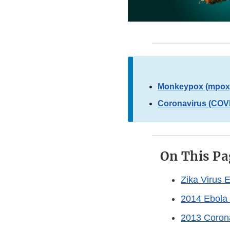
Monkeypox (mpox)
Coronavirus (COVI
On This Pa
Zika Virus 
2014 Ebola 
2013 Corona