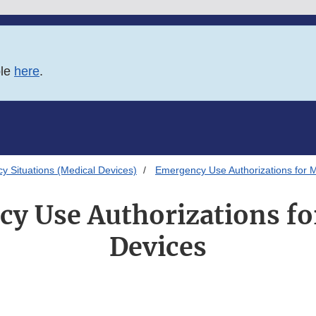
ble
here
.
 Situations (Medical Devices)
Emergency Use Authorizations for 
y Use Authorizations fo
Devices