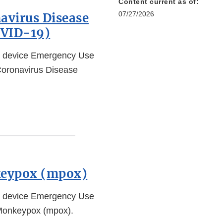
Content current as of:
07/27/2026
avirus Disease
OVID-19)
l device Emergency Use
 Coronavirus Disease
keypox (mpox)
l device Emergency Use
 Monkeypox (mpox).