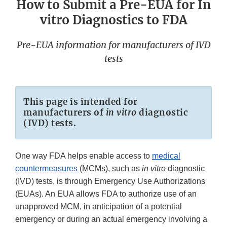
How to Submit a Pre-EUA for In
vitro Diagnostics to FDA
Pre-EUA information for manufacturers of IVD
tests
This page is intended for
manufacturers of
in vitro
diagnostic
(IVD) tests.
One way FDA helps enable access to
medical
countermeasures
(MCMs), such as
in vitro
diagnostic
(IVD) tests, is through Emergency Use Authorizations
(EUAs). An EUA allows FDA to authorize use of an
unapproved MCM, in anticipation of a potential
emergency or during an actual emergency involving a