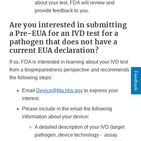
about your test. FDA will review and
provide feedback to you.
Are you interested in submitting
a Pre-EUA for an IVD test for a
pathogen that does not have a
current EUA declaration?
If so, FDA is interested in learning about your IVD test
from a biopreparedness perspective and recommends
Feedback
the following steps:
Email
Device@fda.hhs.gov
to express your
interest.
Please include in the email the following
information about your device:
A detailed description of your IVD (target
pathogen, device technology - assay