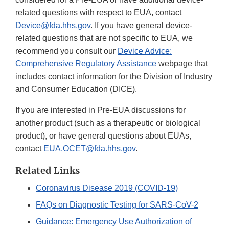
related questions with respect to EUA, contact
Device@fda.hhs.gov
. If you have general device-
related questions that are not specific to EUA, we
recommend you consult our
Device Advice:
Comprehensive Regulatory Assistance
webpage that
includes contact information for the Division of Industry
and Consumer Education (DICE).
If you are interested in Pre-EUA discussions for
another product (such as a therapeutic or biological
product), or have general questions about EUAs,
contact
EUA.OCET@fda.hhs.gov
.
Related Links
Coronavirus Disease 2019 (COVID-19)
FAQs on Diagnostic Testing for SARS-CoV-2
Guidance: Emergency Use Authorization of