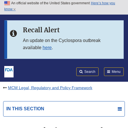
An official website of the United States government
Here’s how you
Skip to main content
know
Search
Submit
FDA
Skip to FDA Search
Recall Alert
Skip to in this section menu
An update on the Cyclospora outbreak
available
here
.
Skip to footer links
Search
Menu
MCM Legal, Regulatory and Policy Framework
IN THIS SECTION