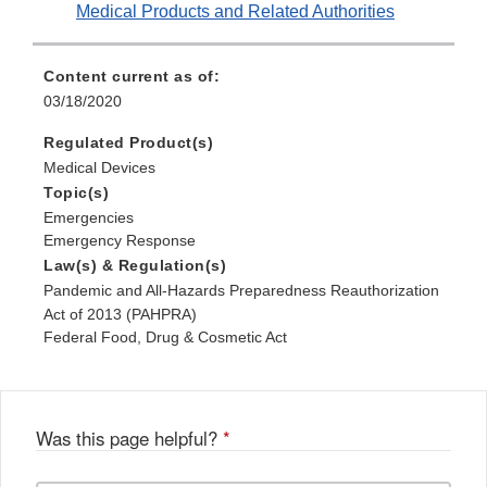
Medical Products and Related Authorities
Content current as of:
03/18/2020
Regulated Product(s)
Medical Devices
Topic(s)
Emergencies
Emergency Response
Law(s) & Regulation(s)
Pandemic and All-Hazards Preparedness Reauthorization
Act of 2013 (PAHPRA)
Federal Food, Drug & Cosmetic Act
Was this page helpful?
*