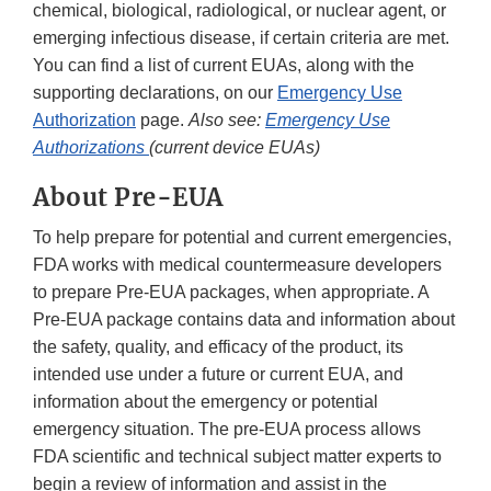
chemical, biological, radiological, or nuclear agent, or
emerging infectious disease, if certain criteria are met.
You can find a list of current EUAs, along with the
supporting declarations, on our
Emergency Use
Authorization
page.
Also see:
Emergency Use
Authorizations
(current device EUAs)
About Pre-EUA
To help prepare for potential and current emergencies,
FDA works with medical countermeasure developers
to prepare Pre-EUA packages, when appropriate. A
Pre-EUA package contains data and information about
the safety, quality, and efficacy of the product, its
intended use under a future or current EUA, and
information about the emergency or potential
emergency situation. The pre-EUA process allows
FDA scientific and technical subject matter experts to
begin a review of information and assist in the