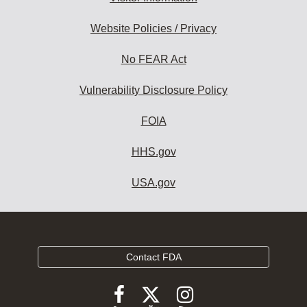
Website Policies / Privacy
No FEAR Act
Vulnerability Disclosure Policy
FOIA
HHS.gov
USA.gov
Contact FDA
Follow
Follow
Follow
FDA