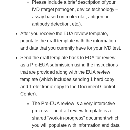
Please include a brief description of your
IVD (target pathogen, device technology –
assay based on molecular, antigen or
antibody detection, etc.).
After you receive the EUA review template,
populate the draft template with the information
and data that you currently have for your IVD test.
Send the draft template back to FDA for review
as a Pre-EUA submission using the instructions
that are provided along with the EUA review
template (which includes sending 1 hard copy
and 1 electronic copy to the Document Control
Center).
The Pre-EUA review is a very interactive
process. The draft review template is a
shared “work-in-progress” document which
you will populate with information and data