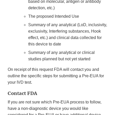
based on molecular, antigen or antibody
detection, etc.)
The proposed Intended Use
Summary of any analytical (LoD, inclusivity,
exclusivity, Interfering substances, Hook
effect, etc.) and clinical data collected for
this device to date
Summary of any analytical or clinical
studies planned but not yet started
On receipt of this request FDA will contact you and
outline the specific steps for submitting a Pre-EUA for
your IVD test.
Contact FDA
If you are not sure which Pre-EUA process to follow,
have a non-diagnostic device you would like
considered for a Pre-EUA or have additional device-