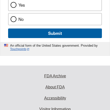
Yes
No
Submit
An official form of the United States government. Provided by
Touchpoints
FDA Archive
About FDA
Accessibility
Visitor Information