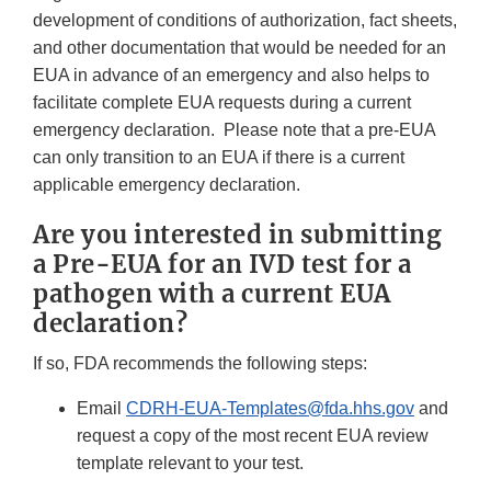
development of conditions of authorization, fact sheets,
and other documentation that would be needed for an
EUA in advance of an emergency and also helps to
facilitate complete EUA requests during a current
emergency declaration. Please note that a pre-EUA
can only transition to an EUA if there is a current
applicable emergency declaration.
Are you interested in submitting
a Pre-EUA for an IVD test for a
pathogen with a current EUA
declaration?
If so, FDA recommends the following steps:
Email
CDRH-EUA-Templates@fda.hhs.gov
and
request a copy of the most recent EUA review
template relevant to your test.