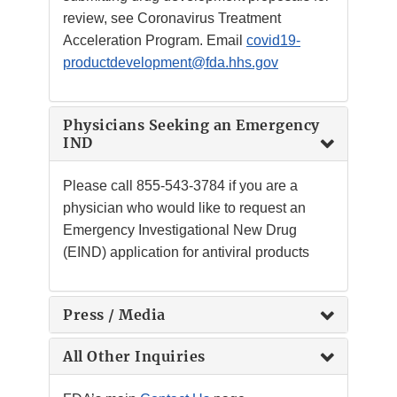
review, see Coronavirus Treatment
Acceleration Program. Email
covid19-
productdevelopment@fda.hhs.gov
Physicians Seeking an Emergency
IND
Please call
855-543-3784
if you are a
physician who would like to request an
Emergency Investigational New Drug
(EIND) application for antiviral products
Press / Media
All Other Inquiries