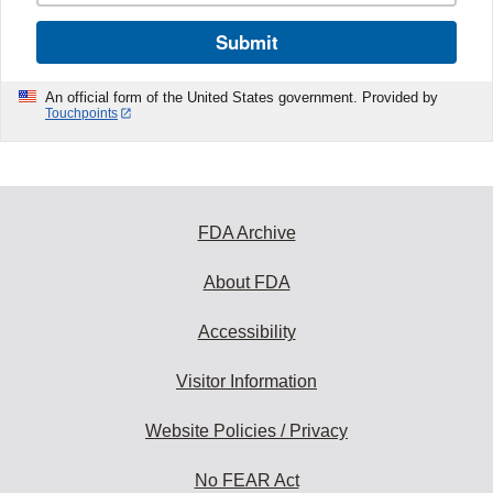
Submit
An official form of the United States government. Provided by
Touchpoints
FDA Archive
About FDA
Accessibility
Visitor Information
Website Policies / Privacy
No FEAR Act