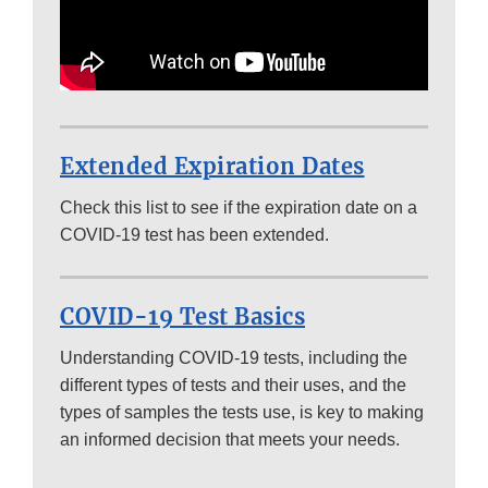
Extended Expiration Dates
Check this list to see if the expiration date on a
COVID-19 test has been extended.
COVID-19 Test Basics
Understanding COVID-19 tests, including the
different types of tests and their uses, and the
types of samples the tests use, is key to making
an informed decision that meets your needs.