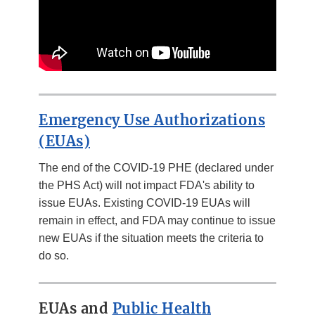
Emergency Use Authorizations
(EUAs)
The end of the COVID-19 PHE (declared under
the PHS Act) will not impact FDA's ability to
issue EUAs. Existing COVID-19 EUAs will
remain in effect, and FDA may continue to issue
new EUAs if the situation meets the criteria to
do so.
EUAs and
Public Health