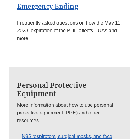
Emergency Ending
Frequently asked questions on how the May 11,
2023, expiration of the PHE affects EUAs and
more.
Personal Protective
Equipment
More information about how to use personal
protective equipment (PPE) and other
resources.
N95 respirators, surgical masks, and face