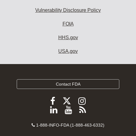
Vulnerability Disclosure Policy
FOIA
HHS.gov
USA.gov
Contact FDA
Follow
Follow
Follow
FDA
FDA
FDA
Follow
View
Subscribe
on
on
on
FDA
FDA
to
X
Facebook
Instagram
Contact
on
videos
FDA
1-888-INFO-FDA (1-888-463-6332)
Number
LinkedIn
on
RSS