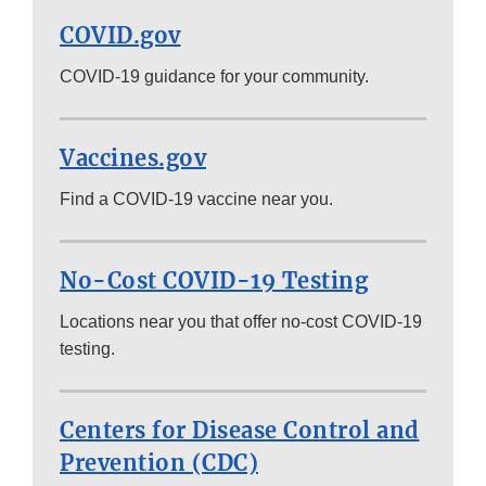
COVID.gov
COVID-19 guidance for your community.
Vaccines.gov
Find a COVID-19 vaccine near you.
No-Cost COVID-19 Testing
Locations near you that offer no-cost COVID-19
testing.
Centers for Disease Control and
Prevention (CDC)