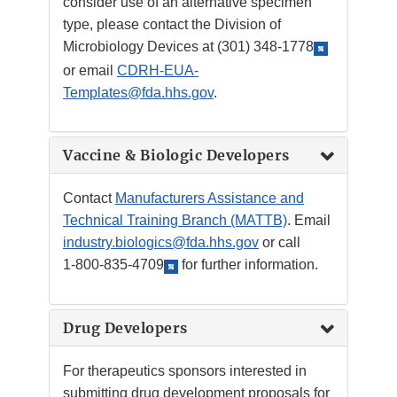
consider use of an alternative specimen
type, please contact the Division of
Microbiology Devices at
(301) 348-1778
or email
CDRH-EUA-
Templates@fda.hhs.gov
.
Vaccine & Biologic Developers
Contact
Manufacturers Assistance and
Technical Training Branch (MATTB)
. Email
industry.biologics@fda.hhs.gov
or call
1-800-835-4709
for further information.
Drug Developers
For therapeutics sponsors interested in
submitting drug development proposals for