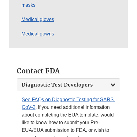
masks
Medical gloves
Medical gowns
Contact FDA
Diagnostic Test Developers
See FAQs on Diagnostic Testing for SARS-
CoV-2
. If you need additional information
about completing the EUA template, would
like to know how to submit your Pre-
EUA/EUA submission to FDA, or wish to