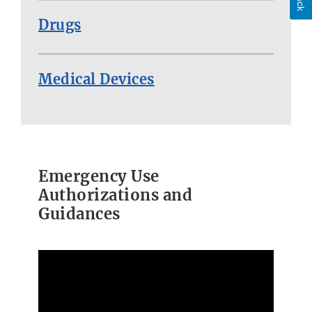
Drugs
Medical Devices
Emergency Use
Authorizations and
Guidances