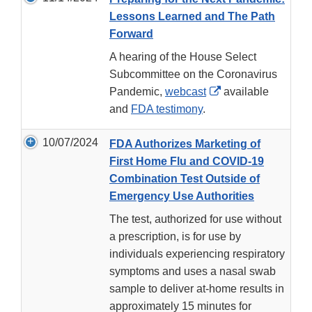
Lessons Learned and The Path
Forward
A hearing of the House Select
Subcommittee on the Coronavirus
External
Pandemic,
webcast
available
Link
and
FDA testimony
.
Disclaimer
10/07/2024
FDA Authorizes Marketing of
First Home Flu and COVID-19
Combination Test Outside of
Emergency Use Authorities
The test, authorized for use without
a prescription, is for use by
individuals experiencing respiratory
symptoms and uses a nasal swab
sample to deliver at-home results in
approximately 15 minutes for