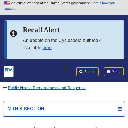
An official website of the United States government
Here’s how you
Skip to main content
know
Search
Submit
FDA
Skip to FDA Search
Recall Alert
Skip to in this section menu
An update on the Cyclospora outbreak
available
here
.
Skip to footer links
Search
Menu
Public Health Preparedness and Response
IN THIS SECTION