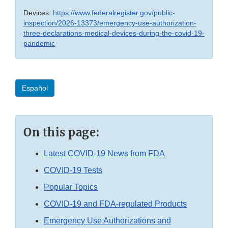
Devices:
https://www.federalregister.gov/public-
inspection/2026-13373/emergency-use-authorization-
three-declarations-medical-devices-during-the-covid-19-
pandemic
Espaňol
On this page:
Latest COVID-19 News from FDA
COVID-19 Tests
Popular Topics
COVID-19 and FDA-regulated Products
Emergency Use Authorizations and