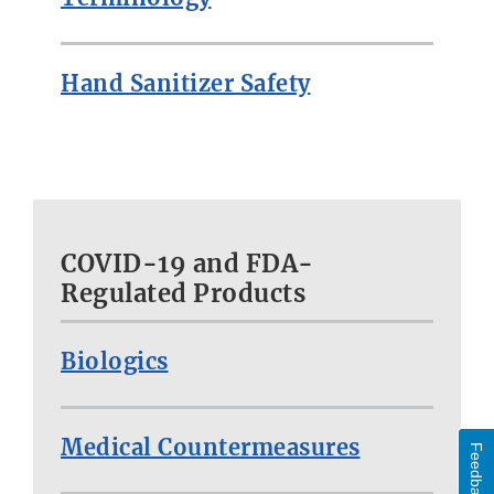
Hand Sanitizer Safety
COVID-19 and FDA-
Regulated Products
Biologics
Medical Countermeasures
Feedback