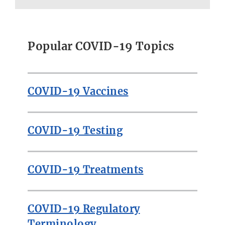
Popular COVID-19 Topics
COVID-19 Vaccines
COVID-19 Testing
COVID-19 Treatments
COVID-19 Regulatory
Terminology