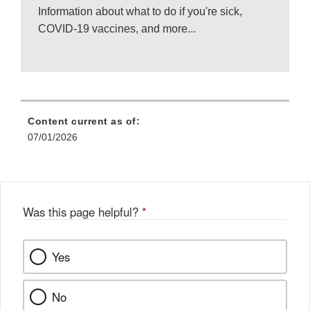
Information about what to do if you're sick,
COVID-19 vaccines, and more...
Content current as of:
07/01/2026
Was this page helpful?
*
Yes
No