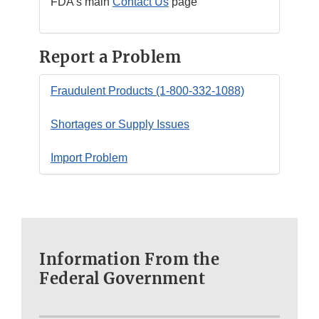
FDA’s main
Contact Us
page
Report a Problem
Fraudulent Products (1-800-332-1088)
Shortages or Supply Issues
Import Problem
Information From the
Federal Government