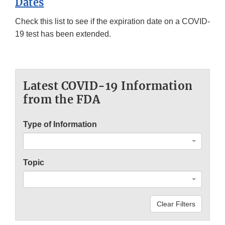
Dates
Check this list to see if the expiration date on a COVID-
19 test has been extended.
Latest COVID-19 Information
from the FDA
Type of Information
Topic
Clear Filters