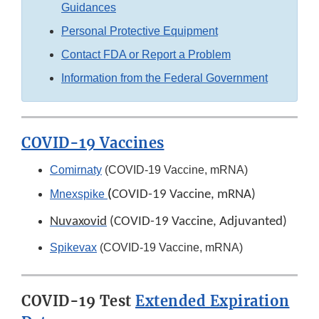
Guidances
Personal Protective Equipment
Contact FDA or Report a Problem
Information from the Federal Government
COVID-19 Vaccines
Comirnaty
(COVID-19 Vaccine, mRNA)
Mnexspike
(
COVID-19 Vaccine, mRNA)
Nuvaxovid
(COVID-19 Vaccine, Adjuvanted)
Spikevax
(COVID-19 Vaccine, mRNA)
COVID-19 Test
Extended Expiration