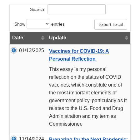
Search:
Show
entries
Export Excel
Date
Update
01/13/2025
Vaccines for COVID-19: A
Personal Reflection
This essay is my personal
reflection on the status of COVID
vaccines, which constitute one of
the most important elements of
government policy, particularly as it
relates to the U.S. Food and Drug
Administration and my term as
Commissioner.
11/14/2024
Preparing for the Next Pandemic: