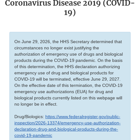
Coronavirus Disease 2019 (COVID-
19)
On June 29, 2026, the HHS Secretary determined that
circumstances no longer exist justifying the
authorization of emergency use of drugs and biological
products during the COVID-19 pandemic. On the basis
of this determination, the HHS declaration authorizing
emergency use of drug and biological products for
COVID-19 will be terminated, effective June 29, 2027.
On the effective date of this termination, the COVID-19
emergency use authorizations (EUA) for drug and
biological products currently listed on this webpage will
no longer be in effect.
Drug/Biologics:
https://www.federalregister.gov/public-
inspection/2026-13374/emergency-use-authorization-
declaration-drug-and-biological-products-during-the-
covid-19-pandemic