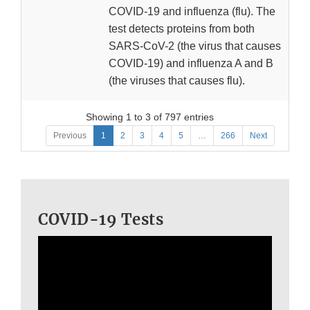
COVID-19 and influenza (flu). The
test detects proteins from both
SARS-CoV-2 (the virus that causes
COVID-19) and influenza A and B
(the viruses that causes flu).
Showing 1 to 3 of 797 entries
Previous
1
2
3
4
5
…
266
Next
COVID-19 Tests