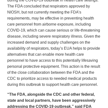
during the COVID-19 outbreak in health care settings.
The FDA concluded that respirators approved by
NIOSH, but not currently meeting the FDA’s
requirements, may be effective in preventing health
care personnel from airborne exposure, including
COVID-19, which can cause serious or life-threatening
disease, including severe respiratory illness. Given the
increased demand and supply challenges on the
availability of respirators, today’s EUA helps to provide
alternatives that can enable more health care
personnel to have access to this potentially lifesaving
personal protective equipment. This action is the result
of the close collaboration between the FDA and the
CDC to prioritize access to needed medical products
during this outbreak to support health care personnel.
“The FDA, alongside the CDC and other federal,
state and local partners, have been aggressively
addressing the COVID-19 outbreak,” said FDA