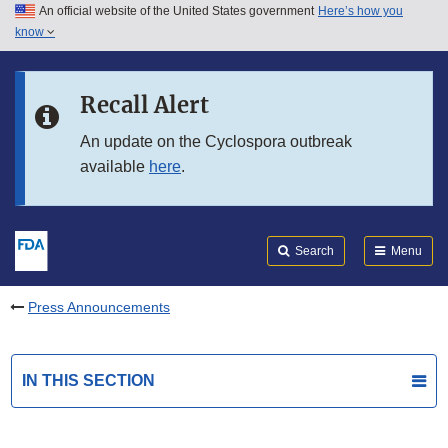
An official website of the United States government
Here’s how you
Skip to main content
know
Search
Submit
FDA
Skip to FDA Search
Recall Alert
Skip to in this section menu
An update on the Cyclospora outbreak
available
here
.
Skip to footer links
Search
Menu
Press Announcements
IN THIS SECTION