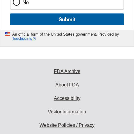
No
Submit
An official form of the United States government. Provided by
Touchpoints
FDA Archive
About FDA
Accessibility
Visitor Information
Website Policies / Privacy