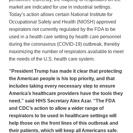
market are indicated for use in industrial settings.
Today’s action allows certain National Institute for
Occupational Safety and Health (NIOSH) approved
respirators not currently regulated by the FDA to be
used in a health care setting by health care personnel
during the coronavirus (COVID-19) outbreak, thereby
maximizing the number of respirators available to meet
the needs of the U.S. health care system.
“President Trump has made it clear that protecting
the American people is his top priority, and that
includes taking every necessary step to ensure
America’s healthcare providers have the tools they
need,” said HHS Secretary Alex Azar. “The FDA
and CDC’s action to allow a wider range of
respirators to be used in healthcare settings will
help those on the front lines of this outbreak and
their patients, which will keep all Americans safe.