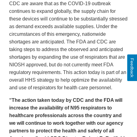
CDC are aware that as the COVID-19 outbreak
continues to expand globally, the supply chain for
these devices will continue to be substantially stressed
as demand exceeds available supplies. Under the
circumstances of this emergency, nationwide
shortages are anticipated. The FDA and CDC are
taking steps to address the observed and anticipated
shortages by expanding the use of respirators that are
Feedback
NIOSH approved, but do not currently meet FDA
regulatory requirements. This action today is part of an
overall HHS strategy to help optimize the availability
and use of respirators for health care personnel.
“The action taken today by CDC and the FDA will
increase the availability of N95 respirators to
healthcare professionals across the country and
we will continue to work together with our agency
partners to protect the health and safety of all