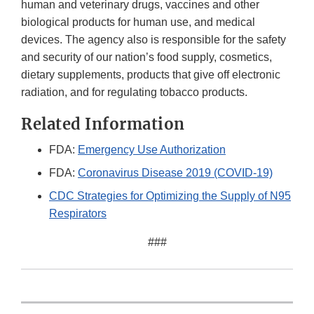
human and veterinary drugs, vaccines and other
biological products for human use, and medical
devices. The agency also is responsible for the safety
and security of our nation’s food supply, cosmetics,
dietary supplements, products that give off electronic
radiation, and for regulating tobacco products.
Related Information
FDA:
Emergency Use Authorization
FDA:
Coronavirus Disease 2019 (COVID-19)
CDC Strategies for Optimizing the Supply of N95
Respirators
###