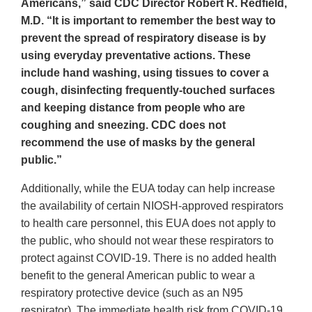
Americans,” said CDC Director Robert R. Redfield,
M.D. “It is important to remember the best way to
prevent the spread of respiratory disease is by
using everyday preventative actions. These
include hand washing, using tissues to cover a
cough, disinfecting frequently-touched surfaces
and keeping distance from people who are
coughing and sneezing. CDC does not
recommend the use of masks by the general
public.”
Additionally, while the EUA today can help increase
the availability of certain NIOSH-approved respirators
to health care personnel, this EUA does not apply to
the public, who should not wear these respirators to
protect against COVID-19. There is no added health
benefit to the general American public to wear a
respiratory protective device (such as an N95
respirator). The immediate health risk from COVID-19