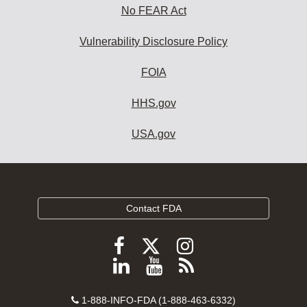
No FEAR Act
Vulnerability Disclosure Policy
FOIA
HHS.gov
USA.gov
Contact FDA
Follow
Follow
Follow
FDA
FDA
FDA
Follow
View
Subscribe
on
on
on
FDA
FDA
to
X
Facebook
Instagram
Contact
on
videos
FDA
1-888-INFO-FDA (1-888-463-6332)