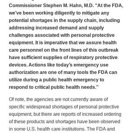
Commissioner Stephen M. Hahn, M.D. “At the FDA,
we’ve been working diligently to mitigate any
potential shortages in the supply chain, including
addressing increased demand and supply
challenges associated with personal protective
equipment. It is imperative that we assure health
care personnel on the front lines of this outbreak
have sufficient supplies of respiratory protective
devices. Actions like today’s emergency use
authorization are one of many tools the FDA can
utilize during a public health emergency to
respond to critical public health needs.”
Of note, the agencies are not currently aware of
specific widespread shortages of personal protective
equipment, but there are reports of increased ordering
of these products and shortages have been observed
in some U.S. health care institutions. The FDA and