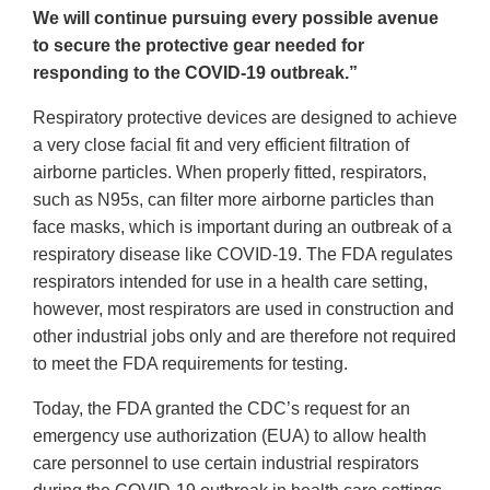
We will continue pursuing every possible avenue
to secure the protective gear needed for
responding to the COVID-19 outbreak.”
Respiratory protective devices are designed to achieve
a very close facial fit and very efficient filtration of
airborne particles. When properly fitted, respirators,
such as N95s, can filter more airborne particles than
face masks, which is important during an outbreak of a
respiratory disease like COVID-19. The FDA regulates
respirators intended for use in a health care setting,
however, most respirators are used in construction and
other industrial jobs only and are therefore not required
to meet the FDA requirements for testing.
Today, the FDA granted the CDC’s request for an
emergency use authorization (EUA) to allow health
care personnel to use certain industrial respirators