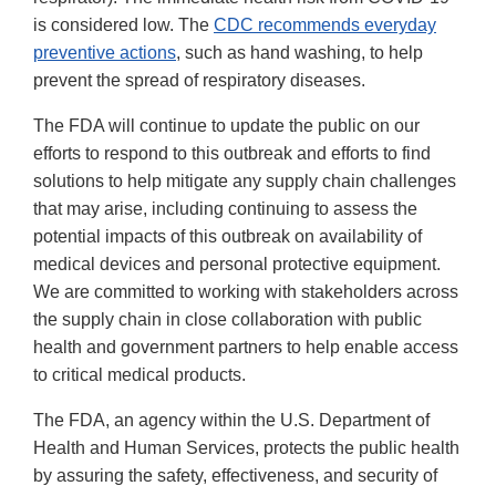
is considered low. The
CDC recommends everyday
preventive actions
, such as hand washing, to help
prevent the spread of respiratory diseases.
The FDA will continue to update the public on our
efforts to respond to this outbreak and efforts to find
solutions to help mitigate any supply chain challenges
that may arise, including continuing to assess the
potential impacts of this outbreak on availability of
medical devices and personal protective equipment.
We are committed to working with stakeholders across
the supply chain in close collaboration with public
health and government partners to help enable access
to critical medical products.
The FDA, an agency within the U.S. Department of
Health and Human Services, protects the public health
by assuring the safety, effectiveness, and security of