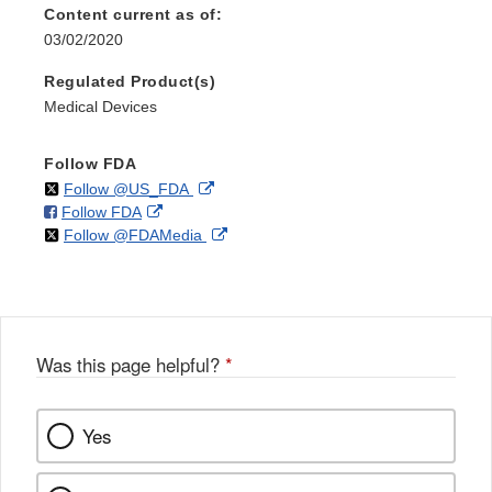
Content current as of:
03/02/2020
Regulated Product(s)
Medical Devices
Follow FDA
on
External
Follow @US_FDA
on
External
Follow FDA
X
Link
on
External
Follow @FDAMedia
Facebook
Link
Disclaimer
X
Link
Disclaimer
Disclaimer
Was this page helpful?
*
Yes