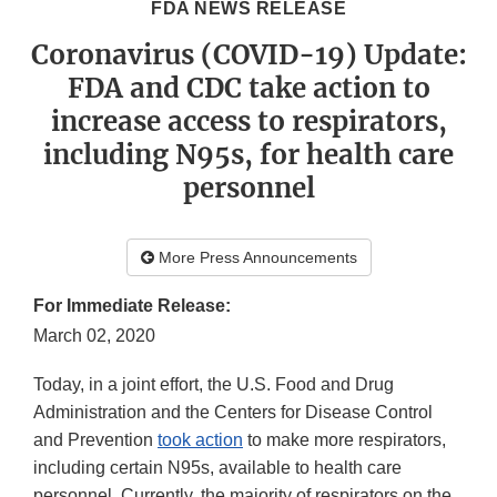
FDA NEWS RELEASE
Coronavirus (COVID-19) Update:
FDA and CDC take action to
increase access to respirators,
including N95s, for health care
personnel
More Press Announcements
For Immediate Release:
March 02, 2020
Today, in a joint effort, the U.S. Food and Drug
Administration and the Centers for Disease Control
and Prevention
took action
to make more respirators,
including certain N95s, available to health care
personnel. Currently, the majority of respirators on the