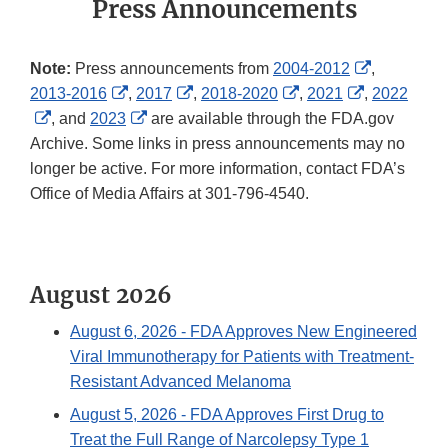
Press Announcements
External
Note:
Press announcements from
2004-2012
,
External
External
External
External
Link
2013-2016
,
2017
,
2018-2020
,
2021
,
2022
External
Link
External
Link
Link
Link
Disclaimer
, and
2023
are available through the FDA.gov
Link
Disclaimer
Link
Disclaimer
Disclaimer
Disclaimer
Archive. Some links in press announcements may no
Disclaimer
Disclaimer
longer be active. For more information, contact FDA’s
Office of Media Affairs at 301-796-4540.
August 2026
August 6, 2026
- FDA Approves New Engineered
Viral Immunotherapy for Patients with Treatment-
Resistant Advanced Melanoma
August 5, 2026
- FDA Approves First Drug to
Treat the Full Range of Narcolepsy Type 1