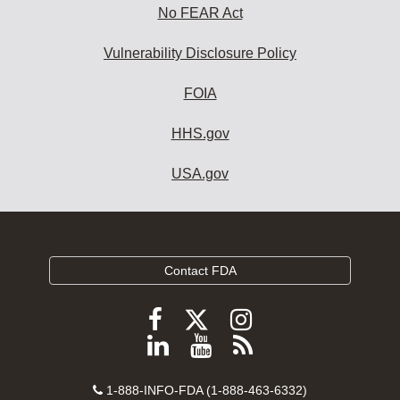
No FEAR Act
Vulnerability Disclosure Policy
FOIA
HHS.gov
USA.gov
Contact FDA
Follow
Follow
Follow
FDA
FDA
FDA
Follow
View
Subscribe
on
on
on
FDA
FDA
to
X
Facebook
Instagram
Contact
on
videos
FDA
1-888-INFO-FDA (1-888-463-6332)