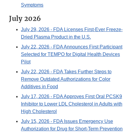
Symptoms
July 2026
July 29, 2026
- FDA Licenses First-Ever Freeze-
Dried Plasma Product in the U.S.
July 22, 2026
- FDA Announces First Participant
Selected for TEMPO for Digital Health Devices
Pilot
July 22, 2026
- FDA Takes Further Steps to
Remove Outdated Authorizations for Color
Additives in Food
July 17, 2026
- FDA Approves First Oral PCSK9
Inhibitor to Lower LDL Cholesterol in Adults with
High Cholesterol
July 15, 2026
- FDA Issues Emergency Use
Authorization for Drug for Short-Term Prevention