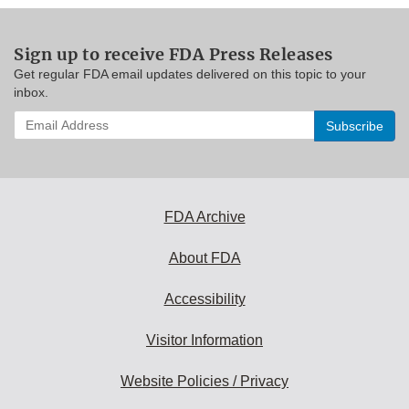
Sign up to receive FDA Press Releases
Get regular FDA email updates delivered on this topic to your
inbox.
Enter
your
email
address
to
subscribe:
FDA Archive
About FDA
Accessibility
Visitor Information
Website Policies / Privacy