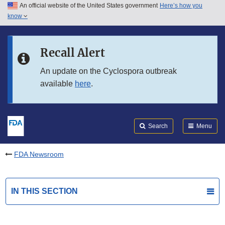
An official website of the United States government
Here’s how you
Skip to main content
know
Search
Submit
FDA
Skip to FDA Search
Recall Alert
Skip to in this section menu
An update on the Cyclospora outbreak
available
here
.
Skip to footer links
Search
Menu
FDA Newsroom
IN THIS SECTION