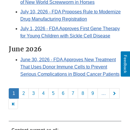
of New World Screwworm in Horses
July 10, 2026
- FDA Proposes Rule to Modernize
Drug Manufacturing Registration
July 1, 2026
- FDA Approves First Gene Therapy
for Young Children with Sickle Cell Disease
June 2026
Feedback
June 30, 2026
- FDA Approves New Treatment
That Uses Donor Immune Cells to Prevent
Serious Complications in Blood Cancer Patients
Pagination
1
2
3
4
5
6
7
8
9
…
Content current as of: