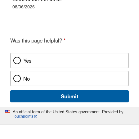
08/06/2026
Was this page helpful?
*
Yes
No
Submit
An official form of the United States government. Provided by
Touchpoints