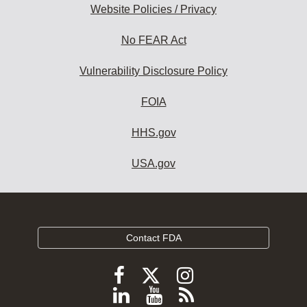
Website Policies / Privacy
No FEAR Act
Vulnerability Disclosure Policy
FOIA
HHS.gov
USA.gov
Contact FDA
Follow
Follow
Follow
FDA
FDA
FDA
Follow
View
Subscribe
on