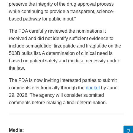
preserve the integrity of the drug approval process
while continuing to provide a transparent, science-
based pathway for public input.”
The FDA carefully reviewed the nominations it
received and did not identify sufficient evidence to
include semaglutide, tirzepatide and liraglutide on the
503B bulks list. A determination of clinical need is
based on patient safety and medical necessity under
the law.
The FDA is now inviting interested parties to submit
comments electronically through the
docket
by June
29, 2026. The agency will consider submitted
comments before making a final determination.
Media: