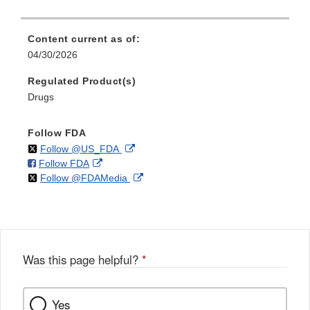
Content current as of:
04/30/2026
Regulated Product(s)
Drugs
Follow FDA
on
External
Follow @US_FDA
on
External
Follow FDA
X
Link
on
External
Follow @FDAMedia
Facebook
Link
Disclaimer
X
Link
Disclaimer
Disclaimer
Was this page helpful?
*
Yes