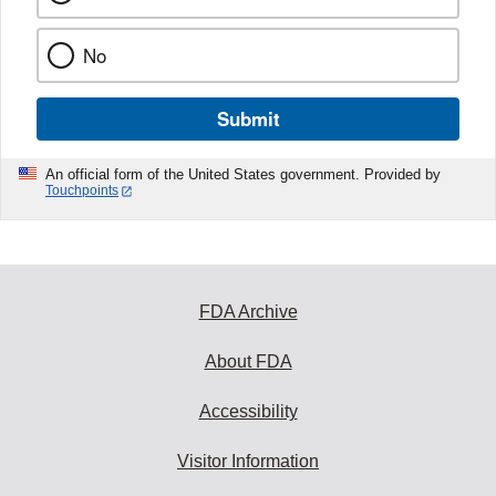
No
Submit
An official form of the United States government. Provided by
Touchpoints
FDA Archive
About FDA
Accessibility
Visitor Information