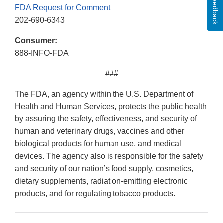
Feedback
FDA Request for Comment
202-690-6343
Consumer:
888-INFO-FDA
###
The FDA, an agency within the U.S. Department of
Health and Human Services, protects the public health
by assuring the safety, effectiveness, and security of
human and veterinary drugs, vaccines and other
biological products for human use, and medical
devices. The agency also is responsible for the safety
and security of our nation’s food supply, cosmetics,
dietary supplements, radiation-emitting electronic
products, and for regulating tobacco products.