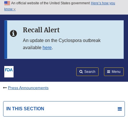
An official website of the United States government
Here’s how you
Skip to main content
know
Search
Submit
FDA
Skip to FDA Search
Recall Alert
Skip to in this section menu
An update on the Cyclospora outbreak
available
here
.
Skip to footer links
Search
Menu
Press Announcements
IN THIS SECTION