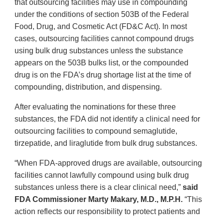
that outsourcing facilities may use in compounding
under the conditions of section 503B of the Federal
Food, Drug, and Cosmetic Act (FD&C Act). In most
cases, outsourcing facilities cannot compound drugs
using bulk drug substances unless the substance
appears on the 503B bulks list, or the compounded
drug is on the FDA’s drug shortage list at the time of
compounding, distribution, and dispensing.
After evaluating the nominations for these three
substances, the FDA did not identify a clinical need for
outsourcing facilities to compound semaglutide,
tirzepatide, and liraglutide from bulk drug substances.
“When FDA-approved drugs are available, outsourcing
facilities cannot lawfully compound using bulk drug
substances unless there is a clear clinical need,”
said
FDA Commissioner Marty Makary, M.D., M.P.H.
“This
action reflects our responsibility to protect patients and