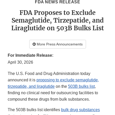
FDA NEWS RELEASE
FDA Proposes to Exclude
Semaglutide, Tirzepatide, and
Liraglutide on 503B Bulks List
More Press Announcements
For Immediate Release:
April 30, 2026
The U.S. Food and Drug Administration today
announced it is
proposing to exclude semaglutide,
tirzepatide, and liraglutide
on the
503B bulks list
,
finding no clinical need for outsourcing facilities to
compound these drugs from bulk substances.
The 503B bulks list identifies
bulk drug substances