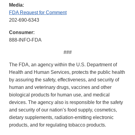
Media:
FDA Request for Comment
202-690-6343
Consumer:
888-INFO-FDA
###
The FDA, an agency within the U.S. Department of
Health and Human Services, protects the public health
by assuring the safety, effectiveness, and security of
human and veterinary drugs, vaccines and other
biological products for human use, and medical
devices. The agency also is responsible for the safety
and security of our nation’s food supply, cosmetics,
dietary supplements, radiation-emitting electronic
products, and for regulating tobacco products.