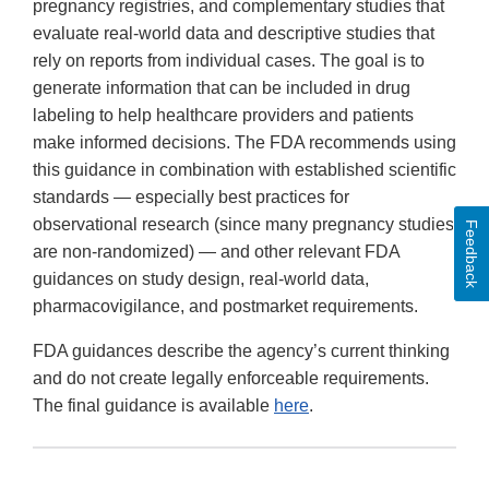
pregnancy registries, and complementary studies that
evaluate real-world data and descriptive studies that
rely on reports from individual cases. The goal is to
generate information that can be included in drug
labeling to help healthcare providers and patients
make informed decisions. The FDA recommends using
this guidance in combination with established scientific
standards — especially best practices for
observational research (since many pregnancy studies
Feedback
are non-randomized) — and other relevant FDA
guidances on study design, real-world data,
pharmacovigilance, and postmarket requirements.
FDA guidances describe the agency’s current thinking
and do not create legally enforceable requirements.
The final guidance is available
here
.