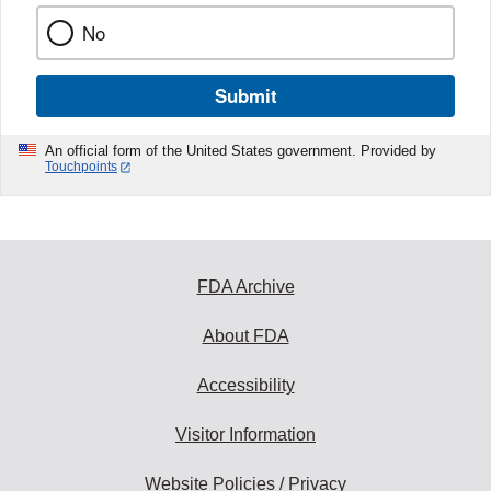
No
Submit
An official form of the United States government. Provided by
Touchpoints
FDA Archive
About FDA
Accessibility
Visitor Information
Website Policies / Privacy