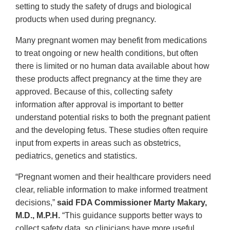
setting to study the safety of drugs and biological
products when used during pregnancy.
Many pregnant women may benefit from medications
to treat ongoing or new health conditions, but often
there is limited or no human data available about how
these products affect pregnancy at the time they are
approved. Because of this, collecting safety
information after approval is important to better
understand potential risks to both the pregnant patient
and the developing fetus. These studies often require
input from experts in areas such as obstetrics,
pediatrics, genetics and statistics.
“Pregnant women and their healthcare providers need
clear, reliable information to make informed treatment
decisions,”
said FDA Commissioner Marty Makary,
M.D., M.P.H.
“This guidance supports better ways to
collect safety data, so clinicians have more useful