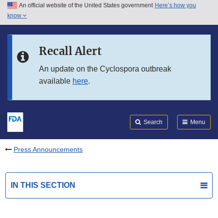
An official website of the United States government
Here’s how you
Skip to main content
know
Search
Submit
FDA
Skip to FDA Search
Recall Alert
Skip to in this section menu
An update on the Cyclospora outbreak
available
here
.
Skip to footer links
Search
Menu
Press Announcements
IN THIS SECTION