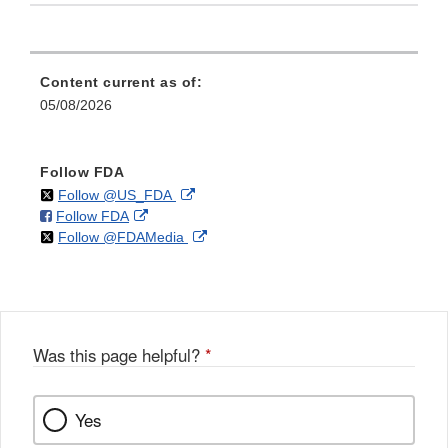
Content current as of:
05/08/2026
Follow FDA
on
External
Follow @US_FDA
on
External
Follow FDA
X
Link
on
External
Follow @FDAMedia
Facebook
Link
Disclaimer
X
Link
Disclaimer
Disclaimer
Was this page helpful?
*
Yes