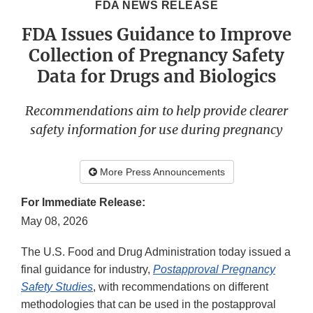
FDA NEWS RELEASE
FDA Issues Guidance to Improve
Collection of Pregnancy Safety
Data for Drugs and Biologics
Recommendations aim to help provide clearer
safety information for use during pregnancy
More Press Announcements
For Immediate Release:
May 08, 2026
The U.S. Food and Drug Administration today issued a
final guidance for industry,
Postapproval Pregnancy
Safety Studies
, with recommendations on different
methodologies that can be used in the postapproval