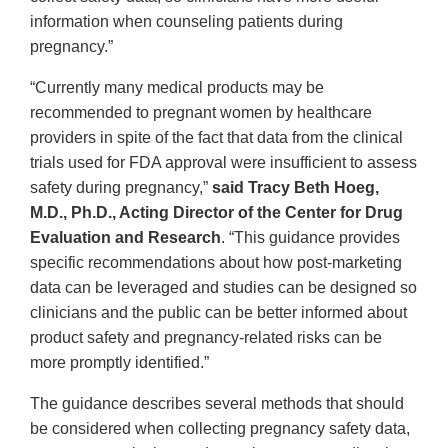
information when counseling patients during
pregnancy.”
“Currently many medical products may be
recommended to pregnant women by healthcare
providers in spite of the fact that data from the clinical
trials used for FDA approval were insufficient to assess
safety during pregnancy,”
said Tracy Beth Hoeg,
M.D., Ph.D., Acting Director of the Center for Drug
Evaluation and Research
. “This guidance provides
specific recommendations about how post-marketing
data can be leveraged and studies can be designed so
clinicians and the public can be better informed about
product safety and pregnancy-related risks can be
more promptly identified.”
The guidance describes several methods that should
be considered when collecting pregnancy safety data,