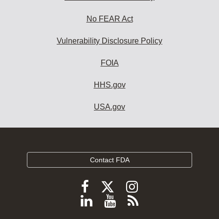
No FEAR Act
Vulnerability Disclosure Policy
FOIA
HHS.gov
USA.gov
Contact FDA
Follow
Follow
Follow
FDA
FDA
FDA
Follow
View
Subscribe
on
on
on
FDA
FDA
to
X