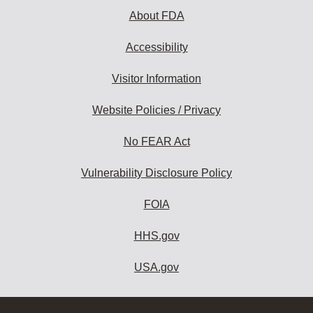
About FDA
Accessibility
Visitor Information
Website Policies / Privacy
No FEAR Act
Vulnerability Disclosure Policy
FOIA
HHS.gov
USA.gov