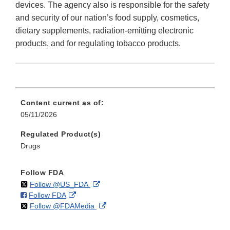
devices. The agency also is responsible for the safety
and security of our nation’s food supply, cosmetics,
dietary supplements, radiation-emitting electronic
products, and for regulating tobacco products.
Content current as of:
05/11/2026
Regulated Product(s)
Drugs
Follow FDA
on
External
Follow @US_FDA
on
External
Follow FDA
X
Link
on
External
Follow @FDAMedia
Facebook
Link
Disclaimer
X
Link
Disclaimer
Disclaimer