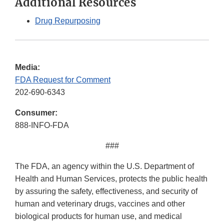
Additional Resources
Drug Repurposing
Media:
FDA Request for Comment
202-690-6343
Consumer:
888-INFO-FDA
###
The FDA, an agency within the U.S. Department of
Health and Human Services, protects the public health
by assuring the safety, effectiveness, and security of
human and veterinary drugs, vaccines and other
biological products for human use, and medical