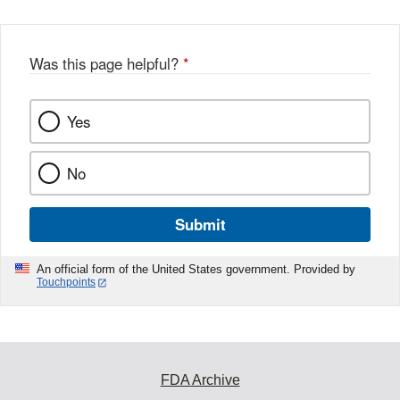
Was this page helpful?
*
Yes
No
Submit
An official form of the United States government. Provided by
Touchpoints
FDA Archive