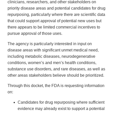
clinicians, researchers, and other stakeholders on
priority disease areas and potential candidates for drug
repurposing, particularly where there are scientific data
that could support approval of potential new uses but
there appears to be limited commercial incentives to
pursue approval of those uses.
The agency is particularly interested in input on
disease areas with significant unmet medical need,
including metabolic diseases, neurodegenerative
conditions, women’s and men’s health conditions,
substance use disorders, and rare diseases, as well as
other areas stakeholders believe should be prioritized.
Through this docket, the FDA is requesting information
on:
Candidates for drug repurposing where sufficient
evidence may already exist to support a potential