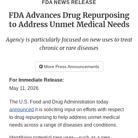
FDA NEWS RELEASE
FDA Advances Drug Repurposing
to Address Unmet Medical Needs
Agency is particularly focused on new uses to treat
chronic or rare diseases
More Press Announcements
For Immediate Release:
May 11, 2026
The U.S. Food and Drug Administration today
announced
it is soliciting input on efforts with respect
to drug repurposing to help address unmet medical
needs across a range of diseases and conditions.
Identifying potential new uses—such as a new