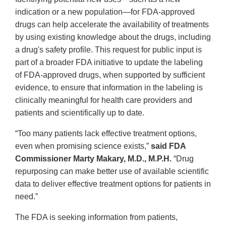
indication or a new population—for FDA-approved
drugs can help accelerate the availability of treatments
by using existing knowledge about the drugs, including
a drug's safety profile. This request for public input is
part of a broader FDA initiative to update the labeling
of FDA-approved drugs, when supported by sufficient
evidence, to ensure that information in the labeling is
clinically meaningful for health care providers and
patients and scientifically up to date.
“Too many patients lack effective treatment options,
even when promising science exists,”
said FDA
Commissioner Marty Makary, M.D., M.P.H.
“Drug
repurposing can make better use of available scientific
data to deliver effective treatment options for patients in
need.”
The FDA is seeking information from patients,