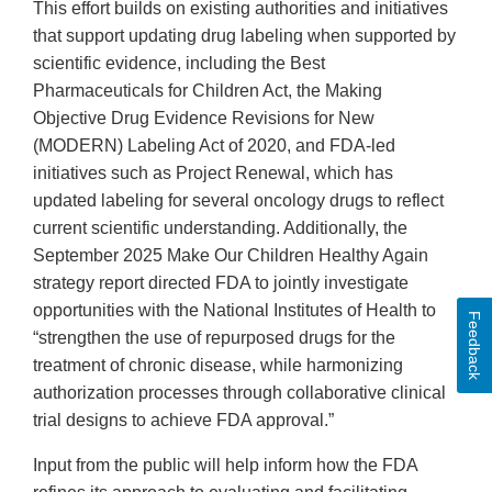
This effort builds on existing authorities and initiatives
that support updating drug labeling when supported by
scientific evidence, including the Best
Pharmaceuticals for Children Act, the Making
Objective Drug Evidence Revisions for New
(MODERN) Labeling Act of 2020, and FDA-led
initiatives such as Project Renewal, which has
updated labeling for several oncology drugs to reflect
current scientific understanding. Additionally, the
September 2025 Make Our Children Healthy Again
strategy report directed FDA to jointly investigate
opportunities with the National Institutes of Health to
Feedback
“strengthen the use of repurposed drugs for the
treatment of chronic disease, while harmonizing
authorization processes through collaborative clinical
trial designs to achieve FDA approval.”
Input from the public will help inform how the FDA