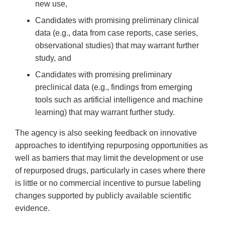
new use,
Candidates with promising preliminary clinical
data (e.g., data from case reports, case series,
observational studies) that may warrant further
study, and
Candidates with promising preliminary
preclinical data (e.g., findings from emerging
tools such as artificial intelligence and machine
learning) that may warrant further study.
The agency is also seeking feedback on innovative
approaches to identifying repurposing opportunities as
well as barriers that may limit the development or use
of repurposed drugs, particularly in cases where there
is little or no commercial incentive to pursue labeling
changes supported by publicly available scientific
evidence.