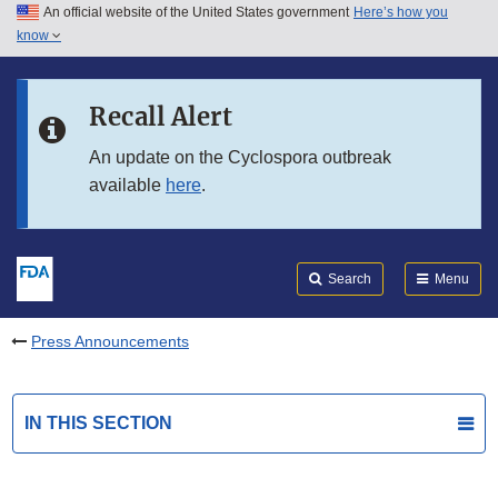
An official website of the United States government
Here’s how you
Skip to main content
know
Search
Submit
FDA
Skip to FDA Search
Recall Alert
Skip to in this section menu
An update on the Cyclospora outbreak
available
here
.
Skip to footer links
Search
Menu
Press Announcements
IN THIS SECTION