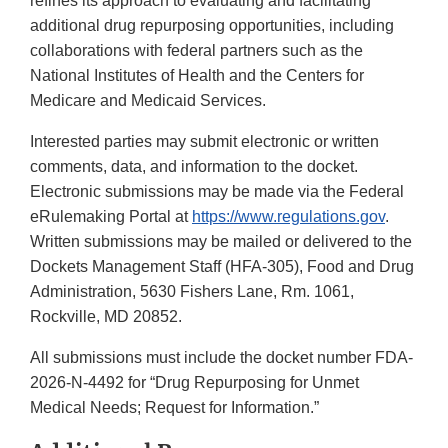
refines its approach to evaluating and facilitating
additional drug repurposing opportunities, including
collaborations with federal partners such as the
National Institutes of Health and the Centers for
Medicare and Medicaid Services.
Interested parties may submit electronic or written
comments, data, and information to the docket.
Electronic submissions may be made via the Federal
eRulemaking Portal at
https://www.regulations.gov
.
Written submissions may be mailed or delivered to the
Dockets Management Staff (HFA-305), Food and Drug
Administration, 5630 Fishers Lane, Rm. 1061,
Rockville, MD 20852.
All submissions must include the docket number FDA-
2026-N-4492 for “Drug Repurposing for Unmet
Medical Needs; Request for Information.”