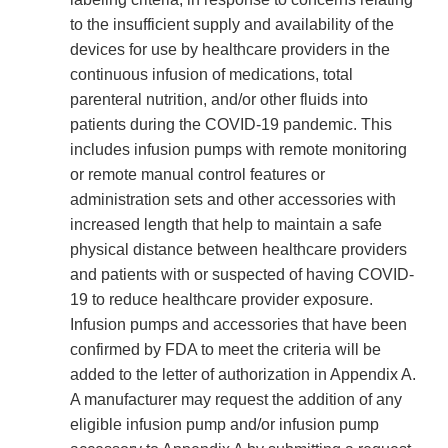
to the insufficient supply and availability of the
devices for use by healthcare providers in the
continuous infusion of medications, total
parenteral nutrition, and/or other fluids into
patients during the COVID-19 pandemic. This
includes infusion pumps with remote monitoring
or remote manual control features or
administration sets and other accessories with
increased length that help to maintain a safe
physical distance between healthcare providers
and patients with or suspected of having COVID-
19 to reduce healthcare provider exposure.
Infusion pumps and accessories that have been
confirmed by FDA to meet the criteria will be
added to the letter of authorization in Appendix A.
A manufacturer may request the addition of any
eligible infusion pump and/or infusion pump