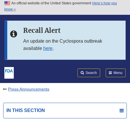
An official website of the United States government
Here’s how you
Skip to main content
know
Search
Submit
FDA
Skip to FDA Search
Recall Alert
Skip to in this section menu
An update on the Cyclospora outbreak
available
here
.
Skip to footer links
Search
Menu
Press Announcements
IN THIS SECTION