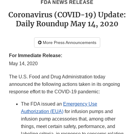
FDA NEWS RELEASE
Coronavirus (COVID-19) Update:
Daily Roundup May 14, 2020
More Press Announcements
For Immediate Release:
May 14, 2020
The U.S. Food and Drug Administration today
announced the following actions taken in its ongoing
response effort to the COVID-19 pandemic:
The FDA issued an
Emergency Use
Authorization (EUA)
for infusion pumps and
infusion pump accessories that, among other
things, meet certain safety, performance, and
labeling criteria, in response to concerns relating