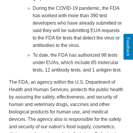
During the COVID-19 pandemic, the FDA
has worked with more than 390 test
developers who have already submitted or
said they will be submitting EUA requests
to the FDA for tests that detect the virus or
Feedback
antibodies to the virus.
To date, the FDA has authorized 98 tests
under EUAs, which include 85 molecular
tests, 12 antibody tests, and 1 antigen test.
The FDA, an agency within the U.S. Department of
Health and Human Services, protects the public health
by assuring the safety, effectiveness, and security of
human and veterinary drugs, vaccines and other
biological products for human use, and medical
devices. The agency also is responsible for the safety
and security of our nation’s food supply, cosmetics,