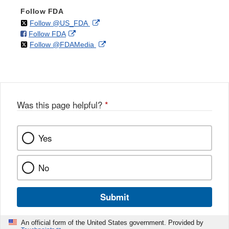
Follow FDA
on
External
Follow @US_FDA
on
External
Follow FDA
X
Link
on
External
Follow @FDAMedia
Facebook
Link
Disclaimer
X
Link
Disclaimer
Disclaimer
Was this page helpful?
*
Yes
No
Submit
An official form of the United States government. Provided by