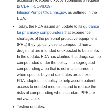
accessory to Appendix A by submitting a request
to
CDRH-COVID19-
InfusionPumps@fda.hhs.gov
, as outlined in the
EUA.
Today, the FDA issued an update to its
guidance
for pharmacy compounders
that experience
shortages of the personal protective equipment
(PPE) they typically use to compound human
drugs that are intended or expected to be sterile.
In the update, FDA has clarified that drugs can be
compounded under the policy in a segregated
compounding area that is not in a cleanroom,
when specific beyond-use dates are utilized.
FDA adopted this policy to help assure patient
access to needed medicines and to reduce the
risks of compounding when standard PPE are
not available.
Testing updates: