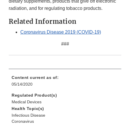
dietary supplements, products that give off electronic
radiation, and for regulating tobacco products.
Related Information
Coronavirus Disease 2019 (COVID-19)
###
Content current as of:
05/14/2020
Regulated Product(s)
Medical Devices
Health Topic(s)
Infectious Disease
Coronavirus