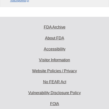
Touchpoints
FDA Archive
About FDA
Accessibility
Visitor Information
Website Policies / Privacy
No FEAR Act
Vulnerability Disclosure Policy
FOIA