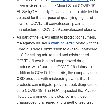
been revised to add the Mount Sinai COVID-19
ELISA IgG Antibody Test as an acceptable test to
be used for the purpose of qualifying high and
low titer COVID-19 convalescent plasma in the
manufacture of COVID-19 convalescent plasma.
As part of the FDA’s effort to protect consumers,
the agency issued a
warning letter
jointly with the
Federal Trade Commission to Avazo-Healthcare,
LLC for selling adulterated and misbranded
COVID-19 test kits and unapproved drug
products with fraudulent COVID-19 claims. In
addition to COVID-19 test kits, the company sells
CBD products with misleading claims that the
products can mitigate, prevent, treat, diagnose, or
cure COVID-19. The FDA requested that Avazo-
Healthcare immediately stop selling these
unapproved, uncleared and unauthorized test