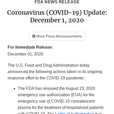
FDA NEWS RELEASE
Coronavirus (COVID-19) Update:
December 1, 2020
More Press Announcements
For Immediate Release:
December 01, 2020
The U.S. Food and Drug Administration today
announced the following actions taken in its ongoing
response effort to the COVID-19 pandemic:
The FDA has reissued the August 23, 2020
emergency use authorization (EUA) for the
emergency use of COVID-19 convalescent
plasma for the treatment of hospitalized patients
with COVID-19. The
Letter of Authorization
has