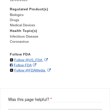
Regulated Product(s)
Biologics
Drugs
Medical Devices
Health Topic(s)
Infectious Disease
Coronavirus
Follow FDA
on
External
Follow @US_FDA
on
External
Follow FDA
X
Link
on
External
Follow @FDAMedia
Facebook
Link
Disclaimer
X
Link
Disclaimer
Disclaimer
Was this page helpful?
*