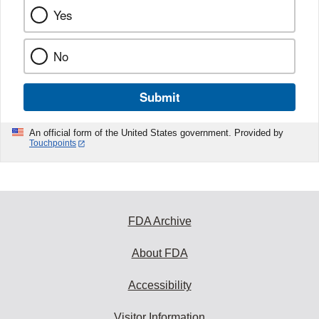
Yes
No
Submit
An official form of the United States government. Provided by
Touchpoints
FDA Archive
About FDA
Accessibility
Visitor Information