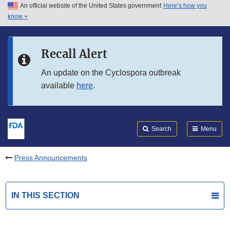
An official website of the United States government
Here’s how you
Skip to main content
know
Search
Submit
FDA
Skip to FDA Search
Recall Alert
Skip to in this section menu
An update on the Cyclospora outbreak
available
here
.
Skip to footer links
Search
Menu
Press Announcements
IN THIS SECTION