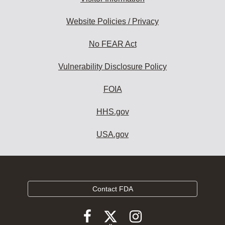
Website Policies / Privacy
No FEAR Act
Vulnerability Disclosure Policy
FOIA
HHS.gov
USA.gov
Contact FDA
Follow
Follow
Follow
FDA