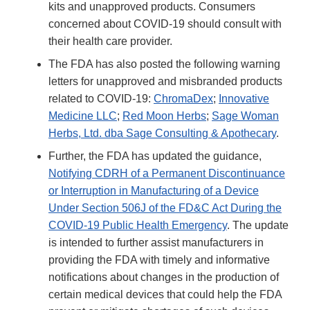
kits and unapproved products. Consumers
concerned about COVID-19 should consult with
their health care provider.
The FDA has also posted the following warning
letters for unapproved and misbranded products
related to COVID-19:
ChromaDex
;
Innovative
Medicine LLC
;
Red Moon Herbs
;
Sage Woman
Herbs, Ltd. dba Sage Consulting & Apothecary
.
Further, the FDA has updated the guidance,
Notifying CDRH of a Permanent Discontinuance
or Interruption in Manufacturing of a Device
Under Section 506J of the FD&C Act During the
COVID-19 Public Health Emergency
. The update
is intended to further assist manufacturers in
providing the FDA with timely and informative
notifications about changes in the production of
certain medical devices that could help the FDA