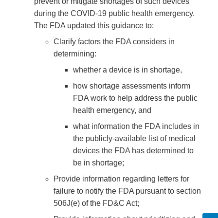
prevent or mitigate shortages of such devices
during the COVID-19 public health emergency.
The FDA updated this guidance to:
Clarify factors the FDA considers in
determining:
whether a device is in shortage,
how shortage assessments inform
FDA work to help address the public
health emergency, and
what information the FDA includes in
the publicly-available list of medical
devices the FDA has determined to
be in shortage;
Provide information regarding letters for
failure to notify the FDA pursuant to section
506J(e) of the FD&C Act;