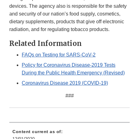
devices. The agency also is responsible for the safety
and security of our nation’s food supply, cosmetics,
dietary supplements, products that give off electronic
radiation, and for regulating tobacco products.
Related Information
FAQs on Testing for SARS-CoV-2
Policy for Coronavirus Disease-2019 Tests
During the Public Health Emergency (Revised)
Coronavirus Disease 2019 (COVID-19)
###
Content current as of:
12/01/2020