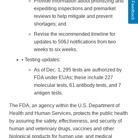
Provide information about prioritizing and
Feedback
expediting inspections and premarket
reviews to help mitigate and prevent
shortages; and
Revise the recommended timeline for
updates to 506J notifications from two
weeks to six weeks.
• Testing updates:
As of Dec. 1, 295 tests are authorized by
FDA under EUAs; these include 227
molecular tests, 61 antibody tests, and 7
antigen tests.
The FDA, an agency within the U.S. Department of
Health and Human Services, protects the public health
by assuring the safety, effectiveness, and security of
human and veterinary drugs, vaccines and other
biological products for human use, and medical