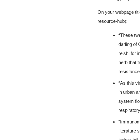
On your webpage tit
resource-hub):
“These twe
darling of
reishi for
herb that t
resistance
“As this v
in urban a
system flo
respiratory
“Immunomod
literature