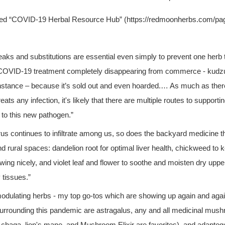
led “COVID-19 Herbal Resource Hub” (https://redmoonherbs.com/pag
aks and substitutions are essential even simply to prevent one herb 
 COVID-19 treatment completely disappearing from commerce - kudzu,
 instance – because it’s sold out and even hoarded.… As much as there
reats any infection, it's likely that there are multiple routes to supporti
 to this new pathogen.”
irus continues to infiltrate among us, so does the backyard medicine t
nd rural spaces: dandelion root for optimal liver health, chickweed to 
wing nicely, and violet leaf and flower to soothe and moisten dry uppe
 tissues.”
ulating herbs - my top go-tos which are showing up again and again 
 surrounding this pandemic are astragalus, any and all medicinal mush