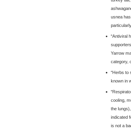
turkey tai
ashwagand
usnea has 
particular
“Antiviral
supporters
Yarrow may
category, 
“Herbs to 
known in 
“Respirato
cooling, m
the lungs)
indicated 
is not a ba