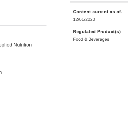
Content current as of:
12/01/2020
Regulated Product(s)
Food & Beverages
plied Nutrition
n