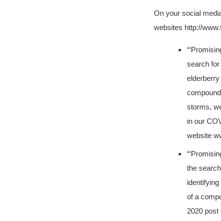
On your social medi
websites http://ww
“‘Promisin
search for
elderberry 
compound k
storms, we
in our COV
website w
“‘Promisin
the search
identifying
of a compo
2020 post