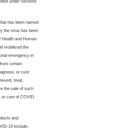
ibited under sections
s that has been named
y the virus has been
f Health and Human
d mobilized the
ional emergency in
from certain
diagnose, or cure
event, treat,
e the sale of such
, or cure of COVID-
oducts and
OVID-19 include: