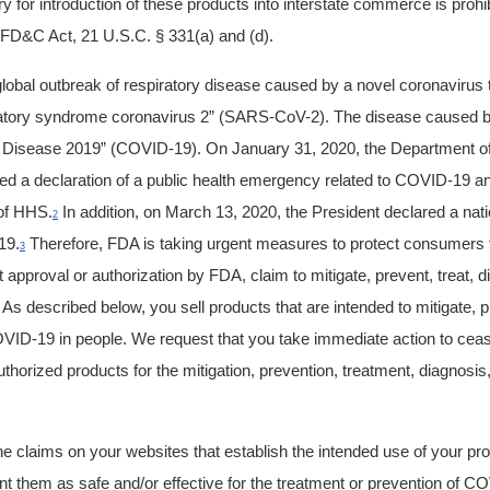
ery for introduction of these products into interstate commerce is proh
e FD&C Act, 21 U.S.C. § 331(a) and (d).
 global outbreak of respiratory disease caused by a novel coronaviru
ratory syndrome coronavirus 2” (SARS-CoV-2). The disease caused b
Disease 2019” (COVID-19). On January 31, 2020, the Department o
d a declaration of a public health emergency related to COVID-19 an
 of HHS.
In addition, on March 13, 2020, the President declared a nat
2
19.
Therefore, FDA is taking urgent measures to protect consumers 
3
t approval or authorization by FDA, claim to mitigate, prevent, treat, 
s described below, you sell products that are intended to mitigate, pr
VID-19 in people. We request that you take immediate action to ceas
horized products for the mitigation, prevention, treatment,
diagnosis
 claims on your websites that establish the intended use of your pr
nt them as safe and/or effective for the treatment or prevention of C