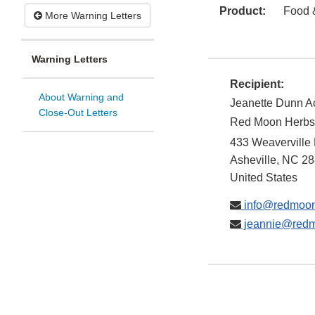
Product:
Food 
More Warning Letters
Warning Letters
Recipient:
About Warning and
Jeanette Dunn 
Close-Out Letters
Red Moon Herbs
433 Weaverville
Asheville
,
NC
28
United States
info@redmoon
jeannie@redm