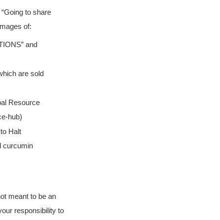
 “Going to share
images of:
TIONS” and
which are sold
bal Resource
ce-hub)
to Halt
nd curcumin
 not meant to be an
your responsibility to