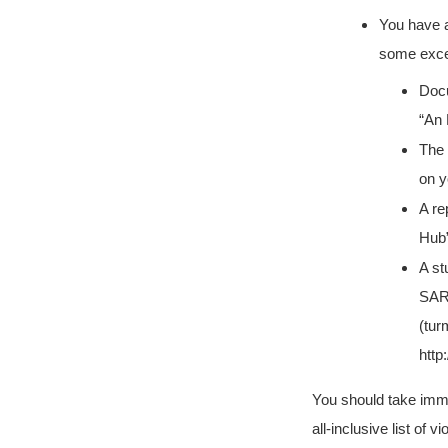
You have a
some excel
Doc
“An 
The 
on y
A re
Hub”
A st
SARS
(tur
http
You should take immedi
all-inclusive list of 