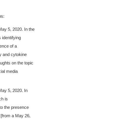
bs:
ay 5, 2020. In the
 identifying
sence of a
ry and cytokine
ughts on the topic
ial media
May 5, 2020. In
ch is
 to the presence
 [from a May 26,