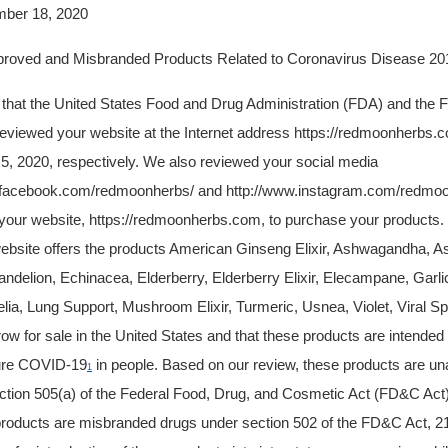
r 18, 2020
d Misbranded Products Related to Coronavirus Disease 201
u that the United States Food and Drug Administration (FDA) and the 
viewed your website at the Internet address https://redmoonherbs.
, 2020, respectively. We also reviewed your social media
.facebook.com/redmoonherbs/ and http://www.instagram.com/redmo
 your website, https://redmoonherbs.com, to purchase your products
ebsite offers the products American Ginseng Elixir, Ashwagandha, As
ndelion, Echinacea, Elderberry, Elderberry Elixir, Elecampane, Garlic
ia, Lung Support, Mushroom Elixir, Turmeric, Usnea, Violet, Viral Spi
w for sale in the United States and that these products are intended t
cure COVID-19
in people. Based on our review, these products are u
1
 section 505(a) of the Federal Food, Drug, and Cosmetic Act (FD&C Act)
products are misbranded drugs under section 502 of the FD&C Act, 2