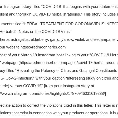
n Instagram story titled “COVID-19” that begins with your statement,
lent and thorough COVID-19 herbal strategies.” This story includes 
uments titled “HERBAL TREATMENT FOR CORONAVIRUS INFEC
Herbalist’s Notes on the COVID-19 Virus”
herbs astragalus, elderberry, garlic, yarrow, violet, and elecampane, 
our website https://redmoonherbs.com
post of your March 19 Instagram post linking to your “COVID-19 Her
 webpage (https://redmoonherbs.com/pages/covid-19-herbal-resour
udy titled “Revealing the Potency of Citrus and Galangal Constituents 
- CoV-2-Infection,” with your caption “Interesting study on citrus a
meric) versus COVID-19”
[from your Instagram story at
://www.instagram.com/stories/highlights/17870946031619238/]
ate action to correct the violations cited in this letter. This letter is
violations that exist in connection with your products or operations. It is 