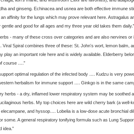
l, chaga, lion's mane, and Mushroom Elixir are favorites), and adaptog
ha and ginseng. Echinacea and usnea are both effective immune st
an affinity for the lungs which may prove relevant here. Astragalus an
ly gentle and good for all ages and my three year old takes them daily.
 herbs - many of these cross over categories and are also nervines o
. Viral Spiral combines three of these: St. John's wort, lemon balm, a
 play an important role here and is widely available. Elderberry belon
of course ….”
support optimal regulation of the infected body …. Kudzu is very powerfu
western herbalism for immune support …. Ginkgo is in the same cam
ry herbs - a dry, inflamed lower respiratory system may be soothed 
ucilaginous herbs. My top choices here are wild cherry bark (a well-
, elecampane, and hyssop…. Lobelia is a low-dose acute bronchial di
for some. A general respiratory tonifying formula such as Lung Suppor
d idea.”