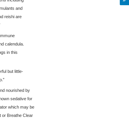
ens including
imulants and
d reishi are
”
r immune
nd calendula.
gs in this
l but little-
p.”
and nourished by
known sedative for
lator which may be
t or Breathe Clear