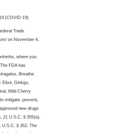
9 (COVID-19)
Federal Trade
com/ on November 4,
onherbs, where you
. The FDA has
tragalus, Breathe
 Elixir, Ginkgo,
ral, Wild Cherry
o mitigate, prevent,
napproved new drugs
, 21 U.S.C. § 355(a).
1 U.S.C. § 352. The