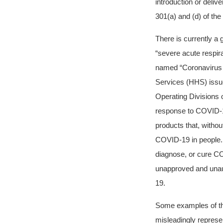
introduction or deliv
301(a) and (d) of th
There is currently a
“severe acute respi
named “Coronavirus 
Services (HHS) issue
Operating Divisions
response to COVID-
products that, withou
COVID-19 in people. A
diagnose, or cure CO
unapproved and unaut
19.
Some examples of the
misleadingly represe