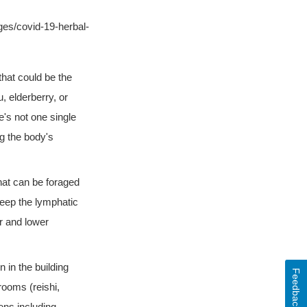
es/covid-19-herbal-
that could be the
 elderberry, or
's not one single
ng the body's
hat can be foraged
keep the lymphatic
r and lower
in the building
Feedback
rooms (reishi,