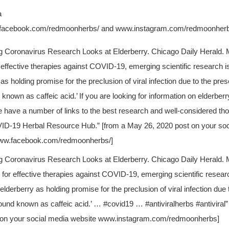
a
w.facebook.com/redmoonherbs/ and www.instagram.com/redmoonher
g Coronavirus Research Looks at Elderberry. Chicago Daily Herald. M
 effective therapies against COVID-19, emerging scientific research is
as holding promise for the preclusion of viral infection due to the pre
nown as caffeic acid.’ If you are looking for information on elderber
 have a number of links to the best research and well-considered tho
ID-19 Herbal Resource Hub.” [from a May 26, 2020 post on your soc
ww.facebook.com/redmoonherbs/]
g Coronavirus Research Looks at Elderberry. Chicago Daily Herald. 
 for effective therapies against COVID-19, emerging scientific resear
elderberry as holding promise for the preclusion of viral infection due
und known as caffeic acid.’ … #covid19 … #antiviralherbs #antiviral”
 on your social media website www.instagram.com/redmoonherbs]