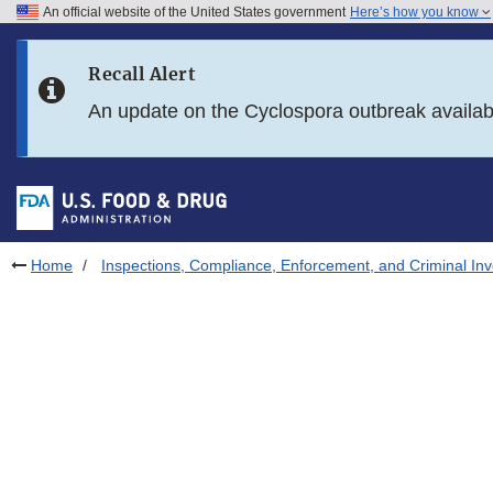
An official website of the United States government
Here’s how you know
Skip to main content
Recall Alert
Skip to FDA Search
An update on the Cyclospora outbreak availa
Skip to in this section menu
Skip to footer links
Home
Inspections, Compliance, Enforcement, and Criminal Inv