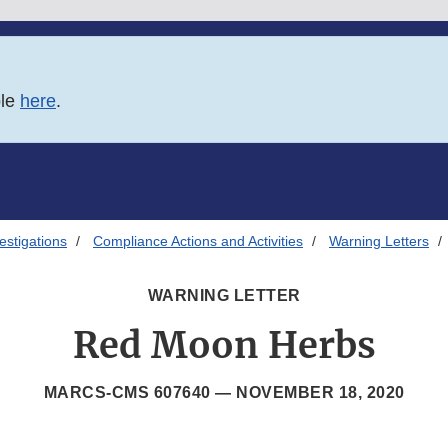
ble
here
.
estigations
Compliance Actions and Activities
Warning Letters
WARNING LETTER
Red Moon Herbs
MARCS-CMS 607640 —
NOVEMBER 18, 2020