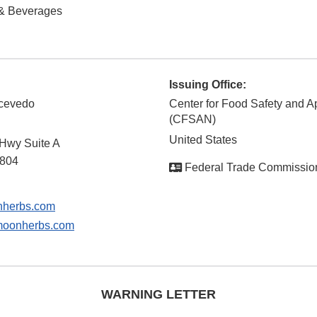
& Beverages
Issuing Office:
Acevedo
Center for Food Safety and Ap
(CFSAN)
United States
 Hwy Suite A
804
Federal Trade Commissio
herbs.com
oonherbs.com
WARNING LETTER