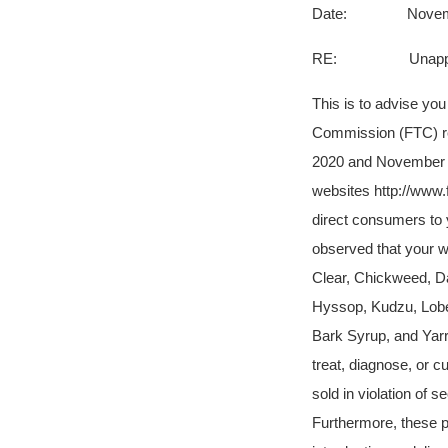
Date: Novembe
RE: Unapproved an
This is to advise yo
Commission (FTC) re
2020 and November 5
websites http://www
direct consumers to
observed that your w
Clear, Chickweed, Da
Hyssop, Kudzu, Lobel
Bark Syrup, and Yarro
treat, diagnose, or 
sold in violation of
Furthermore, these 