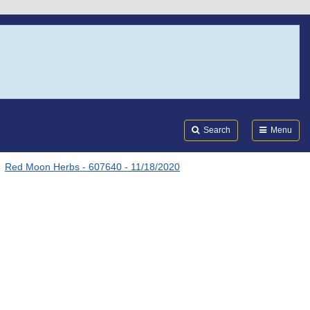
Search
Submi
FDA
Search
Menu
Red Moon Herbs - 607640 - 11/18/2020