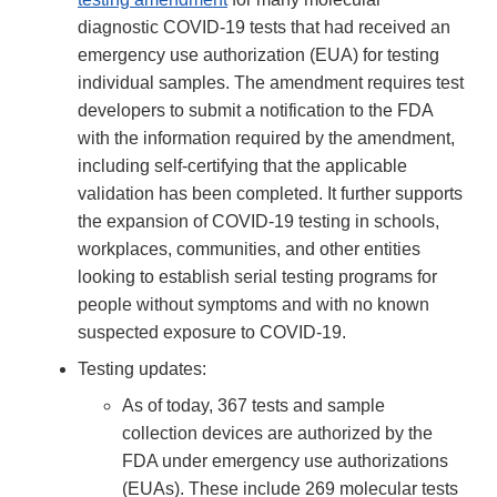
diagnostic COVID-19 tests that had received an
emergency use authorization (EUA) for testing
individual samples. The amendment requires test
developers to submit a notification to the FDA
with the information required by the amendment,
including self-certifying that the applicable
validation has been completed. It further supports
the expansion of COVID-19 testing in schools,
workplaces, communities, and other entities
looking to establish serial testing programs for
people without symptoms and with no known
suspected exposure to COVID-19.
Testing updates:
As of today, 367 tests and sample
collection devices are authorized by the
FDA under emergency use authorizations
(EUAs). These include 269 molecular tests