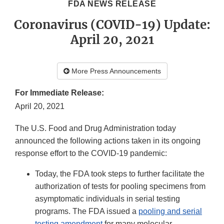
FDA NEWS RELEASE
Coronavirus (COVID-19) Update:
April 20, 2021
More Press Announcements
For Immediate Release:
April 20, 2021
The U.S. Food and Drug Administration today
announced the following actions taken in its ongoing
response effort to the COVID-19 pandemic:
Today, the FDA took steps to further facilitate the
authorization of tests for pooling specimens from
asymptomatic individuals in serial testing
programs. The FDA issued a
pooling and serial
testing amendment
for many molecular