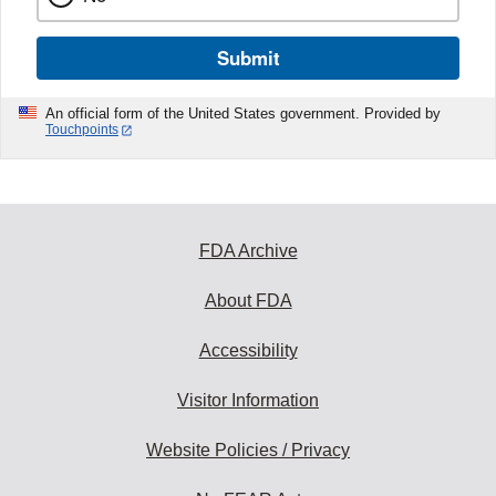
Submit
An official form of the United States government. Provided by
Touchpoints
FDA Archive
About FDA
Accessibility
Visitor Information
Website Policies / Privacy