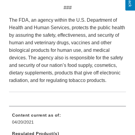
###
The FDA, an agency within the U.S. Department of
Health and Human Services, protects the public health
by assuring the safety, effectiveness, and security of
human and veterinary drugs, vaccines and other
biological products for human use, and medical
devices. The agency also is responsible for the safety
and security of our nation’s food supply, cosmetics,
dietary supplements, products that give off electronic
radiation, and for regulating tobacco products.
Content current as of:
04/20/2021
Regulated Product(s)