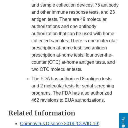
and sample collection devices, 75 antibody
and other immune response tests, and 23
antigen tests. There are 49 molecular
authorizations and one antibody
authorization that can be used with home-
collected samples. There is one molecular
prescription at-home test, two antigen
prescription at-home tests, four over-the-
counter (OTC) at-home antigen tests, and
two OTC molecular tests.
The FDA has authorized 8 antigen tests
and 2 molecular tests for serial screening
programs. The FDA has also authorized
462 revisions to EUA authorizations.
Related Information
Feedback
Coronavirus Disease 2019 (COVID-19)