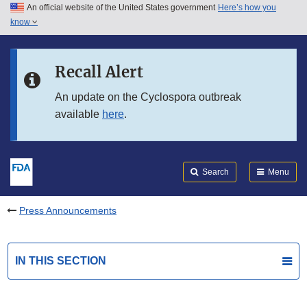
An official website of the United States government
Here’s how you
Skip to main content
know
Search
Submit
FDA
Skip to FDA Search
Recall Alert
Skip to in this section menu
An update on the Cyclospora outbreak
available
here
.
Skip to footer links
Search
Menu
Press Announcements
IN THIS SECTION