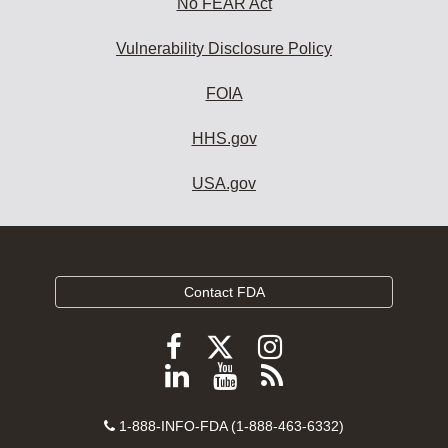
No FEAR Act
Vulnerability Disclosure Policy
FOIA
HHS.gov
USA.gov
Contact FDA
Follow
Follow
Follow
FDA
FDA
FDA
Follow
View
Subscribe
on
on
on
FDA
FDA
to
X
Facebook
Instagram
Contact
on
videos
FDA
1-888-INFO-FDA (1-888-463-6332)
Number