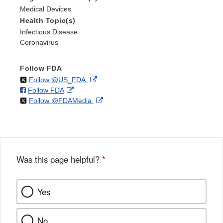
Medical Devices
Health Topic(s)
Infectious Disease
Coronavirus
Follow FDA
on
External
Follow @US_FDA
on
External
Follow FDA
X
Link
on
External
Follow @FDAMedia
Facebook
Link
Disclaimer
X
Link
Disclaimer
Disclaimer
Was this page helpful?
*
Yes
No