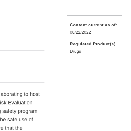
Content current as of:
08/22/2022
Regulated Product(s)
Drugs
aborating to host
Risk Evaluation
g safety program
the safe use of
e that the