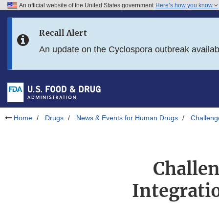
An official website of the United States government
Here’s how you know
Skip to main content
Recall Alert
Skip to FDA Search
An update on the Cyclospora outbreak availa
Skip to in this section menu
Skip to footer links
Home
Drugs
News & Events for Human Drugs
Challeng
Challe
Integrati