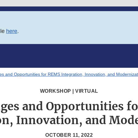
ble
here
.
es and Opportunities for REMS Integration, Innovation, and Modernizat
WORKSHOP | VIRTUAL
nges and Opportunities f
on, Innovation, and Mod
OCTOBER 11, 2022