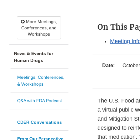
More Meetings,
On This Pa
Conferences, and
Workshops
Meeting Inf
News & Events for
Human Drugs
Date:
October
Meetings, Conferences,
& Workshops
The U.S. Food an
Q&A with FDA Podcast
a virtual public 
and Mitigation S
CDER Conversations
designed to rein
that medication.
From Our Perspective