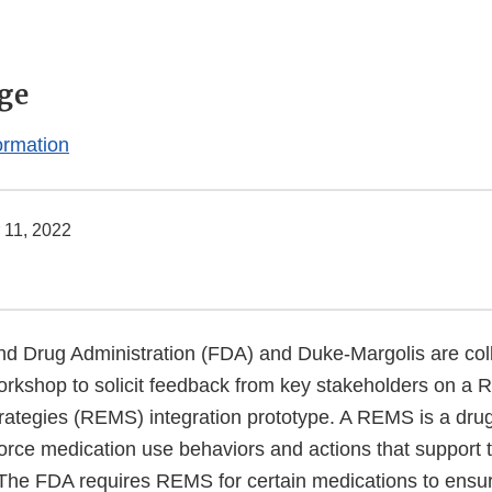
ge
ormation
 11, 2022
d Drug Administration (FDA) and Duke-Margolis are coll
workshop to solicit feedback from key stakeholders on a 
trategies (REMS) integration prototype. A REMS is a dru
force medication use behaviors and actions that support 
 The FDA requires REMS for certain medications to ensur