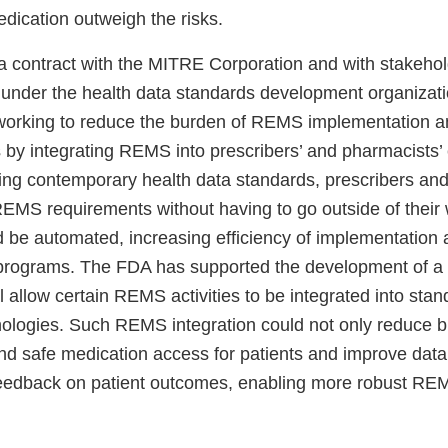
edication outweigh the risks.
 contract with the MITRE Corporation and with stakehol
nder the health data standards development organizati
working to reduce the burden of REMS implementation a
by integrating REMS into prescribers’ and pharmacists’ c
ing contemporary health data standards, prescribers an
EMS requirements without having to go outside of their
 be automated, increasing efficiency of implementation
programs. The FDA has supported the development of a 
ll allow certain REMS activities to be integrated into sta
nologies. Such REMS integration could not only reduce b
nd safe medication access for patients and improve data 
 feedback on patient outcomes, enabling more robust R