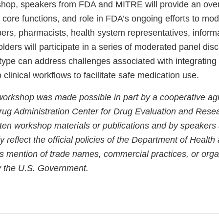
shop, speakers from FDA and MITRE will provide an over
, core functions, and role in FDA’s ongoing efforts to m
bers, pharmacists, health system representatives, informa
lders will participate in a series of moderated panel dis
type can address challenges associated with integrati
 clinical workflows to facilitate safe medication use.
 workshop was made possible in part by a cooperative a
ug Administration Center for Drug Evaluation and Rese
tten workshop materials or publications and by speaker
y reflect the official policies of the Department of Heal
s mention of trade names, commercial practices, or orga
 the U.S. Government.