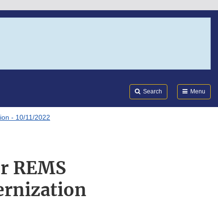
Search
Submi
FDA
Search
Menu
ion - 10/11/2022
or REMS
ernization