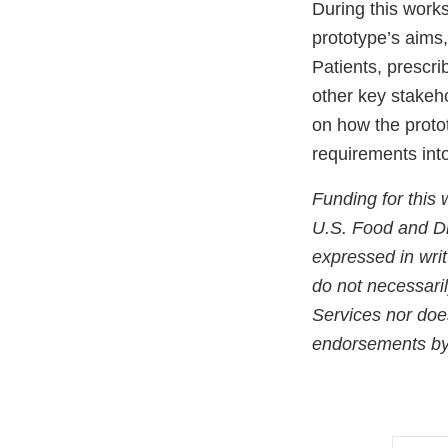
During this work
prototype’s aims
Patients, prescri
other key stakeho
on how the proto
requirements into
Funding for this
U.S. Food and Dr
expressed in wri
do not necessaril
Services nor doe
endorsements by