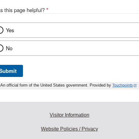
s this page helpful?
*
Yes
No
Submit
An official form of the United States government. Provided by
Touchpoints
Visitor Information
Website Policies / Privacy