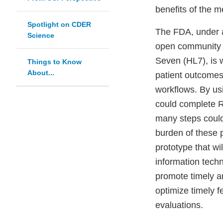
benefits of the m
Spotlight on CDER
The FDA, under a
Science
open community u
Seven (HL7), is 
Things to Know
About...
patient outcomes 
workflows. By us
could complete R
many steps could
burden of these 
prototype that wi
information tech
promote timely a
optimize timely
evaluations.