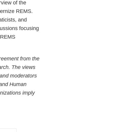
view of the
odernize REMS.
ticists, and
cussions focusing
ng REMS
greement from the
arch. The views
s and moderators
th and Human
nizations imply