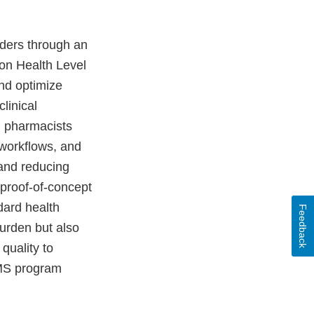
ders through an
on Health Level
nd optimize
linical
d pharmacists
 workflows, and
 and reducing
proof-of-concept
ndard health
Feedback
urden but also
quality to
EMS program