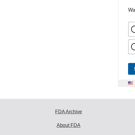
Wa
FDA Archive
About FDA