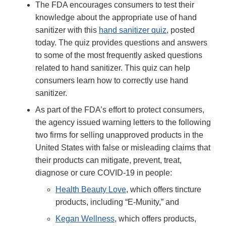
The FDA encourages consumers to test their
knowledge about the appropriate use of hand
sanitizer with this
hand sanitizer quiz
, posted
today. The quiz provides questions and answers
to some of the most frequently asked questions
related to hand sanitizer. This quiz can help
consumers learn how to correctly use hand
sanitizer.
As part of the FDA’s effort to protect consumers,
the agency issued warning letters to the following
two firms for selling unapproved products in the
United States with false or misleading claims that
their products can mitigate, prevent, treat,
diagnose or cure COVID-19 in people:
Health Beauty Love
, which offers tincture
products, including “E-Munity,” and
Kegan Wellness
, which offers products,