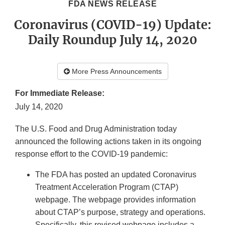
FDA NEWS RELEASE
Coronavirus (COVID-19) Update:
Daily Roundup July 14, 2020
More Press Announcements
For Immediate Release:
July 14, 2020
The U.S. Food and Drug Administration today
announced the following actions taken in its ongoing
response effort to the COVID-19 pandemic:
The FDA has posted an updated Coronavirus
Treatment Acceleration Program (CTAP)
webpage. The webpage provides information
about CTAP’s purpose, strategy and operations.
Specifically, this revised webpage includes a