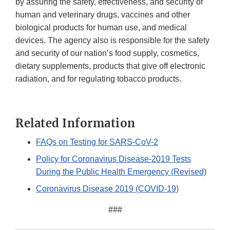
by assuring the safety, effectiveness, and security of
human and veterinary drugs, vaccines and other
biological products for human use, and medical
devices. The agency also is responsible for the safety
and security of our nation’s food supply, cosmetics,
dietary supplements, products that give off electronic
radiation, and for regulating tobacco products.
Related Information
FAQs on Testing for SARS-CoV-2
Policy for Coronavirus Disease-2019 Tests
During the Public Health Emergency (Revised)
Coronavirus Disease 2019 (COVID-19)
###