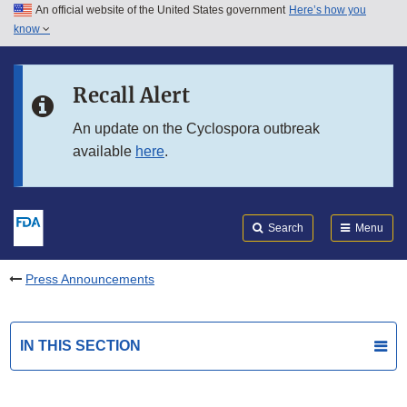
An official website of the United States government
Here’s how you
Skip to main content
know
Search
Submit
FDA
Skip to FDA Search
Recall Alert
Skip to in this section menu
An update on the Cyclospora outbreak
available
here
.
Skip to footer links
Search
Menu
Press Announcements
IN THIS SECTION