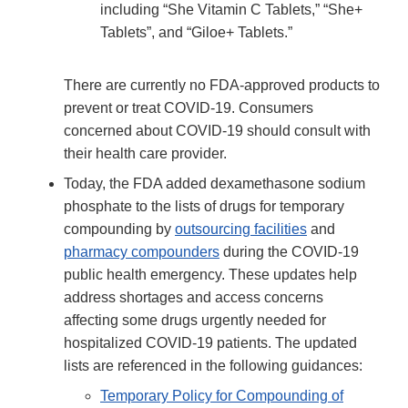
including “She Vitamin C Tablets,” “She+
Tablets”, and “Giloe+ Tablets.”
There are currently no FDA-approved products to
prevent or treat COVID-19. Consumers
concerned about COVID-19 should consult with
their health care provider.
Today, the FDA added dexamethasone sodium
phosphate to the lists of drugs for temporary
compounding by
outsourcing facilities
and
pharmacy compounders
during the COVID-19
public health emergency. These updates help
address shortages and access concerns
affecting some drugs urgently needed for
hospitalized COVID-19 patients. The updated
lists are referenced in the following guidances:
Temporary Policy for Compounding of