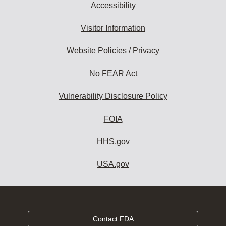
Accessibility
Visitor Information
Website Policies / Privacy
No FEAR Act
Vulnerability Disclosure Policy
FOIA
HHS.gov
USA.gov
Contact FDA