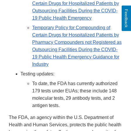
Certain Drugs for Hospitalized Patients by
Outsourcing Facilities During the COVID-
Feedback
19 Public Health Emergency
Temporary Policy for Compounding of
Certain Drugs for Hospitalized Patients by
Pharmacy Compounders not Registered as
Outsourcing Facilities During the COVID-
19 Public Health Emergency Guidance for
Industry
Testing updates:
To date, the FDA has currently authorized
179 tests under EUAs; these include 148
molecular tests, 29 antibody tests, and 2
antigen tests.
The FDA, an agency within the U.S. Department of
Health and Human Services, protects the public health