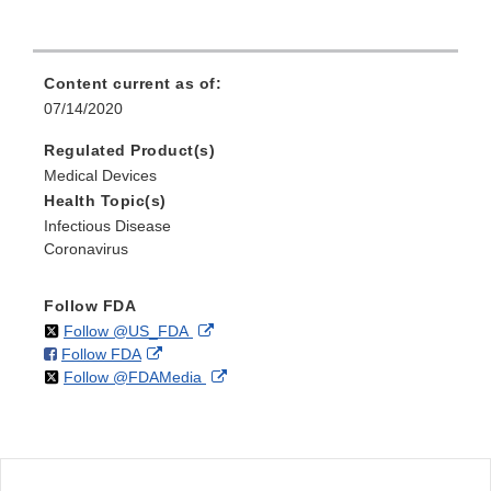
Content current as of:
07/14/2020
Regulated Product(s)
Medical Devices
Health Topic(s)
Infectious Disease
Coronavirus
Follow FDA
on
External
Follow @US_FDA
on
External
Follow FDA
X
Link
on
External
Follow @FDAMedia
Facebook
Link
Disclaimer
X
Link
Disclaimer
Disclaimer