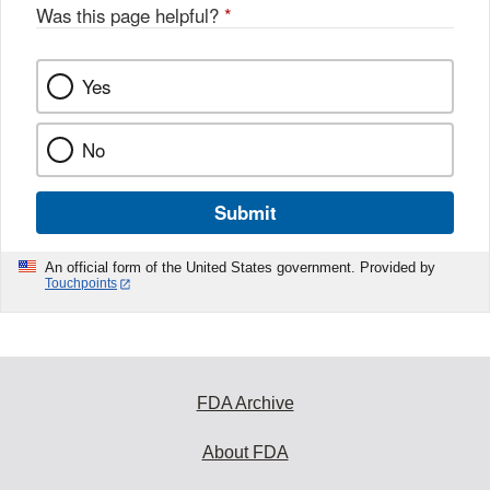
Was this page helpful?
*
Yes
No
Submit
An official form of the United States government. Provided by
Touchpoints
FDA Archive
About FDA