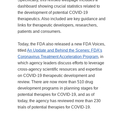
dashboard showing crucial statistics related to
the development of potential COVID-19
therapeutics. Also included are key guidance and
links for therapeutic developers, researchers,
patients and consumers.
Today, the FDA also released a new FDA Voices,
titled
An Update and Behind the Scenes: FDA’s
Coronavirus Treatment Acceleration Program
, in
which agency leaders discuss efforts to leverage
cross-agency scientific resources and expertise
on COVID-19 therapeutic development and
review. There are now more than 510 drug
development programs in planning stages for
potential therapies for COVID-19, and as of
today, the agency has reviewed more than 230
trials of potential therapies for COVID-19.