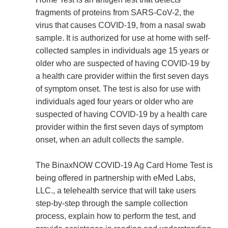
fragments of proteins from SARS-CoV-2, the
virus that causes COVID-19, from a nasal swab
sample. It is authorized for use at home with self-
collected samples in individuals age 15 years or
older who are suspected of having COVID-19 by
a health care provider within the first seven days
of symptom onset. The test is also for use with
individuals aged four years or older who are
suspected of having COVID-19 by a health care
provider within the first seven days of symptom
onset, when an adult collects the sample.
The BinaxNOW COVID-19 Ag Card Home Test is
being offered in partnership with eMed Labs,
LLC., a telehealth service that will take users
step-by-step through the sample collection
process, explain how to perform the test, and