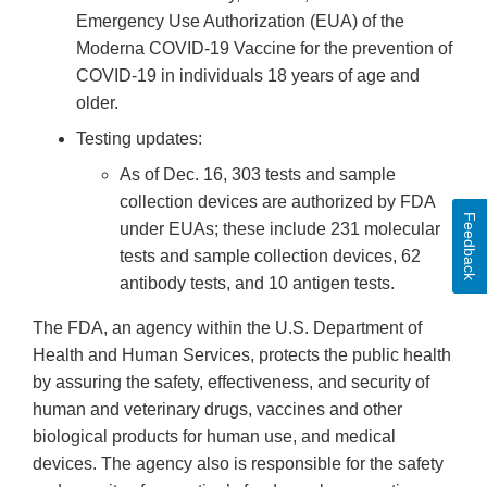
Emergency Use Authorization (EUA) of the
Moderna COVID-19 Vaccine for the prevention of
COVID-19 in individuals 18 years of age and
older.
Testing updates:
As of Dec. 16, 303 tests and sample
collection devices are authorized by FDA
Feedback
under EUAs; these include 231 molecular
tests and sample collection devices, 62
antibody tests, and 10 antigen tests.
The FDA, an agency within the U.S. Department of
Health and Human Services, protects the public health
by assuring the safety, effectiveness, and security of
human and veterinary drugs, vaccines and other
biological products for human use, and medical
devices. The agency also is responsible for the safety