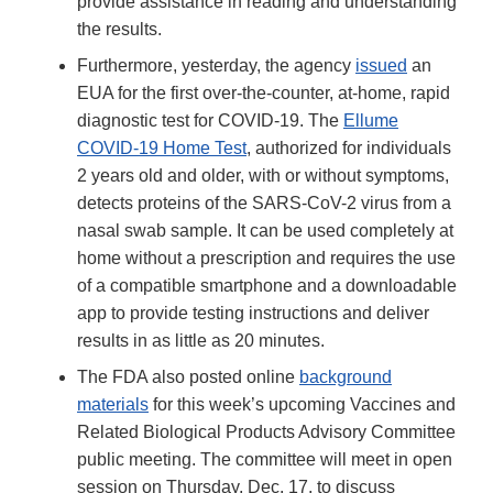
provide assistance in reading and understanding
the results.
Furthermore, yesterday, the agency
issued
an
EUA for the first over-the-counter, at-home, rapid
diagnostic test for COVID-19. The
Ellume
COVID-19 Home Test
, authorized for individuals
2 years old and older, with or without symptoms,
detects proteins of the SARS-CoV-2 virus from a
nasal swab sample. It can be used completely at
home without a prescription and requires the use
of a compatible smartphone and a downloadable
app to provide testing instructions and deliver
results in as little as 20 minutes.
The FDA also posted online
background
materials
for this week’s upcoming Vaccines and
Related Biological Products Advisory Committee
public meeting. The committee will meet in open
session on Thursday, Dec. 17, to discuss