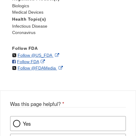
Biologics
Medical Devices
Health Topic(s)
Infectious Disease
Coronavirus
Follow FDA
on
External
Follow @US_FDA
on
External
Follow FDA
X
Link
on
External
Follow @FDAMedia
Facebook
Link
Disclaimer
X
Link
Disclaimer
Disclaimer
Was this page helpful?
*
Yes