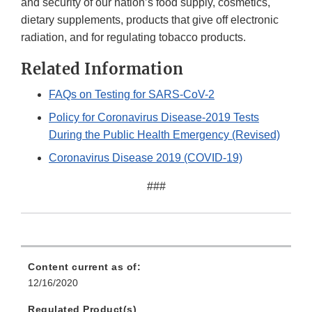
and security of our nation’s food supply, cosmetics,
dietary supplements, products that give off electronic
radiation, and for regulating tobacco products.
Related Information
FAQs on Testing for SARS-CoV-2
Policy for Coronavirus Disease-2019 Tests
During the Public Health Emergency (Revised)
Coronavirus Disease 2019 (COVID-19)
###
Content current as of:
12/16/2020
Regulated Product(s)