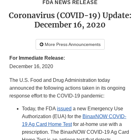
FDA NEWS RELEASE
Coronavirus (COVID-19) Update:
December 16, 2020
More Press Announcements
For Immediate Release:
December 16, 2020
The U.S. Food and Drug Administration today
announced the following actions taken in its ongoing
response effort to the COVID-19 pandemic:
Today, the FDA
issued
a new Emergency Use
Authorization (EUA) for the
BinaxNOW COVID-
19 Ag Card Home Test
for at-home use with a
prescription. The BinaxNOW COVID-19 Ag Card
Home Test is an antigen test that detects