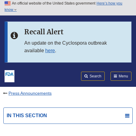
An official website of the United States government
Here’s how you
Skip to main content
know
Search
Submit
FDA
Skip to FDA Search
Recall Alert
Skip to in this section menu
An update on the Cyclospora outbreak
available
here
.
Skip to footer links
Search
Menu
Press Announcements
IN THIS SECTION