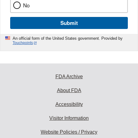
No
Submit
An official form of the United States government. Provided by
Touchpoints
FDA Archive
About FDA
Accessibility
Visitor Information
Website Policies / Privacy