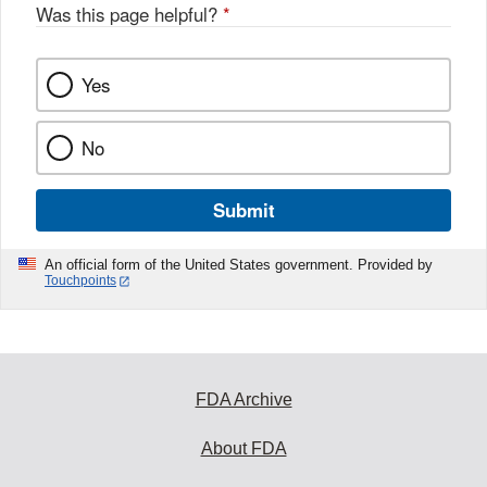
Was this page helpful?
*
Yes
No
Submit
An official form of the United States government. Provided by
Touchpoints
FDA Archive
About FDA