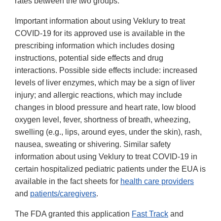
rates between the two groups.
Important information about using Veklury to treat
COVID-19 for its approved use is available in the
prescribing information which includes dosing
instructions, potential side effects and drug
interactions. Possible side effects include: increased
levels of liver enzymes, which may be a sign of liver
injury; and allergic reactions, which may include
changes in blood pressure and heart rate, low blood
oxygen level, fever, shortness of breath, wheezing,
swelling (e.g., lips, around eyes, under the skin), rash,
nausea, sweating or shivering. Similar safety
information about using Veklury to treat COVID-19 in
certain hospitalized pediatric patients under the EUA is
available in the fact sheets for
health care providers
and
patients/caregivers
.
The FDA granted this application
Fast Track
and