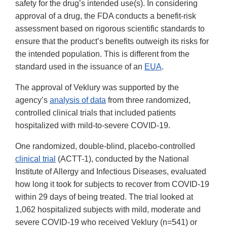
safety for the drug’s intended use(s). In considering
approval of a drug, the FDA conducts a benefit-risk
assessment based on rigorous scientific standards to
ensure that the product’s benefits outweigh its risks for
the intended population. This is different from the
standard used in the issuance of an
EUA
.
The approval of Veklury was supported by the
agency’s
analysis of data
from three randomized,
controlled clinical trials that included patients
hospitalized with mild-to-severe COVID-19.
One randomized, double-blind, placebo-controlled
clinical trial
(ACTT-1), conducted by the National
Institute of Allergy and Infectious Diseases, evaluated
how long it took for subjects to recover from COVID-19
within 29 days of being treated. The trial looked at
1,062 hospitalized subjects with mild, moderate and
severe COVID-19 who received Veklury (n=541) or