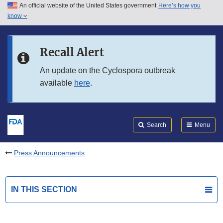
An official website of the United States government
Here’s how you
Skip to main content
know
Search
Submit
FDA
Skip to FDA Search
Recall Alert
Skip to in this section menu
An update on the Cyclospora outbreak
available
here
.
Skip to footer links
Search
Menu
Press Announcements
IN THIS SECTION