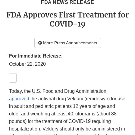
FDA NEWS RELEASE
FDA Approves First Treatment for
COVID-19
More Press Announcements
For Immediate Release:
October 22, 2020
Today, the U.S. Food and Drug Administration
approved
the antiviral drug Veklury (remdesivir) for use
in adult and pediatric patients 12 years of age and
older and weighing at least 40 kilograms (about 88
pounds) for the treatment of COVID-19 requiring
hospitalization. Veklury should only be administered in