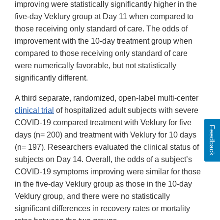
improving were statistically significantly higher in the
five-day Veklury group at Day 11 when compared to
those receiving only standard of care. The odds of
improvement with the 10-day treatment group when
compared to those receiving only standard of care
were numerically favorable, but not statistically
significantly different.
A third separate, randomized, open-label multi-center
clinical trial
of hospitalized adult subjects with severe
COVID-19 compared treatment with Veklury for five
Feedback
days (n= 200) and treatment with Veklury for 10 days
(n= 197). Researchers evaluated the clinical status of
subjects on Day 14. Overall, the odds of a subject’s
COVID-19 symptoms improving were similar for those
in the five-day Veklury group as those in the 10-day
Veklury group, and there were no statistically
significant differences in recovery rates or mortality