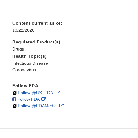
Content current as of:
10/22/2020
Regulated Product(s)
Drugs
Health Topic(s)
Infectious Disease
Coronavirus
Follow FDA
on
External
Follow @US_FDA
on
External
Follow FDA
X
Link
on
External
Follow @FDAMedia
Facebook
Link
Disclaimer
X
Link
Disclaimer
Disclaimer