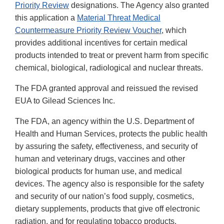
Priority Review
designations. The Agency also granted
this application a
Material Threat Medical
Countermeasure Priority Review Voucher
, which
provides additional incentives for certain medical
products intended to treat or prevent harm from specific
chemical, biological, radiological and nuclear threats.
The FDA granted approval and reissued the revised
EUA to Gilead Sciences Inc.
The FDA, an agency within the U.S. Department of
Health and Human Services, protects the public health
by assuring the safety, effectiveness, and security of
human and veterinary drugs, vaccines and other
biological products for human use, and medical
devices. The agency also is responsible for the safety
and security of our nation’s food supply, cosmetics,
dietary supplements, products that give off electronic
radiation, and for regulating tobacco products.