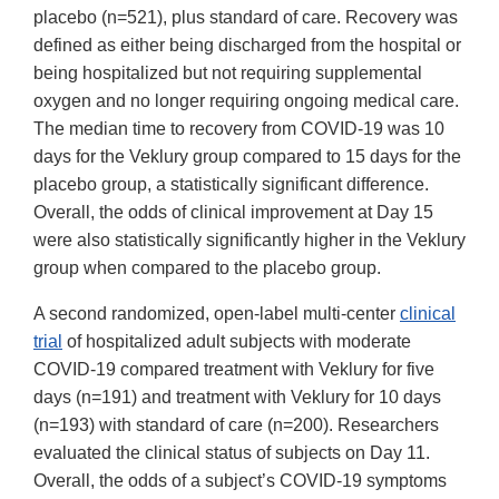
placebo (n=521), plus standard of care. Recovery was
defined as either being discharged from the hospital or
being hospitalized but not requiring supplemental
oxygen and no longer requiring ongoing medical care.
The median time to recovery from COVID-19 was 10
days for the Veklury group compared to 15 days for the
placebo group, a statistically significant difference.
Overall, the odds of clinical improvement at Day 15
were also statistically significantly higher in the Veklury
group when compared to the placebo group.
A second randomized, open-label multi-center
clinical
trial
of hospitalized adult subjects with moderate
COVID-19 compared treatment with Veklury for five
days (n=191) and treatment with Veklury for 10 days
(n=193) with standard of care (n=200). Researchers
evaluated the clinical status of subjects on Day 11.
Overall, the odds of a subject’s COVID-19 symptoms