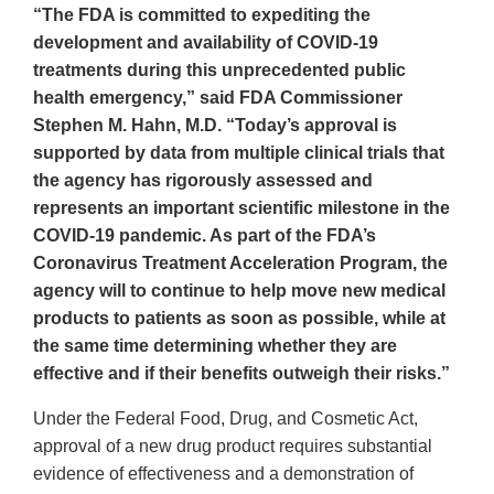
“The FDA is committed to expediting the
development and availability of COVID-19
treatments during this unprecedented public
health emergency,” said FDA Commissioner
Stephen M. Hahn, M.D. “Today’s approval is
supported by data from multiple clinical trials that
the agency has rigorously assessed and
represents an important scientific milestone in the
COVID-19 pandemic. As part of the FDA’s
Coronavirus Treatment Acceleration Program, the
agency will to continue to help move new medical
products to patients as soon as possible, while at
the same time determining whether they are
effective and if their benefits outweigh their risks.”
Under the Federal Food, Drug, and Cosmetic Act,
approval of a new drug product requires substantial
evidence of effectiveness and a demonstration of