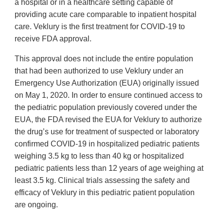
a hospital or in a healthcare setting capable of
providing acute care comparable to inpatient hospital
care. Veklury is the first treatment for COVID-19 to
receive FDA approval.
This approval does not include the entire population
that had been authorized to use Veklury under an
Emergency Use Authorization (EUA) originally issued
on May 1, 2020. In order to ensure continued access to
the pediatric population previously covered under the
EUA, the FDA revised the EUA for Veklury to authorize
the drug’s use for treatment of suspected or laboratory
confirmed COVID-19 in hospitalized pediatric patients
weighing 3.5 kg to less than 40 kg or hospitalized
pediatric patients less than 12 years of age weighing at
least 3.5 kg. Clinical trials assessing the safety and
efficacy of Veklury in this pediatric patient population
are ongoing.