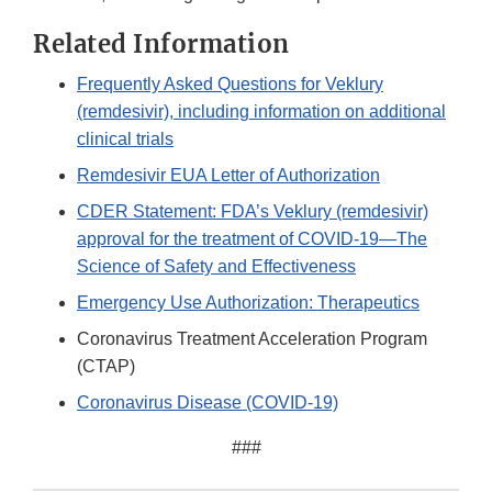
Related Information
Frequently Asked Questions for Veklury
(remdesivir), including information on additional
clinical trials
Remdesivir EUA Letter of Authorization
CDER Statement: FDA’s Veklury (remdesivir)
approval for the treatment of COVID-19—The
Science of Safety and Effectiveness
Emergency Use Authorization: Therapeutics
Coronavirus Treatment Acceleration Program
(CTAP)
Coronavirus Disease (COVID-19)
###