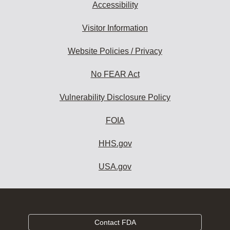
Accessibility
Visitor Information
Website Policies / Privacy
No FEAR Act
Vulnerability Disclosure Policy
FOIA
HHS.gov
USA.gov
Contact FDA