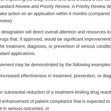
tandard Review
and
Priority Review
. A Priority Review 
 take action on an application within 6 months (compared
eview).
w
designation will direct overall attention and resources to
drugs that, if approved, would be significant improvements
the treatment, diagnosis, or prevention of serious condit
dard applications.
ovement may be demonstrated by the following examples
increased effectiveness in treatment, prevention, or diag
or substantial reduction of a treatment-limiting drug react
enhancement of patient compliance that is expected to 
 in serious outcomes; or