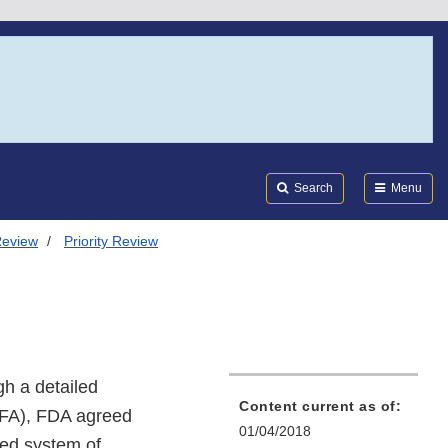
Search
Submi
FDA
Search
Menu
Review
Priority Review
gh a detailed
Content current as of:
UFA), FDA agreed
01/04/2018
red system of