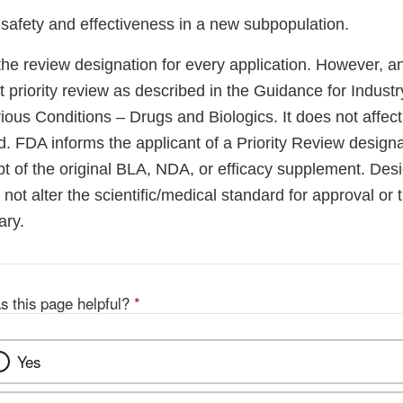
 safety and effectiveness in a new subpopulation.
he review designation for every application. However, a
 priority review as described in the Guidance for Indust
ous Conditions – Drugs and Biologics. It does not affect 
riod. FDA informs the applicant of a Priority Review design
pt of the original BLA, NDA, or efficacy supplement. Desi
 not alter the scientific/medical standard for approval or t
ary.
s this page helpful?
*
Yes