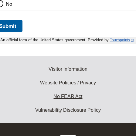
No
Submit
An official form of the United States government. Provided by
Touchpoints
Visitor Information
Website Policies / Privacy
No FEAR Act
Vulnerability Disclosure Policy