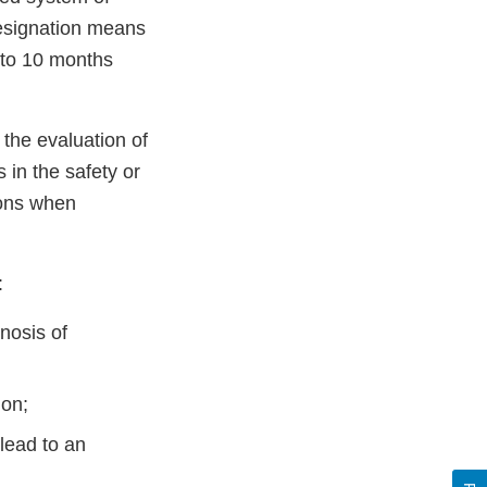
designation means
 to 10 months
 the evaluation of
 in the safety or
ions when
:
nosis of
ion;
lead to an