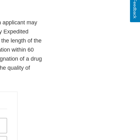
Feedback
n applicant may
ry Expedited
the length of the
ation within 60
gnation of a drug
he quality of