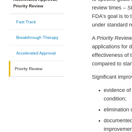
Priority Review
review times –
S
FDA’s goal is to
Fast Track
under standard r
Breakthrough Therapy
A
Priority Revie
applications for 
Accelerated Approval
effectiveness of 
compared to stan
Priority Review
Significant impr
evidence of 
condition;
elimination 
documented 
improvement