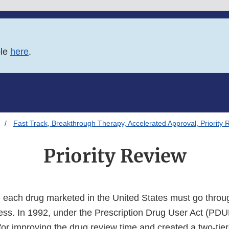
ble
here
.
Fast Track, Breakthrough Therapy, Accelerated Approval, Priority 
Priority Review
l, each drug marketed in the United States must go throu
ss. In 1992, under the Prescription Drug User Act (PD
 for improving the drug review time and created a two-tie