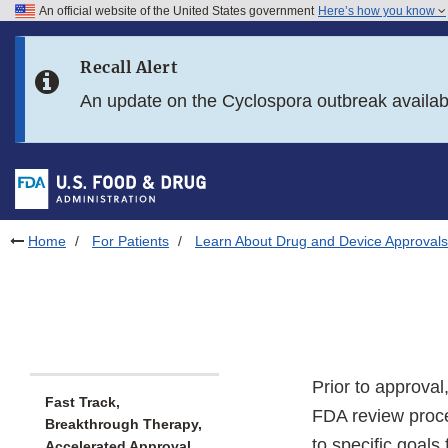
An official website of the United States government
Here’s how you know
Skip to main content
Recall Alert
Skip to FDA Search
An update on the Cyclospora outbreak availa
Skip to in this section menu
Skip to footer links
Home
For Patients
Learn About Drug and Device Approvals
Prior to approva
Fast Track,
FDA review proce
Breakthrough Therapy,
to specific goals
Accelerated Approval,