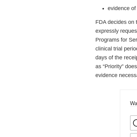
evidence of
FDA decides on t
expressly request
Programs for Seri
clinical trial pe
days of the recei
as “Priority” does
evidence necess
Wa