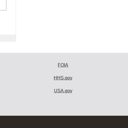
FOIA
HHS.gov
USA.gov