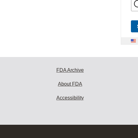
FDA Archive
About FDA
Accessibility