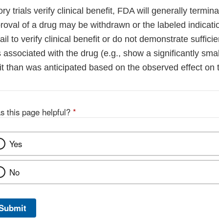
y trials verify clinical benefit, FDA will generally termina
oval of a drug may be withdrawn or the labeled indicatio
fail to verify clinical benefit or do not demonstrate sufficie
sks associated with the drug (e.g., show a significantly sm
it than was anticipated based on the observed effect on 
s this page helpful?
*
Yes
No
Submit