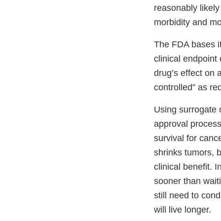
reasonably likely 
morbidity and mor
The FDA bases it
clinical endpoint
drug’s effect on 
controlled” as r
Using surrogate o
approval process.
survival for can
shrinks tumors, 
clinical benefit.
sooner than waiti
still need to con
will live longer.