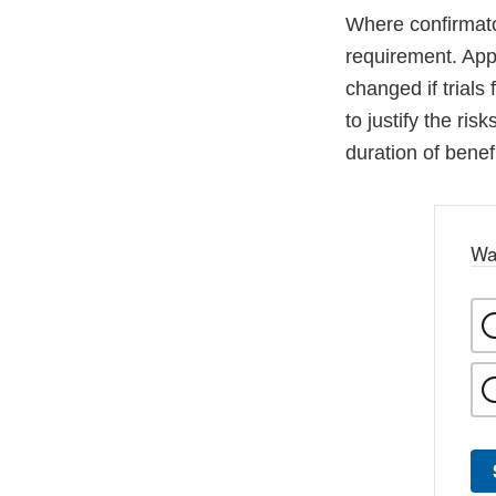
Where confirmator
requirement. Appr
changed if trials 
to justify the ri
duration of benef
Wa