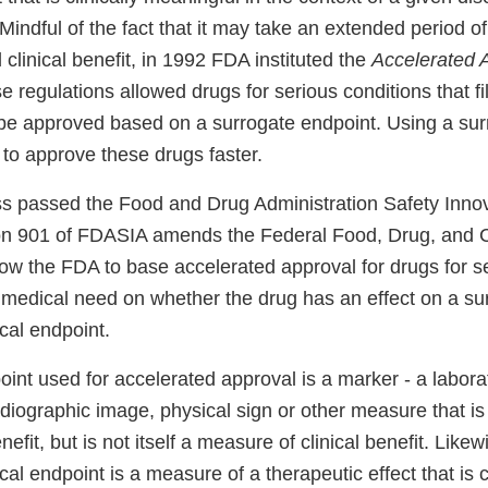
”. Mindful of the fact that it may take an extended period 
 clinical benefit, in 1992 FDA instituted the
Accelerated 
e regulations allowed drugs for serious conditions that f
be approved based on a surrogate endpoint. Using a sur
to approve these drugs faster.
s passed the Food and Drug Administration Safety Innov
on 901 of FDASIA amends the Federal Food, Drug, and 
low the FDA to base accelerated approval for drugs for s
t medical need on whether the drug has an effect on a su
ical endpoint.
int used for accelerated approval is a marker - a labora
iographic image, physical sign or other measure that is
enefit, but is not itself a measure of clinical benefit. Likew
ical endpoint is a measure of a therapeutic effect that is