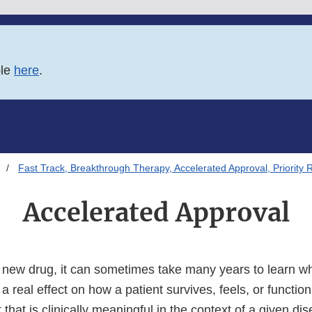
ble
here
.
Fast Track, Breakthrough Therapy, Accelerated Approval, Priority 
Accelerated Approval
new drug, it can sometimes take many years to learn w
a real effect on how a patient survives, feels, or function
t that is clinically meaningful in the context of a given d