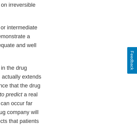
 on irreversible
or intermediate
demonstrate a
dequate and well
Feedback
 in the drug
g actually extends
nce that the drug
to predict
a real
 can occur far
rug company will
cts that patients