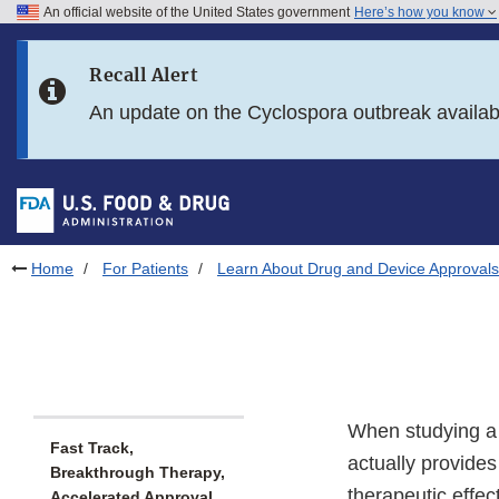
An official website of the United States government
Here’s how you know
Skip to main content
Recall Alert
Skip to FDA Search
An update on the Cyclospora outbreak availa
Skip to in this section menu
Skip to footer links
Home
For Patients
Learn About Drug and Device Approvals
When studying a 
Fast Track,
actually provides 
Breakthrough Therapy,
therapeutic effec
Accelerated Approval,