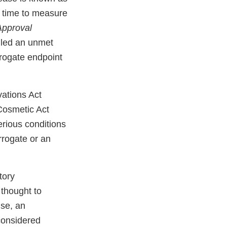
of time to measure
Approval
illed an unmet
rogate endpoint
ations Act
Cosmetic Act
erious conditions
rrogate or an
tory
 thought to
ise, an
 considered