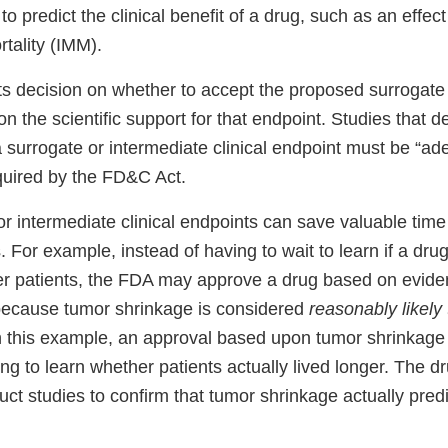
to predict the clinical benefit of a drug, such as an effect
tality (IMM).
s decision on whether to accept the proposed surrogate 
 on the scientific support for that endpoint. Studies that 
a surrogate or intermediate clinical endpoint must be “a
equired by the FD&C Act.
r intermediate clinical endpoints can save valuable time
 For example, instead of having to wait to learn if a dru
cer patients, the FDA may approve a drug based on evide
because tumor shrinkage is considered
reasonably likely 
 In this example, an approval based upon tumor shrinkage
ng to learn whether patients actually lived longer. The d
duct studies to confirm that tumor shrinkage actually predi