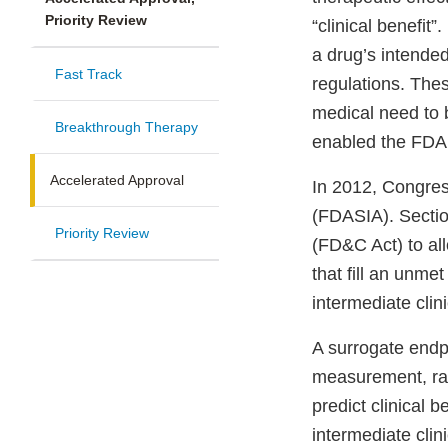
Priority Review
“clinical benefit
a drug’s intended
Fast Track
regulations. Thes
medical need to 
Breakthrough Therapy
enabled the FDA 
Accelerated Approval
In 2012, Congres
(FDASIA). Secti
Priority Review
(FD&C Act) to al
that fill an unme
intermediate clin
A surrogate endpo
measurement, rad
predict clinical b
intermediate clin