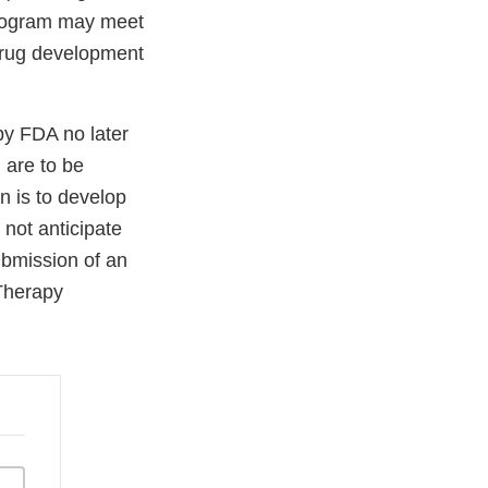
 program may meet
 drug development
by FDA no later
 are to be
n is to develop
not anticipate
ubmission of an
Therapy