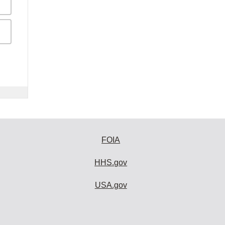
FOIA
HHS.gov
USA.gov