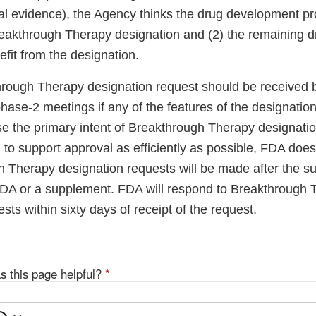
ical evidence), the Agency thinks the drug development
 Breakthrough Therapy designation and (2) the remaining
fit from the designation.
through Therapy designation request should be received 
hase-2 meetings if any of the features of the designation
e the primary intent of Breakthrough Therapy designatio
o support approval as efficiently as possible, FDA does 
h Therapy designation requests will be made after the s
NDA or a supplement. FDA will respond to Breakthrough 
sts within sixty days of receipt of the request.
s this page helpful?
*