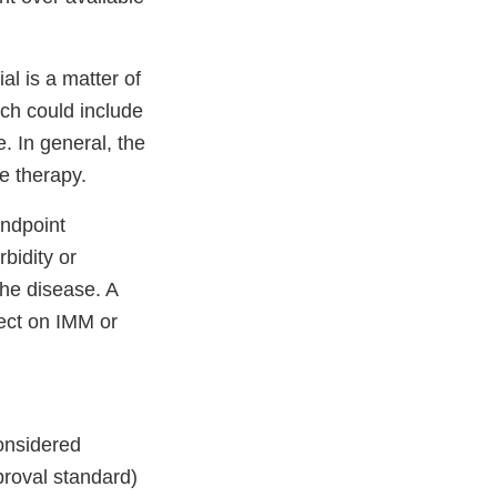
l is a matter of
ch could include
. In general, the
e therapy.
endpoint
bidity or
he disease. A
fect on IMM or
considered
pproval standard)