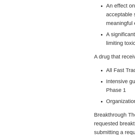
An effect o
acceptable s
meaningful 
A significan
limiting tox
A drug that recei
All Fast Tra
Intensive g
Phase 1
Organizatio
Breakthrough The
requested breakt
submitting a requ