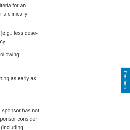
eria for an
 a clinically
(e.g., less dose-
acy
following:
Feedback
ning as early as
a sponsor has not
sponsor consider
 (including