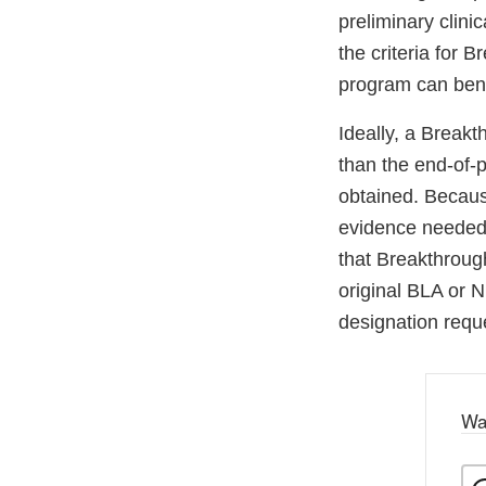
preliminary clin
the criteria for
program can bene
Ideally, a Break
than the end-of-p
obtained. Becaus
evidence needed t
that Breakthroug
original BLA or 
designation reque
Wa