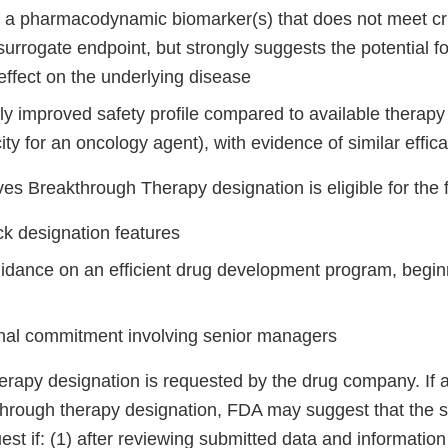
n a pharmacodynamic biomarker(s) that does not meet crit
urrogate endpoint, but strongly suggests the potential for
effect on the underlying disease
tly improved safety profile compared to available therapy 
icity for an oncology agent), with evidence of similar effic
ves Breakthrough Therapy designation is eligible for the 
ck designation features
uidance on an efficient drug development program, begin
nal commitment involving senior managers
rapy designation is requested by the drug company. If 
hrough therapy designation, FDA may suggest that the 
est if: (1) after reviewing submitted data and information