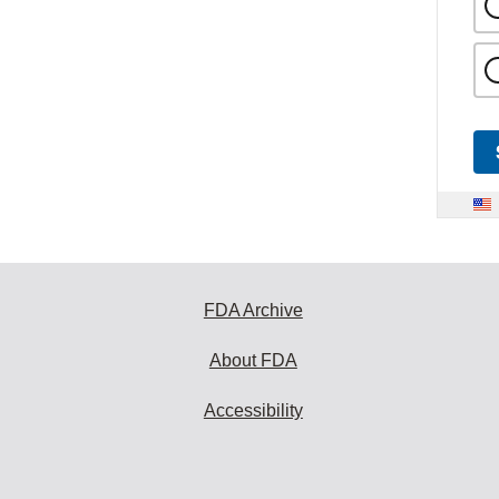
FDA Archive
About FDA
Accessibility