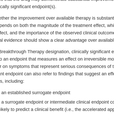
cally significant endpoint(s).
her the improvement over available therapy is substantia
ends on both the magnitude of the treatment effect, whi
ffect, and the importance of the observed clinical outcome
cal evidence should show a clear advantage over availabl
reakthrough Therapy designation, clinically significant 
to an endpoint that measures an effect on irreversible mor
or on symptoms that represent serious consequences of t
icant endpoint can also refer to findings that suggest an ef
, including:
n an established surrogate endpoint
 a surrogate endpoint or intermediate clinical endpoint 
ikely to predict a clinical benefit (i.e., the accelerated a