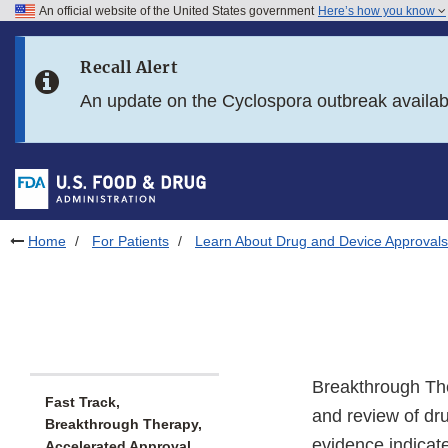
An official website of the United States government
Here’s how you know
Skip to main content
Recall Alert
Skip to FDA Search
An update on the Cyclospora outbreak availa
Skip to in this section menu
Skip to footer links
Home
For Patients
Learn About Drug and Device Approvals
Breakthrough The
Fast Track,
and review of dru
Breakthrough Therapy,
evidence indicat
Accelerated Approval,