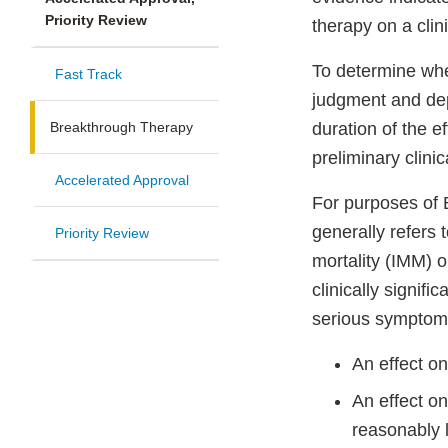
Priority Review
therapy on a clini
To determine whet
Fast Track
judgment and dep
Breakthrough Therapy
duration of the e
preliminary clini
Accelerated Approval
For purposes of B
generally refers 
Priority Review
mortality (IMM) 
clinically signif
serious symptoms
An effect o
An effect on
reasonably l