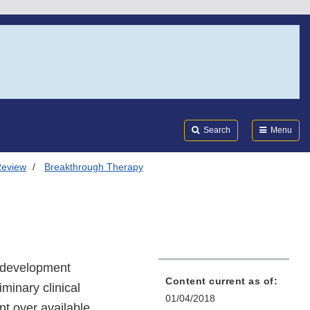
Search
Submi
FDA
Search
Menu
Review
Breakthrough Therapy
e development
Content current as of:
iminary clinical
01/04/2018
t over available