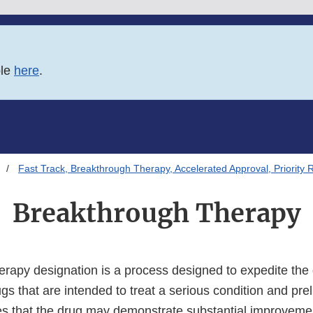
ble
here
.
Fast Track, Breakthrough Therapy, Accelerated Approval, Priority 
Breakthrough Therapy
rapy designation is a process designed to expedite th
gs that are intended to treat a serious condition and prel
es that the drug may demonstrate substantial improvemen