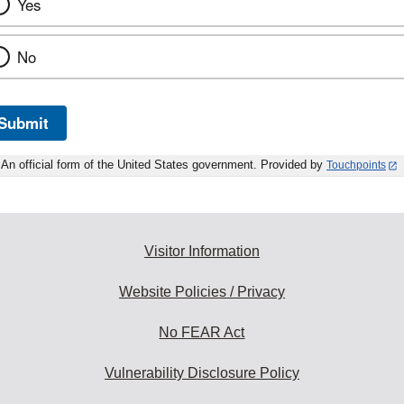
Yes
No
Submit
An official form of the United States government. Provided by
Touchpoints
Visitor Information
Website Policies / Privacy
No FEAR Act
Vulnerability Disclosure Policy