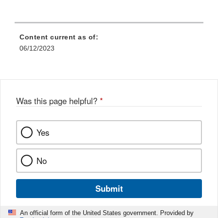
Content current as of:
06/12/2023
Was this page helpful?
*
Yes
No
Submit
An official form of the United States government. Provided by