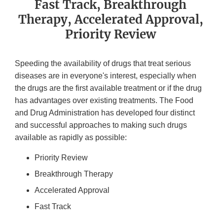
Fast Track, Breakthrough
Therapy, Accelerated Approval,
Priority Review
Speeding the availability of drugs that treat serious
diseases are in everyone's interest, especially when
the drugs are the first available treatment or if the drug
has advantages over existing treatments. The Food
and Drug Administration has developed four distinct
and successful approaches to making such drugs
available as rapidly as possible:
Priority Review
Breakthrough Therapy
Accelerated Approval
Fast Track