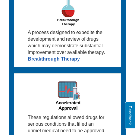
A process designed to expedite the
development and review of drugs
which may demonstrate substantial
improvement over available therapy.
Breakthrough Therapy
Feedback
These regulations allowed drugs for
serious conditions that filled an
unmet medical need to be approved