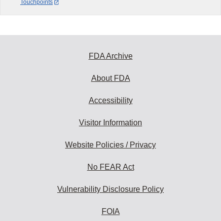
Touchpoints
FDA Archive
About FDA
Accessibility
Visitor Information
Website Policies / Privacy
No FEAR Act
Vulnerability Disclosure Policy
FOIA