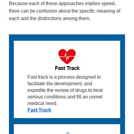
Because each of these approaches implies speed,
there can be confusion about the specific meaning of
each and the distinctions among them.
Fast track is a process designed to
facilitate the development, and
expedite the review of drugs to treat
serious conditions and fill an unmet
medical need.
Fast Track