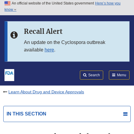
An official website of the United States government
Here’s how you
Skip to main content
know
Search
Submit
FDA
Skip to FDA Search
Recall Alert
Skip to in this section menu
An update on the Cyclospora outbreak
available
here
.
Skip to footer links
Search
Menu
Learn About Drug and Device Approvals
IN THIS SECTION