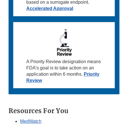
based on a surrogate endpoint.
Accelerated Approval
A Priority Review designation means
FDA’s goal is to take action on an
application within 6 months.
Priority
Review
Resources For You
MedWatch