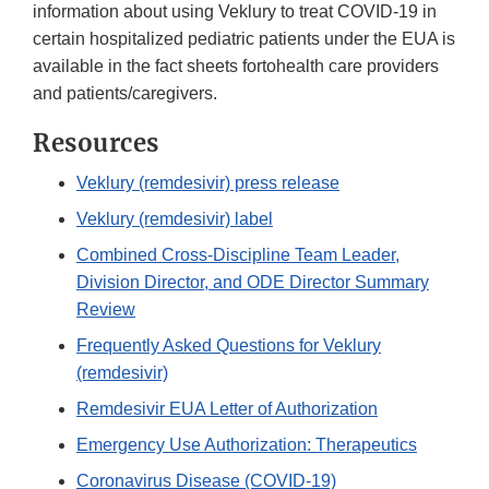
information about using Veklury to treat COVID-19 in
certain hospitalized pediatric patients under the EUA is
available in the fact sheets fortohealth care providers
and patients/caregivers.
Resources
Veklury (remdesivir) press release
Veklury (remdesivir) label
Combined Cross-Discipline Team Leader,
Division Director, and ODE Director Summary
Review
Frequently Asked Questions for Veklury
(remdesivir)
Remdesivir EUA Letter of Authorization
Emergency Use Authorization: Therapeutics
Coronavirus Disease (COVID-19)