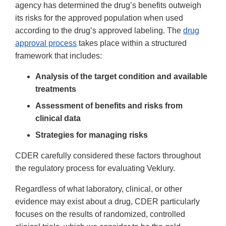
agency has determined the drug’s benefits outweigh
its risks for the approved population when used
according to the drug’s approved labeling. The
drug
approval process
takes place within a structured
framework that includes:
Analysis of the target condition and available
treatments
Assessment of benefits and risks from
clinical data
Strategies for managing risks
CDER carefully considered these factors throughout
the regulatory process for evaluating Veklury.
Regardless of what laboratory, clinical, or other
evidence may exist about a drug, CDER particularly
focuses on the results of randomized, controlled