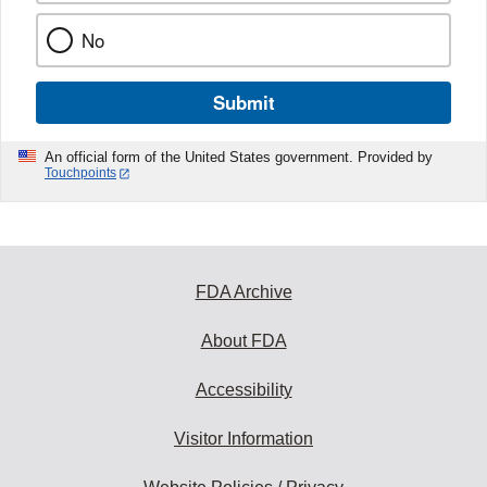
No
Submit
An official form of the United States government. Provided by
Touchpoints
FDA Archive
About FDA
Accessibility
Visitor Information