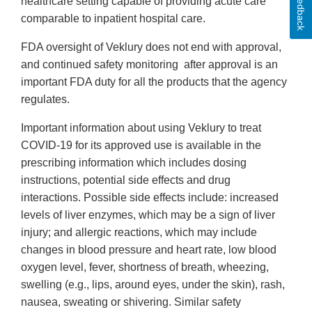
Feedback
healthcare setting capable of providing acute care
comparable to inpatient hospital care.
FDA oversight of Veklury does not end with approval,
and continued safety monitoring after approval is an
important FDA duty for all the products that the agency
regulates.
Important information about using Veklury to treat
COVID-19 for its approved use is available in the
prescribing information which includes dosing
instructions, potential side effects and drug
interactions. Possible side effects include: increased
levels of liver enzymes, which may be a sign of liver
injury; and allergic reactions, which may include
changes in blood pressure and heart rate, low blood
oxygen level, fever, shortness of breath, wheezing,
swelling (e.g., lips, around eyes, under the skin), rash,
nausea, sweating or shivering. Similar safety