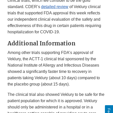
clinical trials, which we consider to be the gold
standard. CDER’s
detailed review
of Veklury clinical
trials that supported FDA approval this week reflects
our independent clinical evaluation of the safety and
effectiveness of this drug in certain patients requiring
hospitalization for COVID-19.
Additional Information
Among other trials supporting FDA’s approval of
Veklury, the ACTT-1 clinical trial sponsored by the
National Institute of Allergy and Infectious Diseases
showed a significantly faster time to recovery in
patients taking Veklury (about 10 days) compared to
the placebo group (about 15 days).
The clinical trial also showed Veklury to be safe for the
patient population for which it is approved. Veklury
should only be administered in a hospital or in a