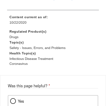
Content current as of:
10/22/2020
Regulated Product(s)
Drugs
Topic(s)
Safety - Issues, Errors, and Problems
Health Topic(s)
Infectious Disease Treatment
Coronavirus
Was this page helpful?
*
Yes