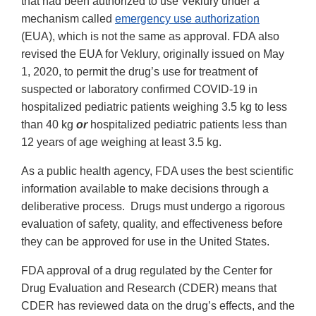
that had been authorized to use Veklury under a
mechanism called
emergency use authorization
(EUA), which is not the same as approval. FDA also
revised the EUA for Veklury, originally issued on May
1, 2020, to permit the drug’s use for treatment of
suspected or laboratory confirmed COVID-19 in
hospitalized pediatric patients weighing 3.5 kg to less
than 40 kg
or
hospitalized pediatric patients less than
12 years of age weighing at least 3.5 kg.
As a public health agency, FDA uses the best scientific
information available to make decisions through a
deliberative process. Drugs must undergo a rigorous
evaluation of safety, quality, and effectiveness before
they can be approved for use in the United States.
FDA approval of a drug regulated by the Center for
Drug Evaluation and Research (CDER) means that
CDER has reviewed data on the drug’s effects, and the