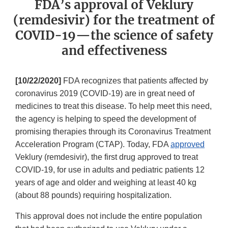
FDA’s approval of Veklury
(remdesivir) for the treatment of
COVID-19—the science of safety
and effectiveness
[10/22/2020]
FDA recognizes that patients affected by
coronavirus 2019 (COVID-19) are in great need of
medicines to treat this disease. To help meet this need,
the agency is helping to speed the development of
promising therapies through its Coronavirus Treatment
Acceleration Program (CTAP). Today, FDA
approved
Veklury (remdesivir), the first drug approved to treat
COVID-19, for use in adults and pediatric patients 12
years of age and older and weighing at least 40 kg
(about 88 pounds) requiring hospitalization.
This approval does not include the entire population