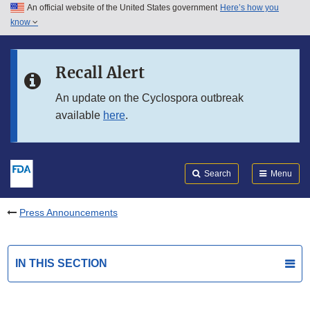
An official website of the United States government
Here’s how you
Skip to main content
know
Search
Submit
FDA
Skip to FDA Search
Recall Alert
Skip to in this section menu
An update on the Cyclospora outbreak
available
here
.
Skip to footer links
Search
Menu
Press Announcements
IN THIS SECTION