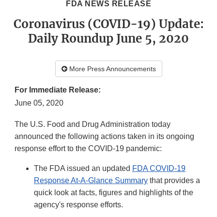
FDA NEWS RELEASE
Coronavirus (COVID-19) Update:
Daily Roundup June 5, 2020
More Press Announcements
For Immediate Release:
June 05, 2020
The U.S. Food and Drug Administration today
announced the following actions taken in its ongoing
response effort to the COVID-19 pandemic:
The FDA issued an updated
FDA COVID-19
Response At-A-Glance Summary
that provides a
quick look at facts, figures and highlights of the
agency's response efforts.