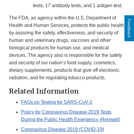
tests, 17 antibody tests, and 1 antigen test.
The FDA, an agency within the U.S. Department of
Feedback
Health and Human Services, protects the public health
by assuring the safety, effectiveness, and security of
human and veterinary drugs, vaccines and other
biological products for human use, and medical
devices. The agency also is responsible for the safety
and security of our nation’s food supply, cosmetics,
dietary supplements, products that give off electronic
radiation, and for regulating tobacco products.
Related Information
FAQs on Testing for SARS-CoV-2
Policy for Coronavirus Disease-2019 Tests
During the Public Health Emergency (Revised)
Coronavirus Disease 2019 (COVID-19)