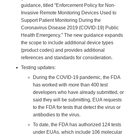
guidance, titled “Enforcement Policy for Non-
Invasive Remote Monitoring Devices Used to
Support Patient Monitoring During the
Coronavirus Disease 2019 (COVID-19) Public
Health Emergency.” The new guidance expands
the scope to include additional device types
(product codes) and provides additional
references and standards for consideration.
Testing updates:
During the COVID-19 pandemic, the FDA
has worked with more than 400 test
developers who have already submitted, or
said they will be submitting, EUA requests
to the FDA for tests that detect the virus or
antibodies to the virus.
To date, the FDA has authorized 124 tests
under EUAs, which include 106 molecular