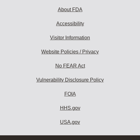
About FDA
Accessibility
Visitor Information
Website Policies / Privacy
No FEAR Act
Vulnerability Disclosure Policy
FOIA
HHS.gov
USA.gov