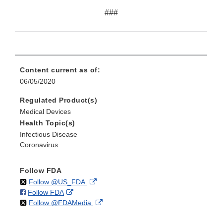
###
Content current as of:
06/05/2020
Regulated Product(s)
Medical Devices
Health Topic(s)
Infectious Disease
Coronavirus
Follow FDA
on
External
Follow @US_FDA
on
External
Follow FDA
X
Link
on
External
Follow @FDAMedia
Facebook
Link
Disclaimer
X
Link
Disclaimer