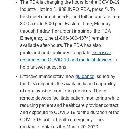
The FDA is changing the hours for the COVID-19
Industry Hotline (1-888-INFO-FDA, press *). To
best meet current needs, the Hotline operate from
8:00 a.m. to 8:00 p.m. Eastern Time, Monday
through Friday. For urgent inquiries, the FDA
Emergency Line (1-866-300-4374) remains
available after-hours. The FDA has also
published and continues to update
extensive
resources on COVID-19 and medical devices
to
help answer questions.
Effective immediately, new
guidance
issued by
the FDA expands the availability and capability
of non-invasive monitoring devices. These
remote devices facilitate patient monitoring while
reducing patient and healthcare provider contact
and exposure to COVID-19 for the duration of the
COVID-19 public health emergency. This
guidance replaces the March 20, 2020,