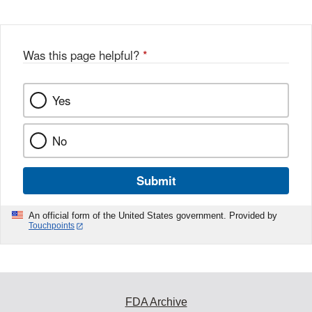
Disclaimer
Was this page helpful?
*
Yes
No
Submit
An official form of the United States government. Provided by
Touchpoints
FDA Archive