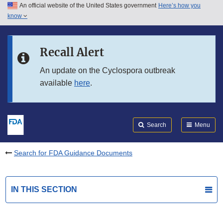
An official website of the United States government
Here’s how you
Skip to main content
know
Search
Submit
FDA
Skip to FDA Search
Recall Alert
Skip to in this section menu
An update on the Cyclospora outbreak
available
here
.
Skip to footer links
Search
Menu
Search for FDA Guidance Documents
IN THIS SECTION