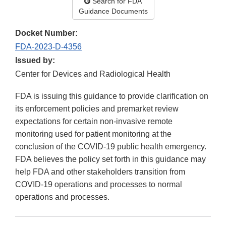
Search for FDA
Guidance Documents
Docket Number:
FDA-2023-D-4356
Issued by:
Center for Devices and Radiological Health
FDA is issuing this guidance to provide clarification on
its enforcement policies and premarket review
expectations for certain non-invasive remote
monitoring used for patient monitoring at the
conclusion of the COVID-19 public health emergency.
FDA believes the policy set forth in this guidance may
help FDA and other stakeholders transition from
COVID-19 operations and processes to normal
operations and processes.