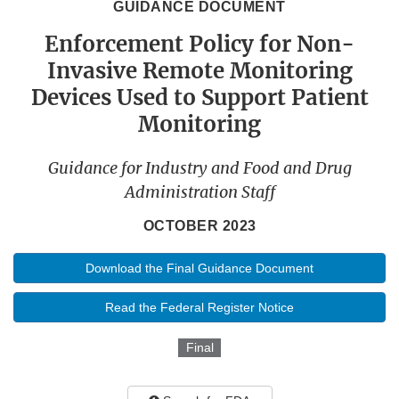
GUIDANCE DOCUMENT
Enforcement Policy for Non-
Invasive Remote Monitoring
Devices Used to Support Patient
Monitoring
Guidance for Industry and Food and Drug
Administration Staff
OCTOBER 2023
Download the Final Guidance Document
Read the Federal Register Notice
Final