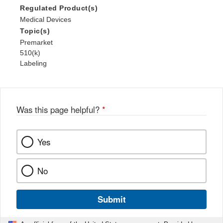
Regulated Product(s)
Medical Devices
Topic(s)
Premarket
510(k)
Labeling
Was this page helpful?
*
Yes
No
Submit