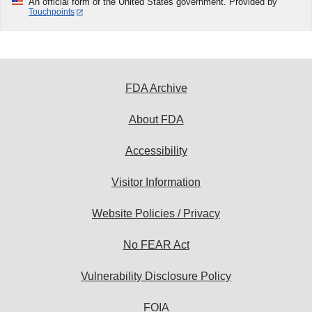
An official form of the United States government. Provided by
Touchpoints
FDA Archive
About FDA
Accessibility
Visitor Information
Website Policies / Privacy
No FEAR Act
Vulnerability Disclosure Policy
FOIA