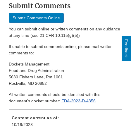
Submit Comments
Submit Comments Online
You can submit online or written comments on any guidance
at any time (see 21 CFR 10.115(g)(5))
Feedback
If unable to submit comments online, please mail written
comments to:
Dockets Management
Food and Drug Administration
5630 Fishers Lane, Rm 1061
Rockville, MD 20852
All written comments should be identified with this
document's docket number:
FDA-2023-D-4356
.
Content current as of:
10/19/2023