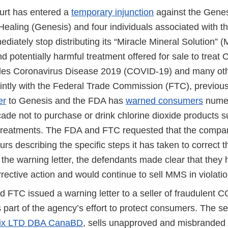
ourt has entered a
temporary injunction
against the Genes
ealing (Genesis) and four individuals associated with the
diately stop distributing its “Miracle Mineral Solution” 
 potentially harmful treatment offered for sale to treat 
des Coronavirus Disease 2019 (COVID-19) and many oth
intly with the Federal Trade Commission (FTC), previous
er
to Genesis and the FDA has
warned consumers
numer
cade not to purchase or drink chlorine dioxide products
treatments. The FDA and FTC requested that the compa
urs describing the specific steps it has taken to correct th
the warning letter, the defendants made clear that they 
rrective action and would continue to sell MMS in violatio
 FTC issued a warning letter to a seller of fraudulent 
 part of the agency’s effort to protect consumers. The se
ix LTD DBA CanaBD
, sells unapproved and misbranded 