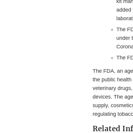
kit man
added t
labora
The FD
under t
Corona
The FD
The FDA, an agen
the public health
veterinary drugs
devices. The agen
supply, cosmetics
regulating tobac
Related In