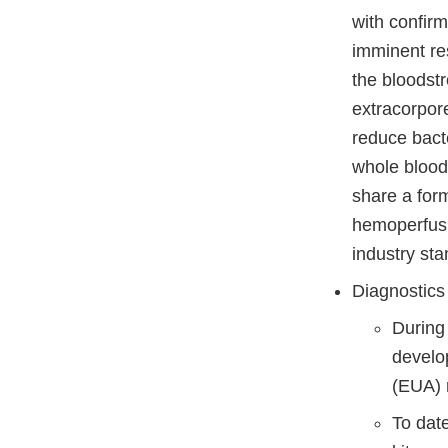
with confir
imminent re
the bloodstr
extracorpor
reduce bacte
whole blood.
share a form
hemoperfusio
industry sta
Diagnostics
During
develo
(EUA) r
To dat