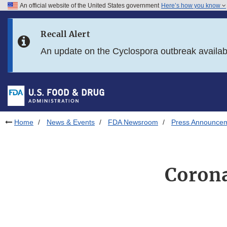
An official website of the United States government
Here’s how you know
Skip to main content
Recall Alert
Skip to FDA Search
An update on the Cyclospora outbreak availa
Skip to in this section menu
Skip to footer links
Home
News & Events
FDA Newsroom
Press Announce
Corona