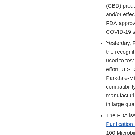
(CBD) produc
and/or effec
FDA-approve
COVID-19 sho
Yesterday,
the recognit
used to test
effort, U.S.
Parkdale-Mil
compatibili
manufacturi
in large qua
The FDA is
Purification
100 Microbin