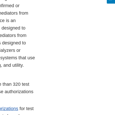
nfirmed or
mediators from
ce is an
s designed to
ediators from
s designed to
ialyzers or
 systems that use
 and utility.
 than 320 test
e authorizations
rizations
for test