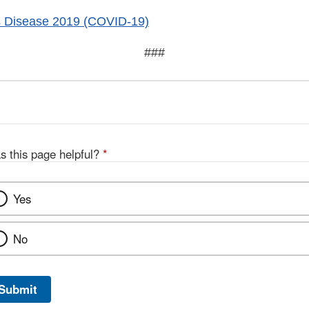
s Disease 2019 (COVID-19)
###
s this page helpful?
*
Yes
No
Submit