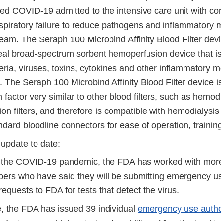
med COVID-19 admitted to the intensive care unit with co
spiratory failure to reduce pathogens and inflammatory 
eam. The Seraph 100 Microbind Affinity Blood Filter devi
eal broad-spectrum sorbent hemoperfusion device that i
ria, viruses, toxins, cytokines and other inflammatory m
 The Seraph 100 Microbind Affinity Blood Filter device i
 factor very similar to other blood filters, such as hemod
n filters, and therefore is compatible with hemodialysis
ndard bloodline connectors for ease of operation, training,
 update to date:
 the COVID-19 pandemic, the FDA has worked with more
pers who have said they will be submitting emergency us
equests to FDA for tests that detect the virus.
e, the FDA has issued 39 individual
emergency use autho