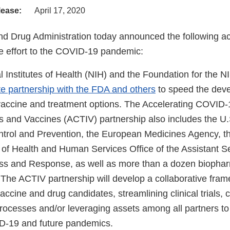
lease:
April 17, 2020
d Drug Administration today announced the following act
 effort to the COVID-19 pandemic:
l Institutes of Health (NIH) and the Foundation for the 
te partnership with the FDA and others
to speed the dev
ccine and treatment options. The Accelerating COVID-
ns and Vaccines (ACTIV) partnership also includes the U.
trol and Prevention, the European Medicines Agency, t
of Health and Human Services Office of the Assistant Se
s and Response, as well as more than a dozen biophar
The ACTIV partnership will develop a collaborative fram
 vaccine and drug candidates, streamlining clinical trials, 
processes and/or leveraging assets among all partners to
D-19 and future pandemics.