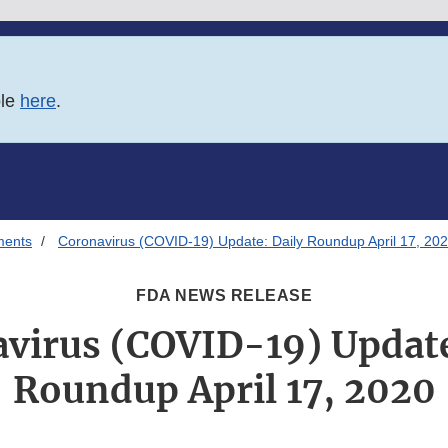
ble
here
.
ments
Coronavirus (COVID-19) Update: Daily Roundup April 17, 20
FDA NEWS RELEASE
virus (COVID-19) Update
Roundup April 17, 2020