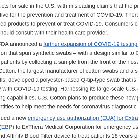
ts for sale in the U.S. with misleading claims that the p
tive for the prevention and treatment of COVID-19. There
d products to prevent or treat COVID-19. Consumers 
uld consult with their health care provider.
 FDA announced a
further expansion of COVID-19 testing
ion that spun synthetic swabs – with a design similar to 
 patients by collecting a sample from the front of the nose
 Cotton, the largest manufacturer of cotton swabs and a s
ls, developed a polyester-based Q-tip-type swab that is f
ty with COVID-19 testing. Harnessing its large-scale U.S
ng capabilities, U.S. Cotton plans to produce these new
ntities to help meet the needs for coronavirus diagnostic 
sued a new
emergency use authorization (EUA) for Extr
 (EBP)
to ExThera Medical Corporation for emergency us
d Affinity Blood Filter device to treat patients 18 years o