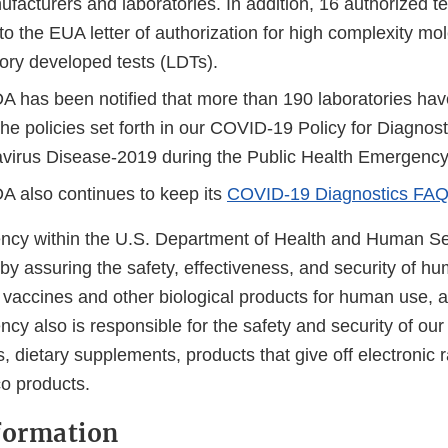
ufacturers and laboratories. In addition, 16 authorized 
o the EUA letter of authorization for high complexity mo
tory developed tests (LDTs).
A has been notified that more than 190 laboratories hav
he policies set forth in our COVID-19 Policy for Diagnost
virus Disease-2019 during the Public Health Emergenc
A also continues to keep its
COVID-19 Diagnostics FA
cy within the U.S. Department of Health and Human Ser
 by assuring the safety, effectiveness, and security of h
, vaccines and other biological products for human use, 
cy also is responsible for the safety and security of our
, dietary supplements, products that give off electronic r
co products.
formation