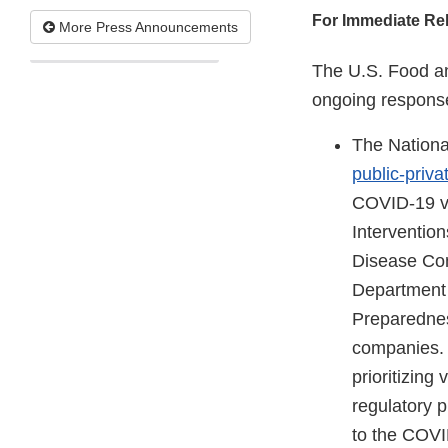
For Immediate Re
More Press Announcements
The U.S. Food an
ongoing response
The Nationa
public-priva
COVID-19 va
Interventio
Disease Con
Department 
Preparednes
companies. 
prioritizing
regulatory 
to the COVI