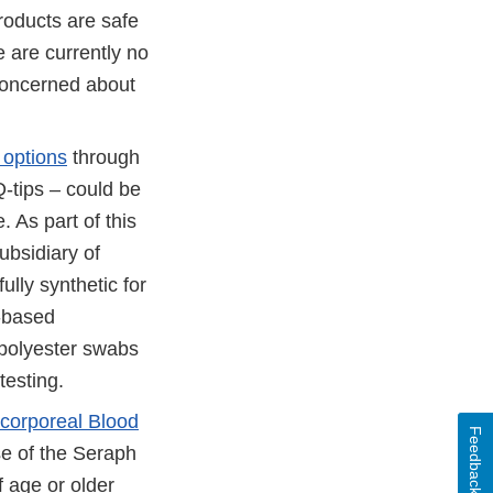
roducts are safe
 are currently no
concerned about
 options
through
Q-tips – could be
. As part of this
ubsidiary of
ully synthetic for
.-based
 polyester swabs
testing.
acorporeal Blood
Feedback
e of the Seraph
f age or older