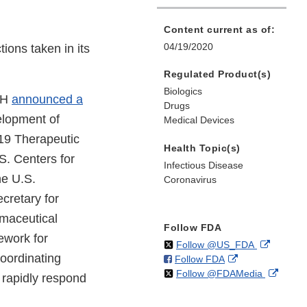
Content current as of:
04/19/2020
ions taken in its
Regulated Product(s)
Biologics
NIH
announced a
Drugs
elopment of
Medical Devices
19 Therapeutic
Health Topic(s)
S. Centers for
Infectious Disease
he U.S.
Coronavirus
cretary for
maceutical
Follow FDA
ework for
on
External
Follow @US_FDA
coordinating
on
External
Follow FDA
X
Link
on
Extern
Follow @FDAMedia
Facebook
Link
Disclaim
 rapidly respond
X
Link
Disclaimer
Discla