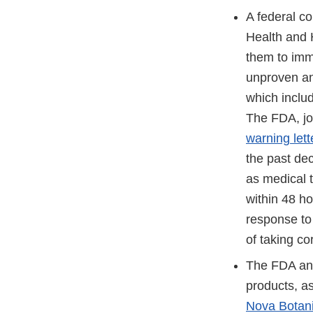
A federal c
Health and H
them to imme
unproven and
which inclu
The FDA, jo
warning lett
the past de
as medical 
within 48 ho
response to 
of taking co
The FDA and
products, as
Nova Botan