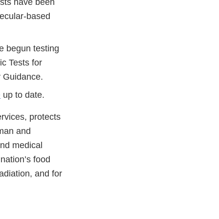
tests have been
lecular-based
e begun testing
ic Tests for
y Guidance.
Q
up to date.
vices, protects
uman and
and medical
 nation’s food
adiation, and for