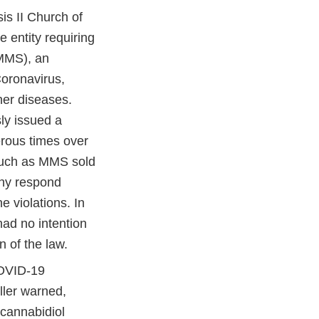
is II Church of
 entity requiring
(MMS), an
Coronavirus,
er diseases.
ly issued a
ous times over
 such as MMS sold
ny respond
e violations. In
had no intention
n of the law.
COVID-19
ller warned,
cannabidiol