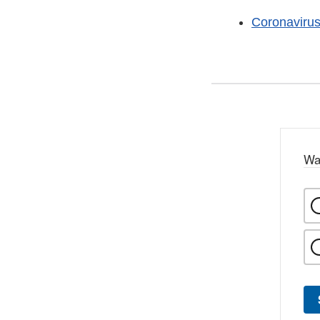
Coronaviru
Wa