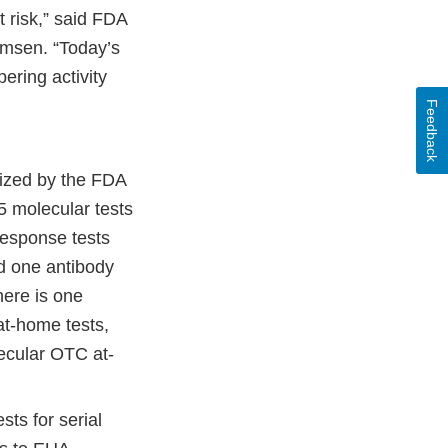
t risk,” said FDA
rmsen. “Today’s
ering activity
Feedback
rized by the FDA
 molecular tests
response tests
nd one antibody
here is one
at-home tests,
ecular OTC at-
ts for serial