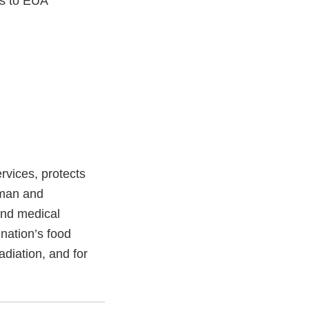
ns to EUA
vices, protects
uman and
and medical
 nation’s food
adiation, and for