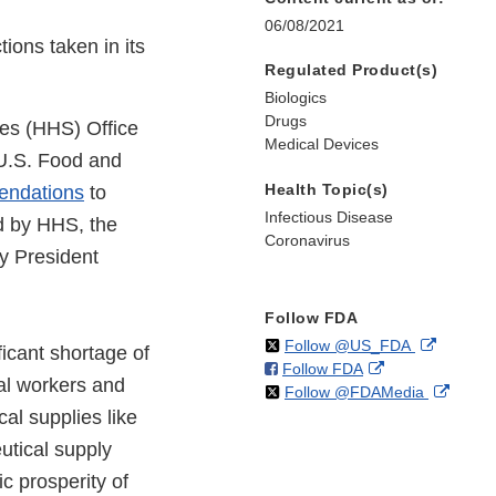
06/08/2021
ions taken in its
Regulated Product(s)
Biologics
Drugs
es (HHS) Office
Medical Devices
 U.S. Food and
Health Topic(s)
endations
to
Infectious Disease
ed by HHS, the
Coronavirus
y President
Follow FDA
on
External
Follow @US_FDA
icant shortage of
on
External
Follow FDA
X
Link
al workers and
on
Extern
Follow @FDAMedia
Facebook
Link
Disclaim
al supplies like
X
Link
Disclaimer
Discla
utical supply
c prosperity of