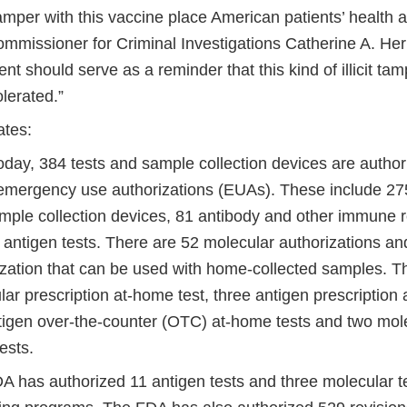
mper with this vaccine place American patients’ health a
ommissioner for Criminal Investigations Catherine A. He
 should serve as a reminder that this kind of illicit tamp
olerated.”
ates:
today, 384 tests and sample collection devices are autho
emergency use authorizations (EUAs). These include 275
mple collection devices, 81 antibody and other immune 
 antigen tests. There are 52 molecular authorizations a
ization that can be used with home-collected samples. T
ar prescription at-home test, three antigen prescription 
ntigen over-the-counter (OTC) at-home tests and two mol
ests.
 has authorized 11 antigen tests and three molecular tes