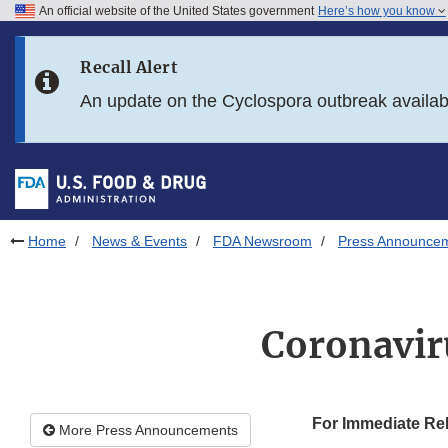
An official website of the United States government
Here’s how you know
Skip to main content
Recall Alert
Skip to FDA Search
An update on the Cyclospora outbreak availa
Skip to in this section menu
Skip to footer links
Home
News & Events
FDA Newsroom
Press Announce
Coronavir
For Immediate Re
More Press Announcements