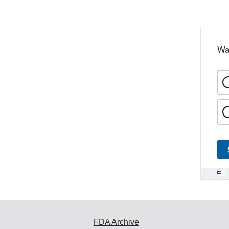
Wa
FDA Archive