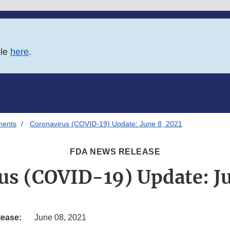
ble
here
.
ments
Coronavirus (COVID-19) Update: June 8, 2021
FDA NEWS RELEASE
us (COVID-19) Update: Ju
lease:
June 08, 2021