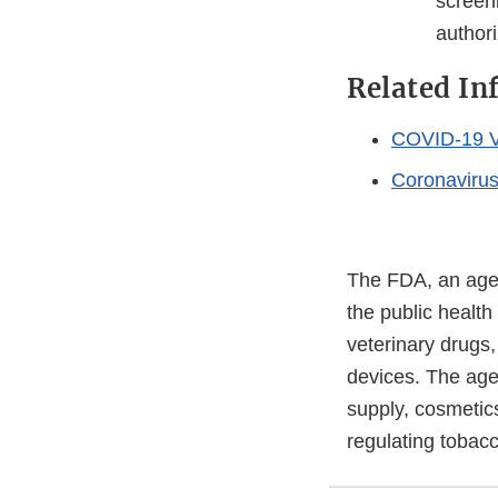
screen
authori
Related In
COVID-19 V
Coronaviru
The FDA, an agen
the public health
veterinary drugs
devices. The agen
supply, cosmetics
regulating tobac