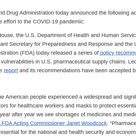
d Drug Administration today announced the following act
 effort to the COVID-19 pandemic:
ouse, the U.S. Department of Health and Human Servic
stant Secretary for Preparedness and Response and the
stration (FDA) today released a series of
policy recomm
 vulnerabilities in U.S. pharmaceutical supply chains. L
se
report
and its recommendations have been accepted b
the American people experienced a widespread and signif
tors for healthcare workers and masks to protect essenti
 year after year we see shortages of medicines and medic
d FDA Acting Commissioner Janet Woodcock
. “Pharmace
ssential for the national and health security and economi