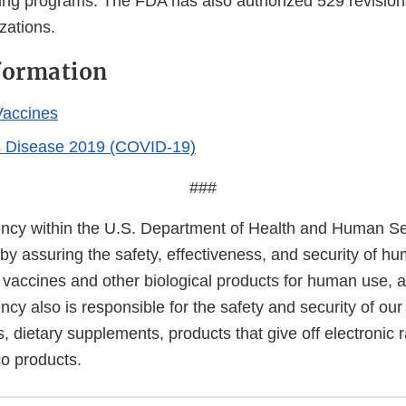
ing programs. The FDA has also authorized 529 revisio
zations.
formation
accines
s Disease 2019 (COVID-19)
###
cy within the U.S. Department of Health and Human Ser
 by assuring the safety, effectiveness, and security of h
, vaccines and other biological products for human use, 
cy also is responsible for the safety and security of our
, dietary supplements, products that give off electronic r
co products.