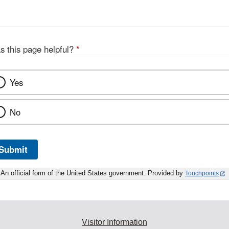
s this page helpful?
*
Yes
No
Submit
An official form of the United States government. Provided by
Touchpoints
Visitor Information