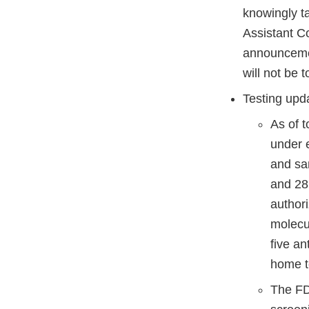
knowingly ta
Assistant C
announcement
will not be t
Testing upd
As of 
under 
and sa
and 28
author
molecul
five a
home t
The FDA