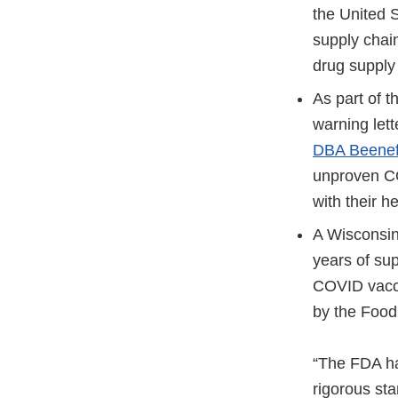
the United 
supply chain
drug supply 
As part of 
warning let
DBA Beenef
unproven C
with their h
A Wisconsi
years of sup
COVID vacci
by the Food 
“The FDA ha
rigorous st