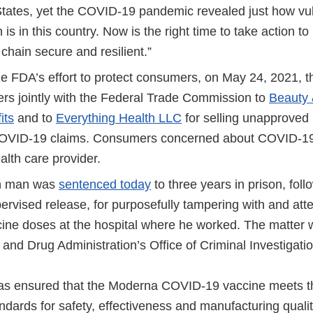
States, yet the COVID-19 pandemic revealed just how vu
 is in this country. Now is the right time to take action t
chain secure and resilient.”
the FDA’s effort to protect consumers, on May 24, 2021, 
ters jointly with the Federal Trade Commission to
Beauty 
its
and to
Everything Health LLC
for selling unapproved 
OVID-19 claims. Consumers concerned about COVID-19 
ealth care provider.
n man was
sentenced today
to three years in prison, fol
ervised release, for purposefully tampering with and atte
ne doses at the hospital where he worked. The matter 
and Drug Administration’s Office of Criminal Investigati
s ensured that the Moderna COVID-19 vaccine meets t
andards for safety, effectiveness and manufacturing qual