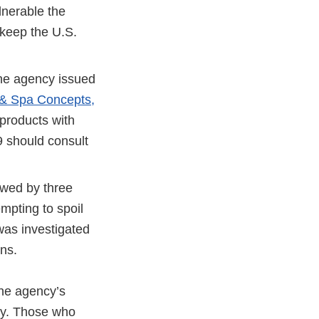
lnerable the
o keep the U.S.
the agency issued
& Spa Concepts,
products with
should consult
lowed by three
mpting to spoil
was investigated
ons.
he agency’s
ity. Those who