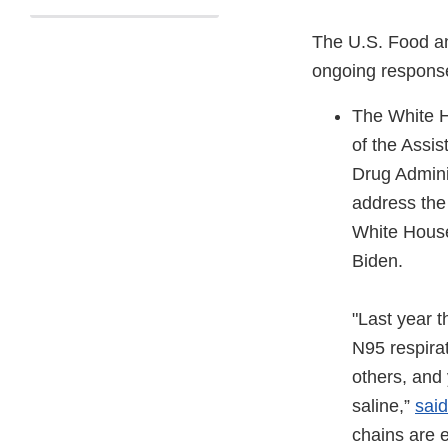
The U.S. Food an
ongoing response
The White H
of the Assi
Drug Admini
address the
White Hou
Biden.
"Last year 
N95 respira
others, and
saline,”
sai
chains are e