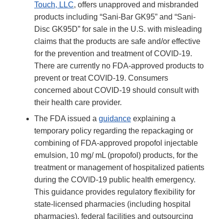
Touch, LLC
, offers unapproved and misbranded
products including “Sani-Bar GK95” and “Sani-
Disc GK95D” for sale in the U.S. with misleading
claims that the products are safe and/or effective
for the prevention and treatment of COVID-19.
There are currently no FDA-approved products to
prevent or treat COVID-19. Consumers
concerned about COVID-19 should consult with
their health care provider.
The FDA issued a
guidance
explaining a
temporary policy regarding the repackaging or
combining of FDA-approved propofol injectable
emulsion, 10 mg/ mL (propofol) products, for the
treatment or management of hospitalized patients
during the COVID-19 public health emergency.
This guidance provides regulatory flexibility for
state-licensed pharmacies (including hospital
pharmacies), federal facilities and outsourcing