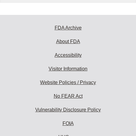
FDA Archive
About FDA
Accessibility
Visitor Information
Website Policies / Privacy
No FEAR Act
Vulnerability Disclosure Policy
FOIA