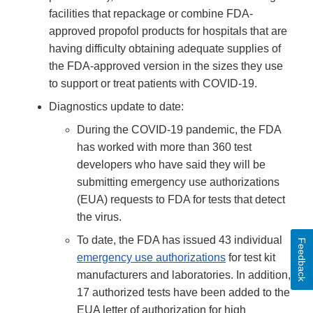
facilities that repackage or combine FDA-
approved propofol products for hospitals that are
having difficulty obtaining adequate supplies of
the FDA-approved version in the sizes they use
to support or treat patients with COVID-19.
Diagnostics update to date:
During the COVID-19 pandemic, the FDA
has worked with more than 360 test
developers who have said they will be
submitting emergency use authorizations
(EUA) requests to FDA for tests that detect
the virus.
To date, the FDA has issued 43 individual
Feedback
emergency use authorizations
for test kit
manufacturers and laboratories. In addition,
17 authorized tests have been added to the
EUA letter of authorization for high