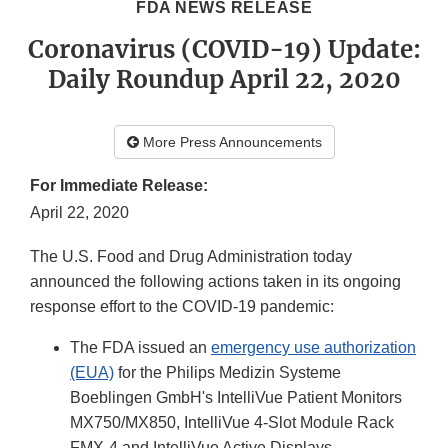
FDA NEWS RELEASE
Coronavirus (COVID-19) Update:
Daily Roundup April 22, 2020
More Press Announcements
For Immediate Release:
April 22, 2020
The U.S. Food and Drug Administration today
announced the following actions taken in its ongoing
response effort to the COVID-19 pandemic:
The FDA issued an
emergency use authorization
(EUA)
for the Philips Medizin Systeme
Boeblingen GmbH's IntelliVue Patient Monitors
MX750/MX850, IntelliVue 4-Slot Module Rack
FMX-4 and IntelliVue Active Displays