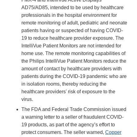
AD75/AD85, intended to be used by healthcare
professionals in the hospital environment for
remote monitoring of adult, pediatric and neonate
patients having or suspected of having COVID-
19 to reduce healthcare provider exposure. The
IntelliVue Patient Monitors are not intended for
home use. The remote monitoring capabilities of
the Philips IntelliVue Patient Monitors reduce the
amount of contact by healthcare providers with
patients during the COVID-19 pandemic who are
in isolation rooms, thereby reducing the
healthcare providers' risk of exposure to the
virus.
The FDA and Federal Trade Commission issued
a warning letter to a seller of fraudulent COVID-
19 products, as part of the agency’s effort to
protect consumers. The seller warned,
Copper