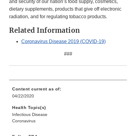
and security of our nation’s food supply, cosmetics,
dietary supplements, products that give off electronic
radiation, and for regulating tobacco products.
Related Information
Coronavirus Disease 2019 (COVID-19)
###
Content current as of:
04/22/2020
Health Topic(s)
Infectious Disease
Coronavirus