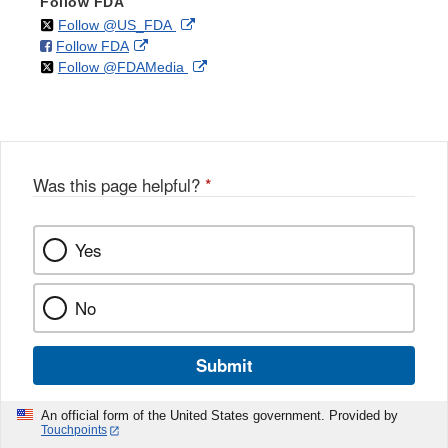
Follow FDA
on
External
Follow @US_FDA
on
External
Follow FDA
X
Link
on
External
Follow @FDAMedia
Facebook
Link
Disclaimer
X
Link
Disclaimer
Disclaimer
Was this page helpful?
*
Yes
No
Submit
An official form of the United States government. Provided by
Touchpoints