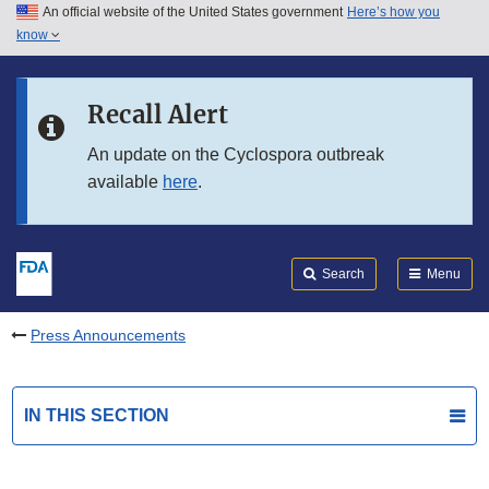
An official website of the United States government
Here’s how you
Skip to main content
know
Search
Submit
FDA
Skip to FDA Search
Recall Alert
Skip to in this section menu
An update on the Cyclospora outbreak
available
here
.
Skip to footer links
Search
Menu
Press Announcements
IN THIS SECTION