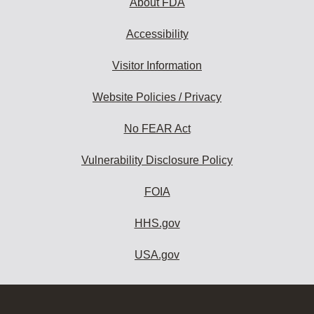
About FDA
Accessibility
Visitor Information
Website Policies / Privacy
No FEAR Act
Vulnerability Disclosure Policy
FOIA
HHS.gov
USA.gov