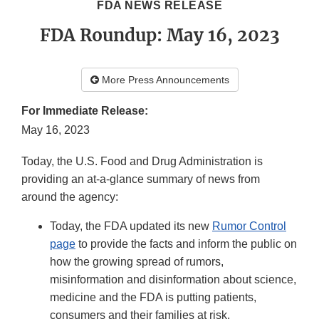
FDA NEWS RELEASE
FDA Roundup: May 16, 2023
More Press Announcements
For Immediate Release:
May 16, 2023
Today, the U.S. Food and Drug Administration is
providing an at-a-glance summary of news from
around the agency:
Today, the FDA updated its new
Rumor Control
page
to provide the facts and inform the public on
how the growing spread of rumors,
misinformation and disinformation about science,
medicine and the FDA is putting patients,
consumers and their families at risk.