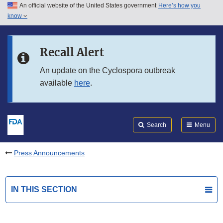
An official website of the United States government
Here’s how you
Skip to main content
know
Search
Submit
FDA
Skip to FDA Search
Recall Alert
Skip to in this section menu
An update on the Cyclospora outbreak
available
here
.
Skip to footer links
Search
Menu
Press Announcements
IN THIS SECTION