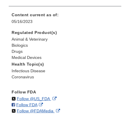
Content current as of:
05/16/2023
Regulated Product(s)
Animal & Veterinary
Biologics
Drugs
Medical Devices
Health Topic(s)
Infectious Disease
Coronavirus
Follow FDA
on
External
Follow @US_FDA
on
External
Follow FDA
X
Link
on
External
Follow @FDAMedia
Facebook
Link
Disclaimer
X
Link
Disclaimer
Disclaimer