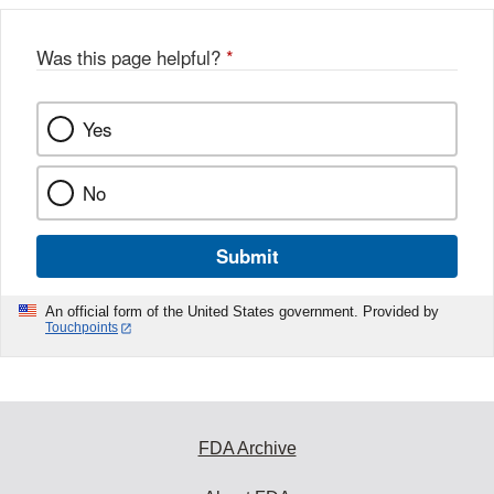
Was this page helpful?
*
Yes
No
Submit
An official form of the United States government. Provided by
Touchpoints
FDA Archive