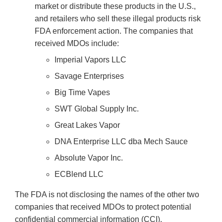
market or distribute these products in the U.S.,
and retailers who sell these illegal products risk
FDA enforcement action. The companies that
received MDOs include:
Imperial Vapors LLC
Savage Enterprises
Big Time Vapes
SWT Global Supply Inc.
Great Lakes Vapor
DNA Enterprise LLC dba Mech Sauce
Absolute Vapor Inc.
ECBlend LLC
The FDA is not disclosing the names of the other two
companies that received MDOs to protect potential
confidential commercial information (CCI).