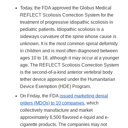
Today, the FDA approved the Globus Medical
REFLECT Scoliosis Correction System for the
treatment of progressive idiopathic scoliosis in
pediatric patients. Idiopathic scoliosis is a
sideways curvature of the spine whose cause is
unknown. It is the most common spinal deformity
in children and is most often diagnosed between
ages 10 to 18, although it may occur at a younger
age. The REFLECT Scoliosis Correction System
is the second-of-a-kind anterior vertebral body
tether device approved under the Humanitarian
Device Exemption (HDE) Program.
On Friday, the FDA
issued marketing denial
orders (MDOs) to 10 companies
, which
collectively manufacture and market
approximately 6,500 flavored e-liquid and e-
cigarette products. The companies may not