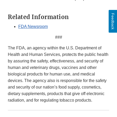
Feedback
Related Information
FDA Newsroom
###
The FDA, an agency within the U.S. Department of
Health and Human Services, protects the public health
by assuring the safety, effectiveness, and security of
human and veterinary drugs, vaccines and other
biological products for human use, and medical
devices. The agency also is responsible for the safety
and security of our nation’s food supply, cosmetics,
dietary supplements, products that give off electronic
radiation, and for regulating tobacco products.