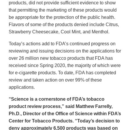
products, did not provide sufficient evidence to show
that permitting the marketing of these products would
be appropriate for the protection of the public health.
Flavors of some of the products denied include Citrus,
Strawberry Cheesecake, Cool Mint, and Menthol.
Today’s actions add to FDA’s continued progress on
reviewing and issuing decisions on the applications for
over 26 million new tobacco products that FDA has
received since Spring 2020, the majority of which were
for e-cigarette products. To date, FDA has completed
review and taken action on over 99% of these
applications.
“Science is a cornerstone of FDA’s tobacco
product review process,” said Matthew Farrelly,
Ph.D., Director of the Office of Science within FDA’s
Center for Tobacco Products. “Today’s decision to
deny approximately 6,500 products was based on