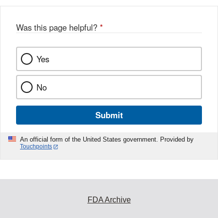
Was this page helpful?
*
Yes
No
Submit
An official form of the United States government. Provided by
Touchpoints
FDA Archive