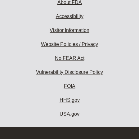
About FDA
Accessibility
Visitor Information
Website Policies / Privacy
No FEAR Act
Vulnerability Disclosure Policy
FOIA
HHS.gov
USA.gov