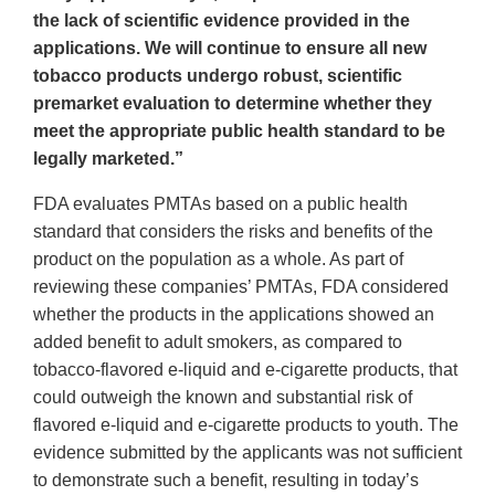
the lack of scientific evidence provided in the
applications. We will continue to ensure all new
tobacco products undergo robust, scientific
premarket evaluation to determine whether they
meet the appropriate public health standard to be
legally marketed.”
FDA evaluates PMTAs based on a public health
standard that considers the risks and benefits of the
product on the population as a whole. As part of
reviewing these companies’ PMTAs, FDA considered
whether the products in the applications showed an
added benefit to adult smokers, as compared to
tobacco-flavored e-liquid and e-cigarette products, that
could outweigh the known and substantial risk of
flavored e-liquid and e-cigarette products to youth. The
evidence submitted by the applicants was not sufficient
to demonstrate such a benefit, resulting in today’s