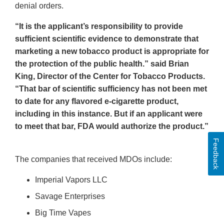
denial orders.
“It is the applicant’s responsibility to provide
sufficient scientific evidence to demonstrate that
marketing a new tobacco product is appropriate for
the protection of the public health.” said Brian
King, Director of the Center for Tobacco Products.
“That bar of scientific sufficiency has not been met
to date for any flavored e-cigarette product,
including in this instance. But if an applicant were
to meet that bar, FDA would authorize the product.”
Feedback
The companies that received MDOs include:
Imperial Vapors LLC
Savage Enterprises
Big Time Vapes