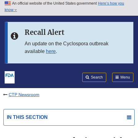
An official website of the United States government
Here’s how you
Skip to main content
know
Search
Submit
FDA
Skip to FDA Search
Recall Alert
Skip to in this section menu
An update on the Cyclospora outbreak
available
here
.
Skip to footer links
Search
Menu
CTP Newsroom
IN THIS SECTION