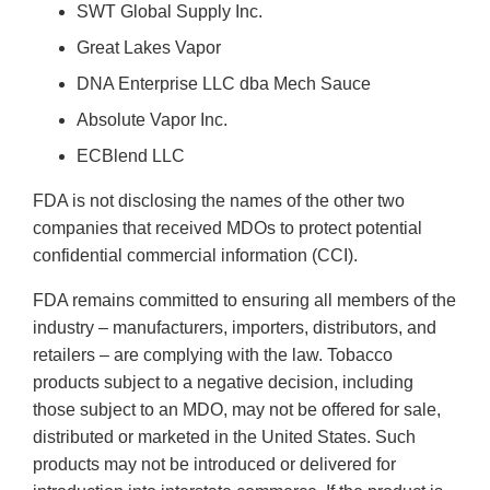
SWT Global Supply Inc.
Great Lakes Vapor
DNA Enterprise LLC dba Mech Sauce
Absolute Vapor Inc.
ECBlend LLC
FDA is not disclosing the names of the other two
companies that received MDOs to protect potential
confidential commercial information (CCI).
FDA remains committed to ensuring all members of the
industry – manufacturers, importers, distributors, and
retailers – are complying with the law. Tobacco
products subject to a negative decision, including
those subject to an MDO, may not be offered for sale,
distributed or marketed in the United States. Such
products may not be introduced or delivered for