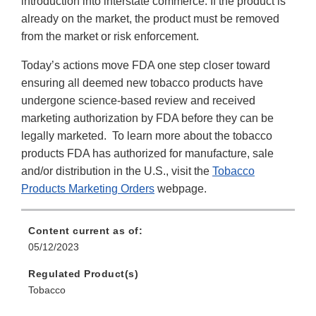
introduction into interstate commerce. If the product is
already on the market, the product must be removed
from the market or risk enforcement.
Today’s actions move FDA one step closer toward
ensuring all deemed new tobacco products have
undergone science-based review and received
marketing authorization by FDA before they can be
legally marketed. To learn more about the tobacco
products FDA has authorized for manufacture, sale
and/or distribution in the U.S., visit the
Tobacco
Products Marketing Orders
webpage.
Content current as of:
05/12/2023
Regulated Product(s)
Tobacco