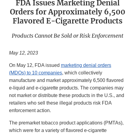
FDA Issues Marketing Denial
Orders for Approximately 6,500
Flavored E-Cigarette Products
Products Cannot Be Sold or Risk Enforcement
May 12, 2023
On May 12, FDA issued
marketing denial orders
(MDOs) to 10 companies
, which collectively
manufacture and market approximately 6,500 flavored
e-liquid and e-cigarette products. The companies may
not market or distribute these products in the U.S., and
retailers who sell these illegal products risk FDA
enforcement action.
The premarket tobacco product applications (PMTAs),
which were for a variety of flavored e-cigarette