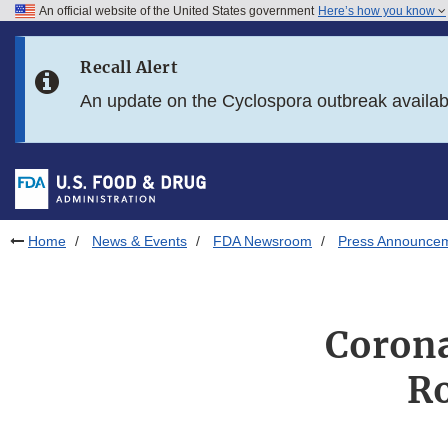
An official website of the United States government
Here’s how you know
Skip to main content
Recall Alert
Skip to FDA Search
An update on the Cyclospora outbreak availa
Skip to in this section menu
Skip to footer links
Home
News & Events
FDA Newsroom
Press Announce
Corona
Ro