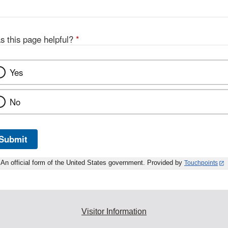
s this page helpful?
*
Yes
No
Submit
An official form of the United States government. Provided by
Touchpoints
Visitor Information