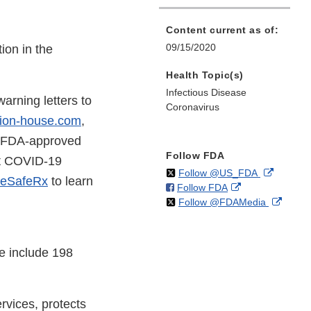
Content current as of:
09/15/2020
ion in the
Health Topic(s)
Infectious Disease
arning letters to
Coronavirus
ion-house.com
,
o FDA-approved
Follow FDA
ut COVID-19
on
External
Follow @US_FDA
eSafeRx
to learn
on
External
Follow FDA
X
Link
on
Extern
Follow @FDAMedia
Facebook
Link
Disclaim
X
Link
Disclaimer
Discla
e include 198
vices, protects