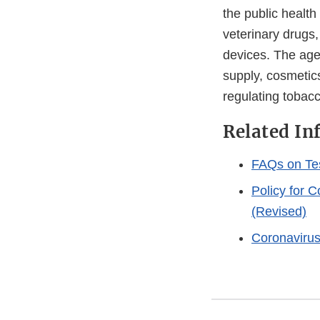
the public health
veterinary drugs
devices. The agen
supply, cosmetics
regulating tobac
Related In
FAQs on Te
Policy for 
(Revised)
Coronaviru