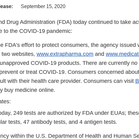
lease:
September 15, 2020
d Drug Administration (FDA) today continued to take act
e to the COVID-19 pandemic:
he FDA’s effort to protect consumers, the agency issued w
f two websites,
www.extrapharma.com
and
www.medicat
 unapproved COVID-19 products. There are currently n
 prevent or treat COVID-19. Consumers concerned abo
lt with their health care provider. Consumers can visit
B
ly buy medicine online.
ates:
today, 249 tests are authorized by FDA under EUAs; thes
ar tests, 47 antibody tests, and 4 antigen tests.
cy within the U.S. Department of Health and Human Ser