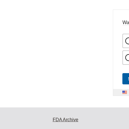
Wa
FDA Archive