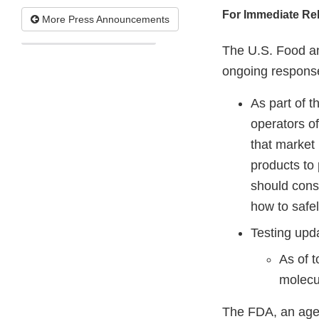
For Immediate Re
More Press Announcements
The U.S. Food an
ongoing respons
As part of t
operators o
that market
products to
should consu
how to safe
Testing upd
As of 
molecul
The FDA, an agen