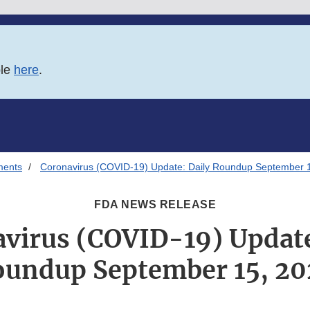
ble
here
.
ments
Coronavirus (COVID-19) Update: Daily Roundup September 
FDA NEWS RELEASE
virus (COVID-19) Update
undup September 15, 2