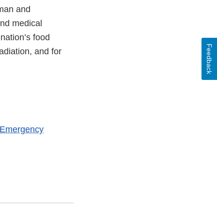
uman and
and medical
 nation’s food
Feedback
adiation, and for
h Emergency