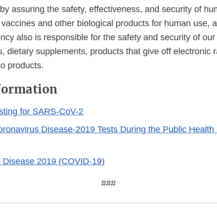
 by assuring the safety, effectiveness, and security of h
, vaccines and other biological products for human use, 
cy also is responsible for the safety and security of our
, dietary supplements, products that give off electronic r
co products.
formation
sting for SARS-CoV-2
Coronavirus Disease-2019 Tests During the Public Healt
s Disease 2019 (COVID-19)
###