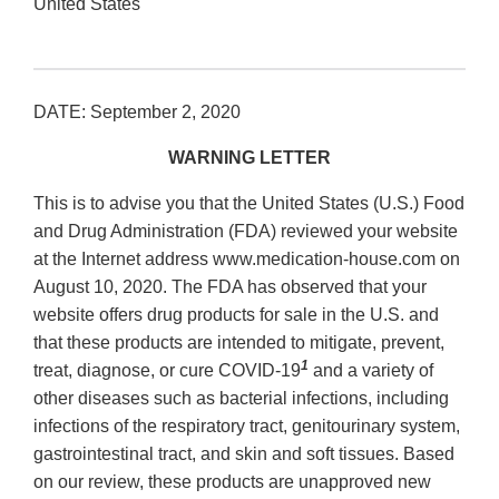
United States
DATE: September 2, 2020
WARNING LETTER
This is to advise you that the United States (U.S.) Food
and Drug Administration (FDA) reviewed your website
at the Internet address www.medication‐house.com on
August 10, 2020. The FDA has observed that your
website offers drug products for sale in the U.S. and
that these products are intended to mitigate, prevent,
1
treat, diagnose, or cure COVID‐19
and a variety of
other diseases such as bacterial infections, including
infections of the respiratory tract, genitourinary system,
gastrointestinal tract, and skin and soft tissues. Based
on our review, these products are unapproved new