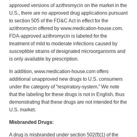
approved versions of azithromycin on the market in the
U.S., there are no approved drug applications pursuant
to section 505 of the FD&C Act in effect for the
azithromycin offered by www.medication‐house.com.
FDA‐approved azithromycin is labeled for the
treatment of mild to moderate infections caused by
susceptible strains of designated microorganisms and
is only available by prescription.
In addition, www.medication‐house.com offers
additional unapproved new drugs to U.S. consumers
under the category of “respiratory‐system.” We note
that the labeling for these drugs is not in English, thus
demonstrating that these drugs are not intended for the
U.S. market.
Misbranded Drugs:
A drug is misbranded under section 502(f)(1) of the