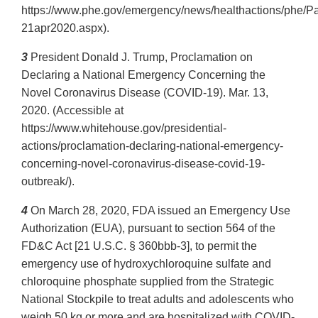
https://www.phe.gov/emergency/news/healthactions/phe/P
21apr2020.aspx).
3
President Donald J. Trump, Proclamation on
Declaring a National Emergency Concerning the
Novel Coronavirus Disease (COVID‐19). Mar. 13,
2020. (Accessible at
https://www.whitehouse.gov/presidential‐
actions/proclamation‐declaring‐national-emergency‐
concerning‐novel‐coronavirus‐disease‐covid‐19‐
outbreak/).
4
On March 28, 2020, FDA issued an Emergency Use
Authorization (EUA), pursuant to section 564 of the
FD&C Act [21 U.S.C. § 360bbb‐3], to permit the
emergency use of hydroxychloroquine sulfate and
chloroquine phosphate supplied from the Strategic
National Stockpile to treat adults and adolescents who
weigh 50 kg or more and are hospitalized with COVID‐