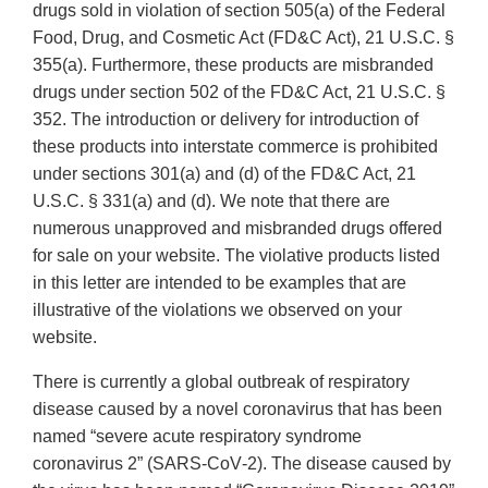
drugs sold in violation of section 505(a) of the Federal
Food, Drug, and Cosmetic Act (FD&C Act), 21 U.S.C. §
355(a). Furthermore, these products are misbranded
drugs under section 502 of the FD&C Act, 21 U.S.C. §
352. The introduction or delivery for introduction of
these products into interstate commerce is prohibited
under sections 301(a) and (d) of the FD&C Act, 21
U.S.C. § 331(a) and (d). We note that there are
numerous unapproved and misbranded drugs offered
for sale on your website. The violative products listed
in this letter are intended to be examples that are
illustrative of the violations we observed on your
website.
There is currently a global outbreak of respiratory
disease caused by a novel coronavirus that has been
named “severe acute respiratory syndrome
coronavirus 2” (SARS‐CoV‐2). The disease caused by