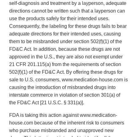
self-diagnosis and treatment by a layperson, adequate
directions cannot be written such that a layperson can
use the products safely for their intended uses.
Consequently, the labeling for these drugs fails to bear
adequate directions for their intended uses, causing
them to be misbranded under section 502(f)(1) of the
FD&C Act. In addition, because these drugs are not
approved in the U.S., they are also not exempt under
21 CFR 201.115(a) from the requirements of section
502(f)(1) of the FD&C Act. By offering these drugs for
sale to U.S. consumers, www.medication‐house.com is
causing the introduction of misbranded drugs into
interstate commerce in violation of section 301(a) of
the FD&C Act [21 U.S.C. § 331(a)].
FDA is taking this action against www.medication‐
house.com because of the inherent risk to consumers
who purchase misbranded and unapproved new