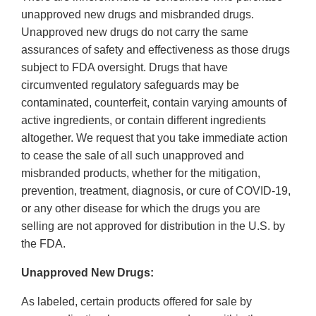
unapproved new drugs and misbranded drugs.
Unapproved new drugs do not carry the same
assurances of safety and effectiveness as those drugs
subject to FDA oversight. Drugs that have
circumvented regulatory safeguards may be
contaminated, counterfeit, contain varying amounts of
active ingredients, or contain different ingredients
altogether. We request that you take immediate action
to cease the sale of all such unapproved and
misbranded products, whether for the mitigation,
prevention, treatment, diagnosis, or cure of COVID‐19,
or any other disease for which the drugs you are
selling are not approved for distribution in the U.S. by
the FDA.
Unapproved New Drugs:
As labeled, certain products offered for sale by