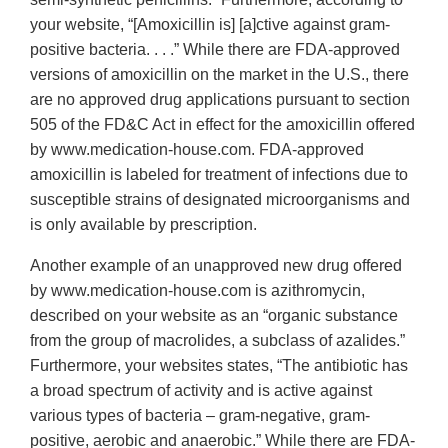
your website, “[Amoxicillin is] [a]ctive against gram‐
positive bacteria. . . .” While there are FDA‐approved
versions of amoxicillin on the market in the U.S., there
are no approved drug applications pursuant to section
505 of the FD&C Act in effect for the amoxicillin offered
by www.medication‐house.com. FDA‐approved
amoxicillin is labeled for treatment of infections due to
susceptible strains of designated microorganisms and
is only available by prescription.
Another example of an unapproved new drug offered
by www.medication‐house.com is azithromycin,
described on your website as an “organic substance
from the group of macrolides, a subclass of azalides.”
Furthermore, your websites states, “The antibiotic has
a broad spectrum of activity and is active against
various types of bacteria – gram‐negative, gram‐
positive, aerobic and anaerobic.” While there are FDA‐