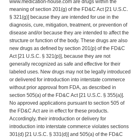
www.medication‐house.com are drugs within the
meaning of section 201(g) of the FD&C Act [21 U.S.C.
§ 321(g)] because they are intended for use in the
diagnosis, cure, mitigation, treatment, or prevention of
disease and/or because they are intended to affect the
structure or function of the body. These drugs are also
new drugs as defined by section 201(p) of the FD&C
Act [21 U.S.C. § 321(p)], because they are not
generally recognized as safe and effective for their
labeled uses. New drugs may not be legally introduced
or delivered for introduction into interstate commerce
without prior approval from FDA, as described in
section 505(a) of the FD&C Act [21 U.S.C. § 355(a)].
No approved applications pursuant to section 505 of
the FD&C Act are in effect for these products.
Accordingly, their introduction or delivery for
introduction into interstate commerce violates sections
301(d) [21 U.S.C. § 331(d)] and 505(a) of the FD&C