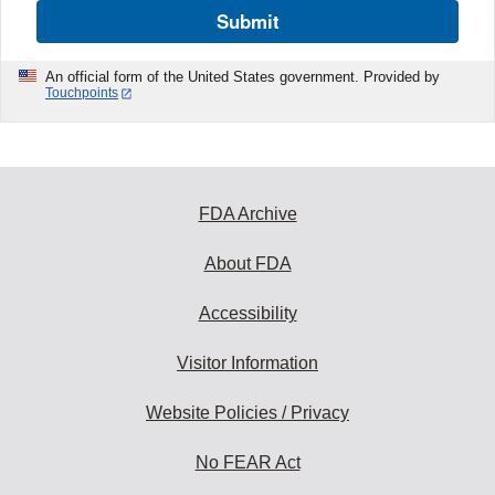
Submit
An official form of the United States government. Provided by
Touchpoints
FDA Archive
About FDA
Accessibility
Visitor Information
Website Policies / Privacy
No FEAR Act