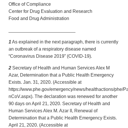
Office of Compliance
Center for Drug Evaluation and Research
Food and Drug Administration
__________________________
1
As explained in the next paragraph, there is currently
an outbreak of a respiratory disease named
“Coronavirus Disease 2019” (COVID‐19).
2
Secretary of Health and Human Services Alex M
Azar, Determination that a Public Health Emergency
Exists. Jan. 31, 2020. (Accessible at
https://www.phe.gov/emergency/news/healthactions/phe/P
nCoV.aspx). The declaration was renewed for another
90 days on April 21, 2020. Secretary of Health and
Human Services Alex M. Azar II, Renewal of
Determination that a Public Health Emergency Exists.
April 21, 2020. (Accessible at