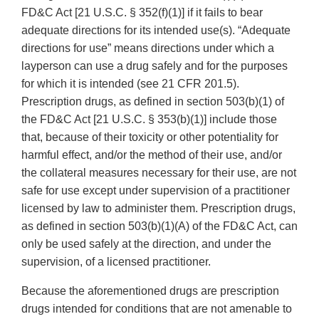
FD&C Act [21 U.S.C. § 352(f)(1)] if it fails to bear
adequate directions for its intended use(s). “Adequate
directions for use” means directions under which a
layperson can use a drug safely and for the purposes
for which it is intended (see 21 CFR 201.5).
Prescription drugs, as defined in section 503(b)(1) of
the FD&C Act [21 U.S.C. § 353(b)(1)] include those
that, because of their toxicity or other potentiality for
harmful effect, and/or the method of their use, and/or
the collateral measures necessary for their use, are not
safe for use except under supervision of a practitioner
licensed by law to administer them. Prescription drugs,
as defined in section 503(b)(1)(A) of the FD&C Act, can
only be used safely at the direction, and under the
supervision, of a licensed practitioner.
Because the aforementioned drugs are prescription
drugs intended for conditions that are not amenable to