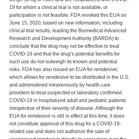
19 for whom a clinical trial is not available, or
participation is not feasible. FDA revoked this EUA on
June 15, 2020, based on new information, including
clinical trial results, leading the Biomedical Advanced
Research and Development Authority (BARDA) to
conclude that the drug may not be effective to treat
COVID‐19 and that the drug’s potential benefits for
such use do not outweigh its known and potential
risks. FDA has also issued an EUA for remdesivir,
which allows for remdesivir to be distributed in the U.S.
and administered intravenously by health care
providers to treat suspected or laboratory confirmed
COVID‐19 in hospitalized adult and pediatric patients
irrespective of their severity of disease. Although the
EUA for remdesivir is still in effect at this time, it does
not constitute approval of this drug for a COVID‐19‐
related use and does not authorize the sale of