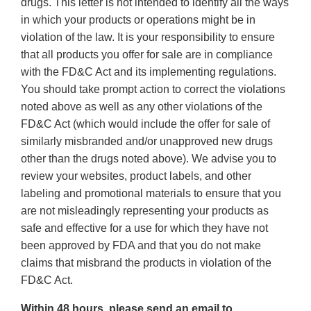
drugs. This letter is not intended to identify all the ways
in which your products or operations might be in
violation of the law. It is your responsibility to ensure
that all products you offer for sale are in compliance
with the FD&C Act and its implementing regulations.
You should take prompt action to correct the violations
noted above as well as any other violations of the
FD&C Act (which would include the offer for sale of
similarly misbranded and/or unapproved new drugs
other than the drugs noted above). We advise you to
review your websites, product labels, and other
labeling and promotional materials to ensure that you
are not misleadingly representing your products as
safe and effective for a use for which they have not
been approved by FDA and that you do not make
claims that misbrand the products in violation of the
FD&C Act.
Within 48 hours, please send an email to