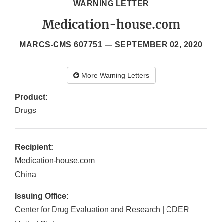
WARNING LETTER
Medication-house.com
MARCS-CMS 607751 —
SEPTEMBER 02, 2020
More Warning Letters
Product:
Drugs
Recipient:
Medication-house.com
China
Issuing Office:
Center for Drug Evaluation and Research | CDER