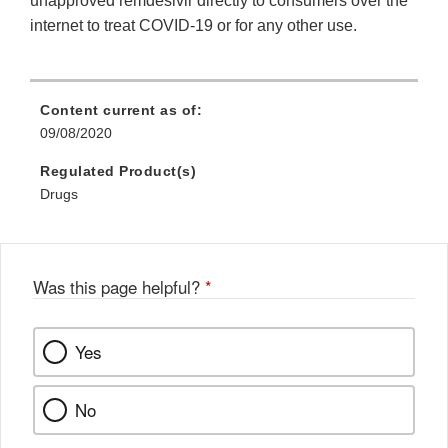
unapproved remdesivir directly to consumers over the
internet to treat COVID‐19 or for any other use.
Content current as of:
09/08/2020
Regulated Product(s)
Drugs
Was this page helpful?
*
Yes
No