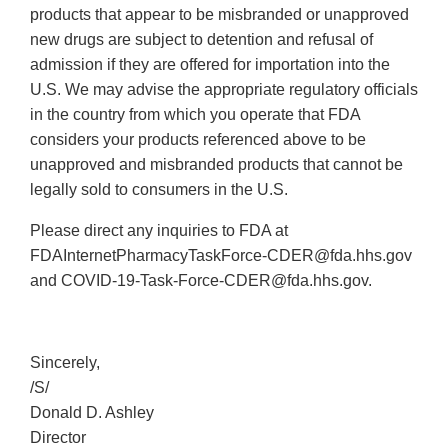
products that appear to be misbranded or unapproved
new drugs are subject to detention and refusal of
admission if they are offered for importation into the
U.S. We may advise the appropriate regulatory officials
in the country from which you operate that FDA
considers your products referenced above to be
unapproved and misbranded products that cannot be
legally sold to consumers in the U.S.
Please direct any inquiries to FDA at
FDAInternetPharmacyTaskForce‐CDER@fda.hhs.gov
and COVID‐19‐Task‐Force‐CDER@fda.hhs.gov.
Sincerely,
/S/
Donald D. Ashley
Director