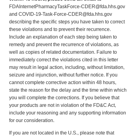
FDAInternetPharmacyTaskForce‐CDER@fda.hhs.gov
and COVID‐19‐Task‐Force‐CDER@fda.hhs.gov
describing the specific steps you have taken to correct
these violations and to prevent their recurrence.
Include an explanation of each step being taken to
remedy and prevent the recurrence of violations, as
well as copies of related documentation. Failure to
immediately correct the violations cited in this letter
may result in legal action, including, without limitation,
seizure and injunction, without further notice. If you
cannot complete corrective action within 48 hours,
state the reason for the delay and the time within which
you will complete the corrections. If you believe that
your products are not in violation of the FD&C Act,
include your reasoning and any supporting information
for our consideration.
If you are not located in the U.S., please note that