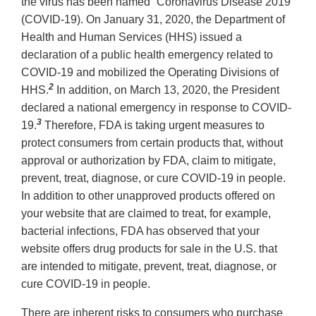
the virus has been named “Coronavirus Disease 2019”
(COVID‐19). On January 31, 2020, the Department of
Health and Human Services (HHS) issued a
declaration of a public health emergency related to
COVID‐19 and mobilized the Operating Divisions of
2
HHS.
In addition, on March 13, 2020, the President
declared a national emergency in response to COVID‐
3
19.
Therefore, FDA is taking urgent measures to
protect consumers from certain products that, without
approval or authorization by FDA, claim to mitigate,
prevent, treat, diagnose, or cure COVID‐19 in people.
In addition to other unapproved products offered on
your website that are claimed to treat, for example,
bacterial infections, FDA has observed that your
website offers drug products for sale in the U.S. that
are intended to mitigate, prevent, treat, diagnose, or
cure COVID‐19 in people.
There are inherent risks to consumers who purchase