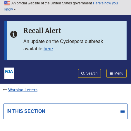
An official website of the United States government
Here’s how you
Skip to main content
know
Search
Submit
FDA
Skip to FDA Search
Recall Alert
Skip to in this section menu
An update on the Cyclospora outbreak
available
here
.
Skip to footer links
Search
Menu
Warning Letters
IN THIS SECTION