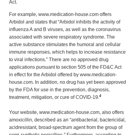
Act.
For example, www.medication‐house.com offers
Arbidol and states that “Arbidol inhibits the activity of
influenza A and B viruses, as well as the coronavirus
associated with severe respiratory syndrome. The
active substance stimulates the humoral and cellular
immune responses, which helps to increase resistance
to viral infections.” There are no approved drug
applications pursuant to section 505 of the FD&C Act
in effect for the Arbidol offered by www.medication‐
house.com. In addition, no drug has yet been approved
by the FDA for use in the prevention, diagnosis,
4
treatment, mitigation, or cure of COVID‐19.
Your website, www.medication‐house.com, also offers
amoxicillin, described as an “antibacterial, bactericidal,
acidresistant, broad‐spectrum agent from the group of
semi‐synthetic penicillins.” Furthermore, according to