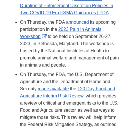
Duration of Enforcement Discretion Policies in
Two COVID-19 Era FSMA Guidances | FDA
On Thursday, the FDA
announced
its upcoming
participation in the
2023 Pain in Animals
External
Workshop
to be held on September 26-27,
Link
2023, in Bethesda, Maryland. The workshop is
Disclaimer
hosted by the National Institutes of Health to
promote animal welfare and management of pain
in animals and people.
On Thursday, the FDA, the U.S. Department of
Agriculture and the Department of Homeland
Security
made available
the
120 Day Food and
Agriculture Interim Risk Review
, which provides
a review of critical and emergent risks to the U.S.
Food and Agriculture sector, as well as ways to
mitigate those risks. This review will help inform
the Federal Risk Mitigation Strategy, as outlined