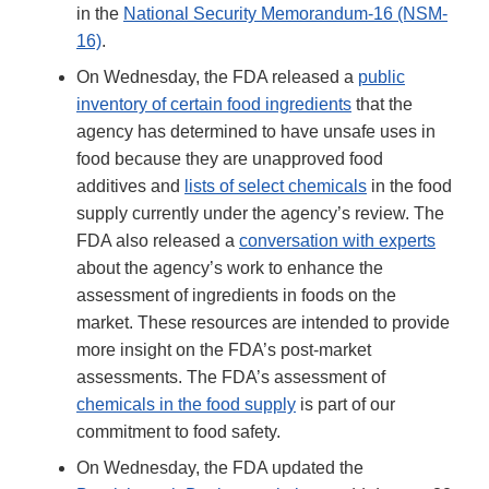
in the
National Security Memorandum-16 (NSM-
16)
.
On Wednesday, the FDA released a
public
inventory of certain food ingredients
that the
agency has determined to have unsafe uses in
food because they are unapproved food
additives and
lists of select chemicals
in the food
supply currently under the agency’s review. The
FDA also released a
conversation with experts
about the agency’s work to enhance the
assessment of ingredients in foods on the
market. These resources are intended to provide
more insight on the FDA’s post-market
assessments. The FDA’s assessment of
chemicals in the food supply
is part of our
commitment to food safety.
On Wednesday, the FDA updated the