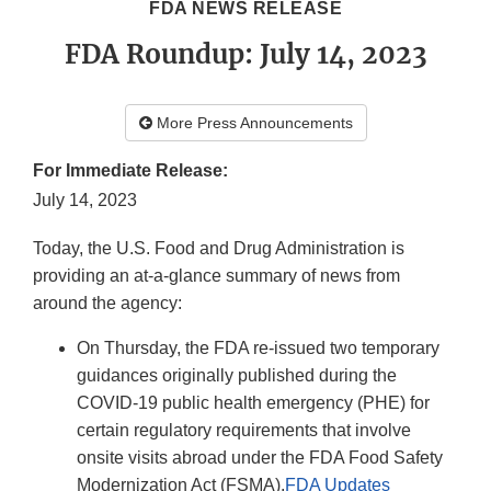
FDA NEWS RELEASE
FDA Roundup: July 14, 2023
More Press Announcements
For Immediate Release:
July 14, 2023
Today, the U.S. Food and Drug Administration is
providing an at-a-glance summary of news from
around the agency:
On Thursday, the FDA re-issued two temporary
guidances originally published during the
COVID-19 public health emergency (PHE) for
certain regulatory requirements that involve
onsite visits abroad under the FDA Food Safety
Modernization Act (FSMA).
FDA Updates