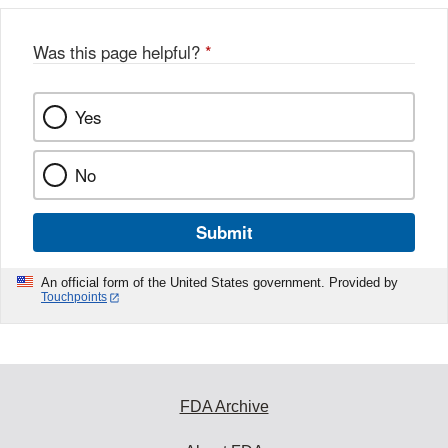
Was this page helpful?
*
Yes
No
Submit
An official form of the United States government. Provided by
Touchpoints
FDA Archive