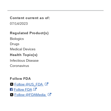
Content current as of:
07/14/2023
Regulated Product(s)
Biologics
Drugs
Medical Devices
Health Topic(s)
Infectious Disease
Coronavirus
Follow FDA
on
External
Follow @US_FDA
on
External
Follow FDA
X
Link
on
External
Follow @FDAMedia
Facebook
Link
Disclaimer
X
Link
Disclaimer
Disclaimer