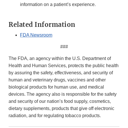
information on a patient’s experience.
Related Information
FDA Newsroom
###
The FDA, an agency within the U.S. Department of
Health and Human Services, protects the public health
by assuring the safety, effectiveness, and security of
human and veterinary drugs, vaccines and other
biological products for human use, and medical
devices. The agency also is responsible for the safety
and security of our nation’s food supply, cosmetics,
dietary supplements, products that give off electronic
radiation, and for regulating tobacco products.