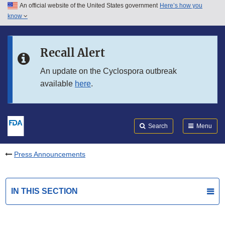
An official website of the United States government
Here’s how you
Skip to main content
know
Search
Submit
FDA
Skip to FDA Search
Recall Alert
Skip to in this section menu
An update on the Cyclospora outbreak
available
here
.
Skip to footer links
Search
Menu
Press Announcements
IN THIS SECTION