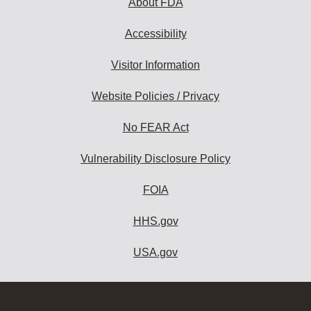
About FDA
Accessibility
Visitor Information
Website Policies / Privacy
No FEAR Act
Vulnerability Disclosure Policy
FOIA
HHS.gov
USA.gov