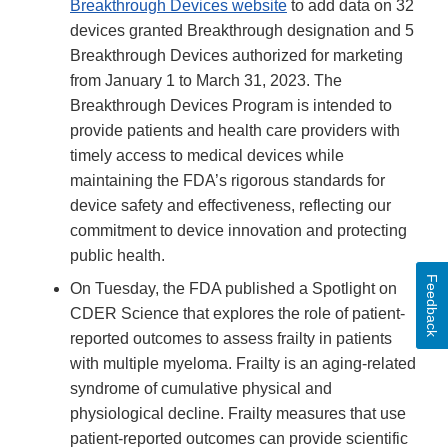
Breakthrough Devices website
to add data on 32
devices granted Breakthrough designation and 5
Breakthrough Devices authorized for marketing
from January 1 to March 31, 2023. The
Breakthrough Devices Program is intended to
provide patients and health care providers with
timely access to medical devices while
maintaining the FDA’s rigorous standards for
device safety and effectiveness, reflecting our
commitment to device innovation and protecting
public health.
Feedback
On Tuesday, the FDA published a Spotlight on
CDER Science that explores the role of patient-
reported outcomes to assess frailty in patients
with multiple myeloma. Frailty is an aging-related
syndrome of cumulative physical and
physiological decline. Frailty measures that use
patient-reported outcomes can provide scientific