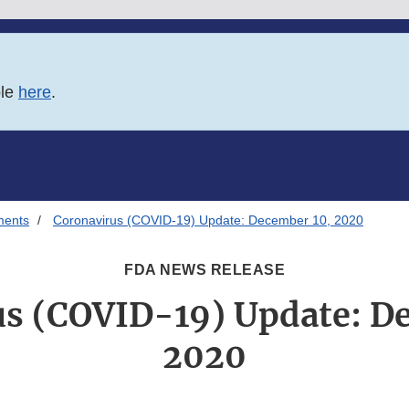
ble
here
.
ments
Coronavirus (COVID-19) Update: December 10, 2020
FDA NEWS RELEASE
s (COVID-19) Update: D
2020