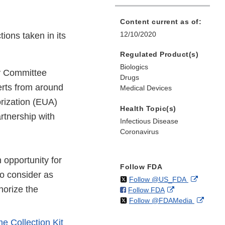
Content current as of:
12/10/2020
ions taken in its
Regulated Product(s)
Biologics
ry Committee
Drugs
erts from around
Medical Devices
orization (EUA)
Health Topic(s)
rtnership with
Infectious Disease
Coronavirus
n opportunity for
Follow FDA
to consider as
on
External
Follow @US_FDA
thorize the
on
External
Follow FDA
X
Link
on
Extern
Follow @FDAMedia
Facebook
Link
Disclaim
X
Link
Disclaimer
 Collection Kit
Discla