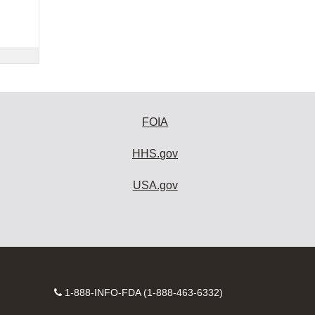
FOIA
HHS.gov
USA.gov
Contact
1-888-INFO-FDA (1-888-463-6332)
Number