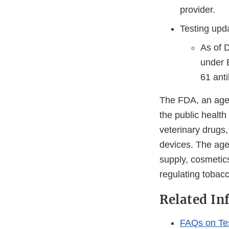
provider.
Testing upd
As of 
under 
61 anti
The FDA, an agen
the public health
veterinary drugs
devices. The agen
supply, cosmetics
regulating tobac
Related In
FAQs on Te