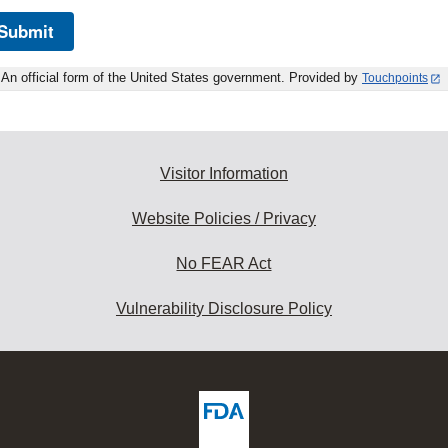
Submit
An official form of the United States government. Provided by
Touchpoints
Visitor Information
Website Policies / Privacy
No FEAR Act
Vulnerability Disclosure Policy
ew
DA