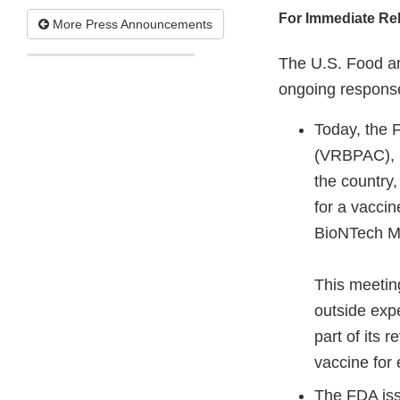
For Immediate Re
More Press Announcements
The U.S. Food an
ongoing response
Today, the 
(VRBPAC), m
the country,
for a vaccin
BioNTech M
This meetin
outside expe
part of its 
vaccine for
The FDA iss