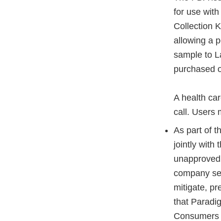
for use wi
Collection K
allowing a p
sample to L
purchased on
A health car
call. Users 
As part of 
jointly wit
unapproved 
company sel
mitigate, p
that Paradi
Consumers c