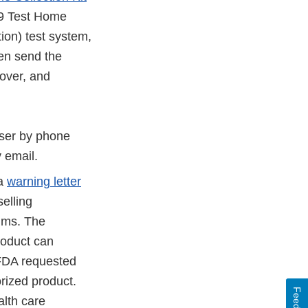
19 Test Home
tion) test system,
hen send the
over, and
 user by phone
y email.
 a
warning letter
elling
ims. The
roduct can
 FDA requested
rized product.
lth care