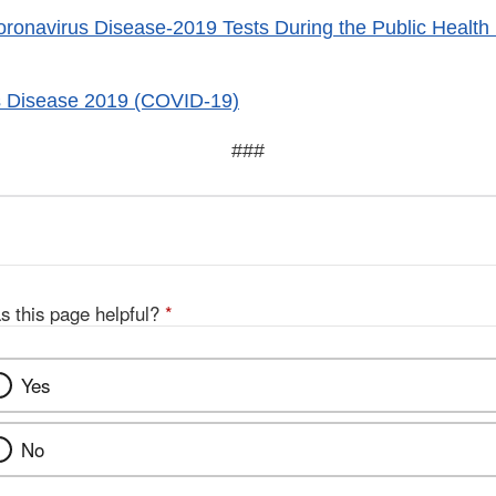
Coronavirus Disease-2019 Tests During the Public Healt
s Disease 2019 (COVID-19)
###
s this page helpful?
*
Yes
No