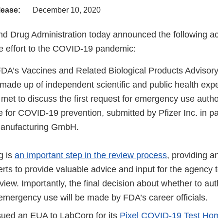
lease:
December 10, 2020
d Drug Administration today announced the following act
 effort to the COVID-19 pandemic:
FDA’s Vaccines and Related Biological Products Adviso
ade up of independent scientific and public health exp
 met to discuss the first request for emergency use auth
e for COVID-19 prevention, submitted by Pfizer Inc. in pa
anufacturing GmbH.
g is
an important step in the review process
, providing a
rts to provide valuable advice and input for the agency 
review. Importantly, the final decision about whether to au
 emergency use will be made by FDA’s career officials.
ued an EUA to LabCorp for its
Pixel COVID-19 Test Home