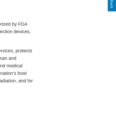
Feedback
orized by FDA
ection devices,
vices, protects
uman and
and medical
 nation’s food
adiation, and for