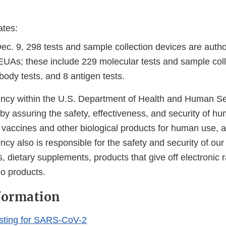
ates:
Dec. 9, 298 tests and sample collection devices are auth
EUAs; these include 229 molecular tests and sample coll
body tests, and 8 antigen tests.
cy within the U.S. Department of Health and Human Ser
 by assuring the safety, effectiveness, and security of h
, vaccines and other biological products for human use, 
cy also is responsible for the safety and security of our
, dietary supplements, products that give off electronic r
co products.
formation
sting for SARS-CoV-2