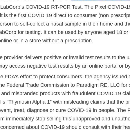
th LabCorp’s COVID-19 RT-PCR Test. The Pixel COVID-
it is the first COVID-19 direct-to-consumer (non-prescrip
erson to self-collect a nasal sample in their home and t
abCorp for testing. It can be used by anyone aged 18 or 
line or in a store without a prescription.
e provider delivers positive or invalid test results to the
may access negative test results by an online portal or b
the FDA’s effort to protect consumers, the agency issued
h the Federal Trade Commission to Paradigm RE, LLC for s
and misbranded products with fraudulent COVID-19 cla
ls “Thymosin Alpha 1” with misleading claims that the p
revent, treat, diagnose or cure COVID-19 in people. The
gm immediately stop selling this unapproved and unautho
oncerned about COVID-19 should consult with their hea