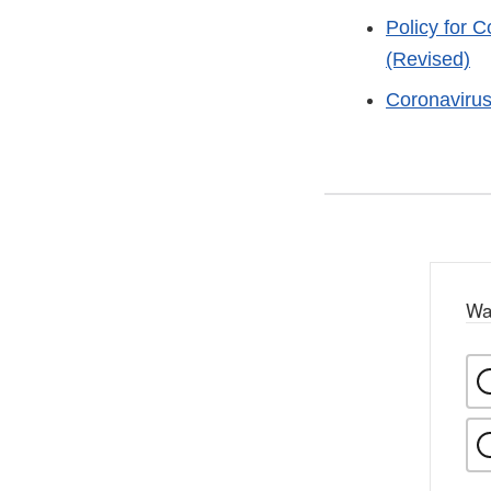
Policy for 
(Revised)
Coronaviru
Wa