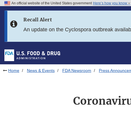
An official website of the United States government
Here’s how you know
Skip to main content
Recall Alert
Skip to FDA Search
An update on the Cyclospora outbreak availa
Skip to in this section menu
Skip to footer links
Home
News & Events
FDA Newsroom
Press Announce
Coronaviru