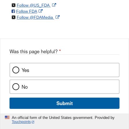
on
External
Follow @US_FDA
on
External
Follow FDA
X
Link
on
External
Follow @FDAMedia
Facebook
Link
Disclaimer
X
Link
Disclaimer
Disclaimer
Was this page helpful?
*
Yes
No
Submit
An official form of the United States government. Provided by
Touchpoints