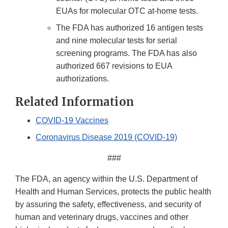
EUAs for molecular OTC at-home tests.
The FDA has authorized 16 antigen tests
and nine molecular tests for serial
screening programs. The FDA has also
authorized 667 revisions to EUA
authorizations.
Related Information
COVID-19 Vaccines
Coronavirus Disease 2019 (COVID-19)
###
The FDA, an agency within the U.S. Department of
Health and Human Services, protects the public health
by assuring the safety, effectiveness, and security of
human and veterinary drugs, vaccines and other