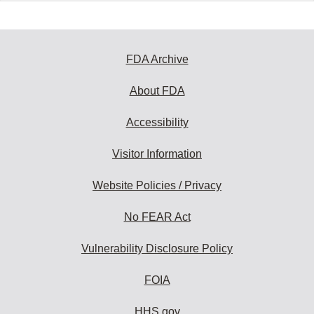
FDA Archive
About FDA
Accessibility
Visitor Information
Website Policies / Privacy
No FEAR Act
Vulnerability Disclosure Policy
FOIA
HHS.gov