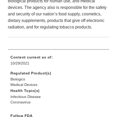
biological products for human use, and medical
devices. The agency also is responsible for the safety
and security of our nation’s food supply, cosmetics,
dietary supplements, products that give off electronic
radiation, and for regulating tobacco products.
Content current as of:
10/29/2021
Regulated Product(s)
Biologics
Medical Devices
Health Topic(s)
Infectious Disease
Coronavirus
Follow FDA