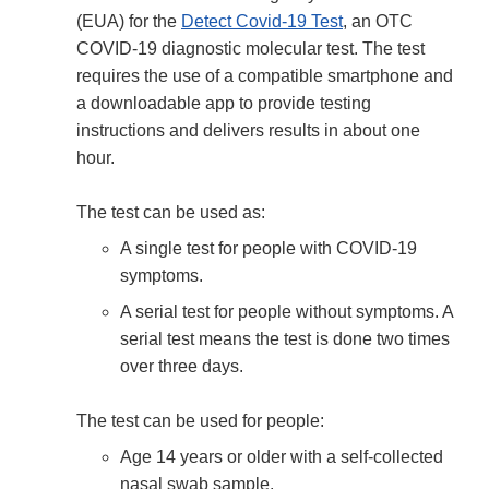
(EUA) for the
Detect Covid-19 Test
, an OTC
COVID-19 diagnostic molecular test. The test
requires the use of a compatible smartphone and
a downloadable app to provide testing
instructions and delivers results in about one
hour.
The test can be used as:
A single test for people with COVID-19
symptoms.
A serial test for people without symptoms. A
serial test means the test is done two times
over three days.
The test can be used for people:
Age 14 years or older with a self-collected
nasal swab sample.