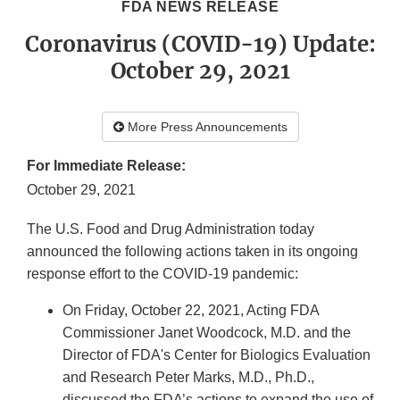
FDA NEWS RELEASE
Coronavirus (COVID-19) Update:
October 29, 2021
More Press Announcements
For Immediate Release:
October 29, 2021
The U.S. Food and Drug Administration today
announced the following actions taken in its ongoing
response effort to the COVID-19 pandemic:
On Friday, October 22, 2021, Acting FDA
Commissioner Janet Woodcock, M.D. and the
Director of FDA's Center for Biologics Evaluation
and Research Peter Marks, M.D., Ph.D.,
discussed the FDA’s actions to expand the use of