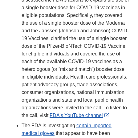
a single booster dose for COVID-19 vaccines in
eligible populations. Specifically, they covered
the use of a single booster dose of the Moderna
and the Janssen (Johnson and Johnson) COVID-
19 Vaccines, clarified the use of a single booster
dose of the Pfizer-BioNTech COVID-19 Vaccine
for eligible individuals and covered the use of
each of the available COVID-19 vaccines as a
heterologous (or “mix and match”) booster dose
in eligible individuals. Health care professionals,
patient advocacy groups, trade associations,
consumer organizations, national immunization
organizations and state and local public health
organizations were invited to the call. To listen to
External
the call, visit
FDA’s YouTube channel
.
Link
The FDA is investigating
certain imported
Disclaimer
medical gloves
that appear to have been