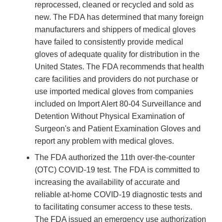
reprocessed, cleaned or recycled and sold as
new. The FDA has determined that many foreign
manufacturers and shippers of medical gloves
have failed to consistently provide medical
gloves of adequate quality for distribution in the
United States. The FDA recommends that health
care facilities and providers do not purchase or
use imported medical gloves from companies
included on Import Alert 80-04 Surveillance and
Detention Without Physical Examination of
Surgeon's and Patient Examination Gloves and
report any problem with medical gloves.
The FDA authorized the 11th over-the-counter
(OTC) COVID-19 test. The FDA is committed to
increasing the availability of accurate and
reliable at-home COVID-19 diagnostic tests and
to facilitating consumer access to these tests.
The FDA issued an emergency use authorization