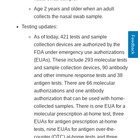
Age 2 years and older when an adult
collects the nasal swab sample.
Testing updates:
As of today, 421 tests and sample
Feedback
collection devices are authorized by the
FDA under emergency use authorizations
(EUAs). These include 293 molecular tests
and sample collection devices, 90 antibody
and other immune response tests and 38
antigen tests. There are 66 molecular
authorizations and one antibody
authorization that can be used with home-
collected samples. There is one EUA for a
molecular prescription at-home test, three
EUAs for antigen prescription at-home
tests, nine EUAs for antigen over-the-
counter (OTC) at-home tests and three