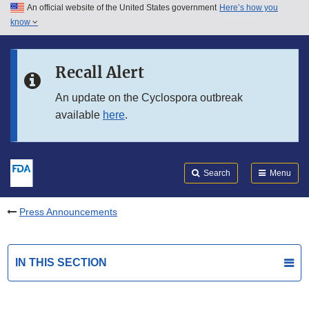
An official website of the United States government
Here’s how you
Skip to main content
know
Search
Submit
FDA
Skip to FDA Search
Recall Alert
Skip to in this section menu
An update on the Cyclospora outbreak
available
here
.
Skip to footer links
Search
Menu
Press Announcements
IN THIS SECTION