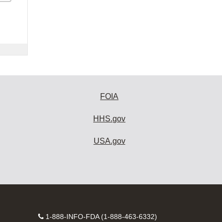
FOIA
HHS.gov
USA.gov
Contact
1-888-INFO-FDA (1-888-463-6332)