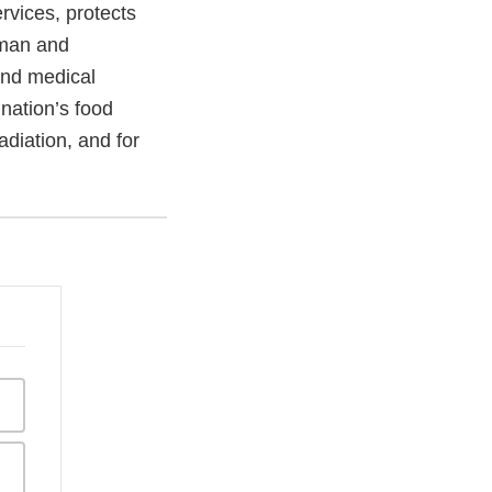
vices, protects
uman and
and medical
 nation’s food
adiation, and for