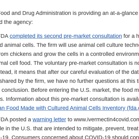
Food and Drug Administration is providing an at-a-glanc
d the agency:
 FDA
completed its second pre-market consultation
for a 
d animal cells. The firm will use animal cell culture tech
 from chickens and grow the cells in a controlled environ
mal cell food. The voluntary pre-market consultation is n
tead, it means that after our careful evaluation of the da
shared by the firm, we have no further questions at this 
y conclusion. Before entering the U.S. market, the food 
. Information about this pre-market consultation is avail
 Food Made with Cultured Animal Cells Inventory (fda.
 FDA posted a
warning letter
to www.ivermectin4covid.com 
le in the U.S. that are intended to mitigate, prevent, trea
19. Consumers concerned about COVID-19 should consu