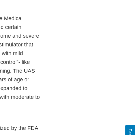
e Medical
d certain
drome and severe
stimulator that
 with mild
ontrol”- like
kening. The UAS
ars of age or
 expanded to
 with moderate to
rized by the FDA