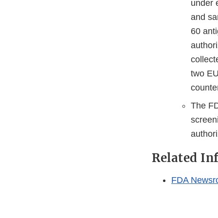
under 
and sa
60 anti
author
collec
two EU
counte
The FDA
screen
authori
Related In
FDA Newsr