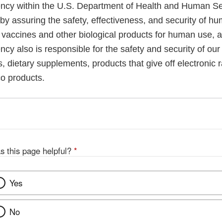
cy within the U.S. Department of Health and Human Ser
 by assuring the safety, effectiveness, and security of h
, vaccines and other biological products for human use, 
cy also is responsible for the safety and security of our
, dietary supplements, products that give off electronic r
co products.
s this page helpful?
*
Yes
No