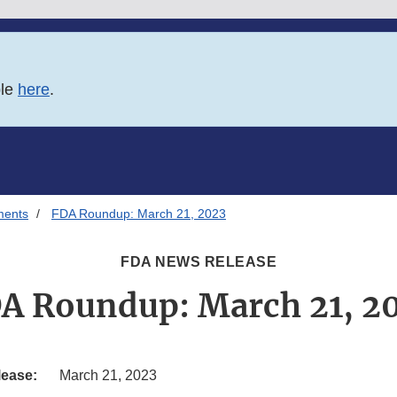
ble
here
.
ments
FDA Roundup: March 21, 2023
FDA NEWS RELEASE
A Roundup: March 21, 2
lease:
March 21, 2023