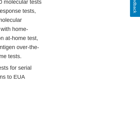
Feedback
 molecular tests
esponse tests,
molecular
d with home-
on at-home test,
ntigen over-the-
me tests.
ts for serial
ons to EUA