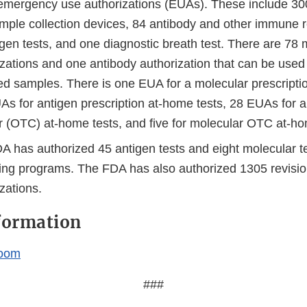
emergency use authorizations (EUAs). These include 300
mple collection devices, 84 antibody and other immune r
gen tests, and one diagnostic breath test. There are 78 
izations and one antibody authorization that can be use
ted samples. There is one EUA for a molecular prescripti
As for antigen prescription at-home tests, 28 EUAs for a
r (OTC) at-home tests, and five for molecular OTC at-ho
 has authorized 45 antigen tests and eight molecular tes
ing programs. The FDA has also authorized 1305 revisi
zations.
formation
oom
###