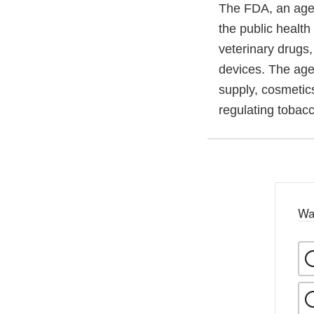
The FDA, an agen
the public health
veterinary drugs
devices. The agen
supply, cosmetics
regulating tobac
Wa