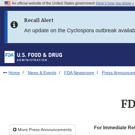
An official website of the United States government
Here’s how you know
Skip to main content
Recall Alert
Skip to FDA Search
An update on the Cyclospora outbreak availa
Skip to in this section menu
Skip to footer links
Home
News & Events
FDA Newsroom
Press Announce
FD
For Immediate Re
More Press Announcements