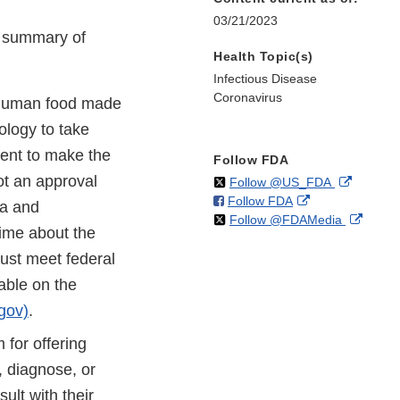
03/21/2023
e summary of
Health Topic(s)
Infectious Disease
Coronavirus
human food made
nology to take
ment to make the
Follow FDA
ot an approval
on
External
Follow @US_FDA
on
External
Follow FDA
X
Link
ta and
on
Extern
Follow @FDAMedia
Facebook
Link
Disclaim
time about the
X
Link
Disclaimer
must meet federal
Discla
able on the
gov)
.
for offering
t, diagnose, or
lt with their