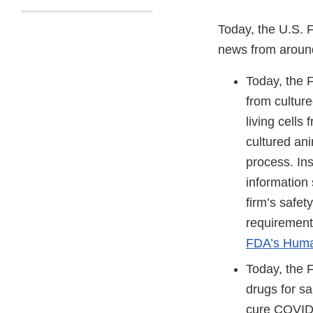
Today, the U.S. 
news from aroun
Today, the
from culture
living cells
cultured ani
process. Ins
information 
firm’s safet
requirements
FDA’s Human
Today, the
drugs for sa
cure COVID-