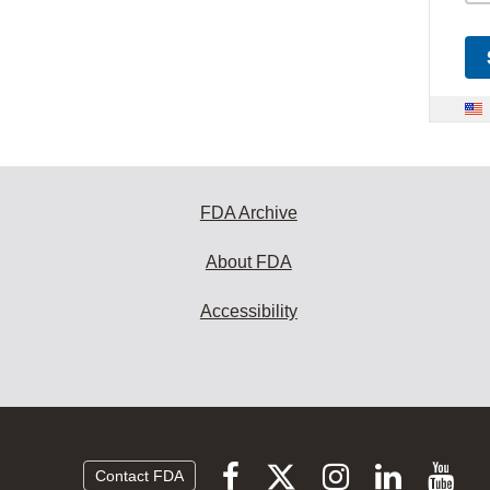
FDA Archive
About FDA
Accessibility
Follow
Follow
Follow
Vi
Follow
Contact FDA