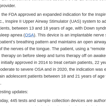
provider.
the FDA approved an expanded indication for the Inspir
., Inspire II Upper Airway Stimulator (UAS) system to ad
atients, between 13 and 18 years of age, with Down syn
 sleep apnea (
OSA
). This device is an implantable nerve 
patient’s breathing pattern and maintains an open airway
of the nerves of the tongue. The patient, using a “remote c
s therapy on before sleep and turns therapy off on awa
initially approved in 2014 to treat certain patients, 22 ye
moderate to severe OSA and in 2020, the indication was
tain adolescent patients between 18 and 21 years of age
A.
esting updates:
today, 445 tests and sample collection devices are autho