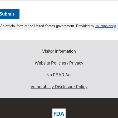
Submit
An official form of the United States government. Provided by
Touchpoints
Visitor Information
Website Policies / Privacy
No FEAR Act
Vulnerability Disclosure Policy
ew