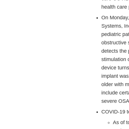
health care 
On Monday, 
Systems, Inc
pediatric p
obstructive
detects the 
stimulation 
device turn
implant was 
older with 
include cer
severe OS
COVID-19 t
As of 