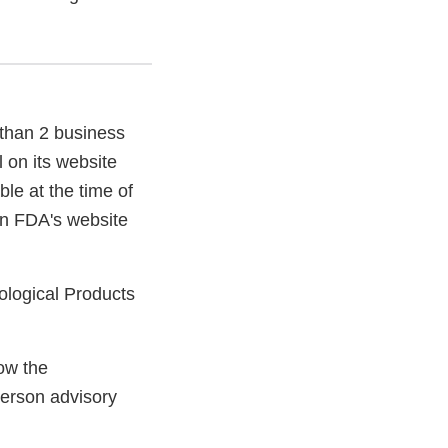
 than 2 business
 on its website
ble at the time of
on FDA's website
iological Products
ow the
person advisory