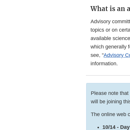
What is an 
Advisory committ
topics or on cer
available scienc
which generally 
see, "
Advisory Co
information.
Please note that
will be joining t
The online web c
10/14 - Day