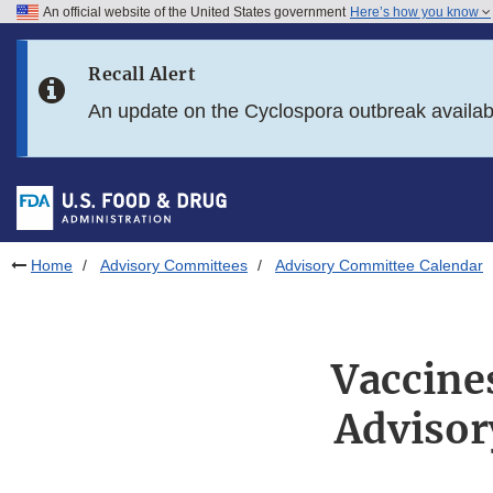
An official website of the United States government
Here’s how you know
Skip to main content
Recall Alert
Skip to FDA Search
An update on the Cyclospora outbreak availa
Skip to in this section menu
Skip to footer links
Home
Advisory Committees
Advisory Committee Calendar
Vaccine
Advisor