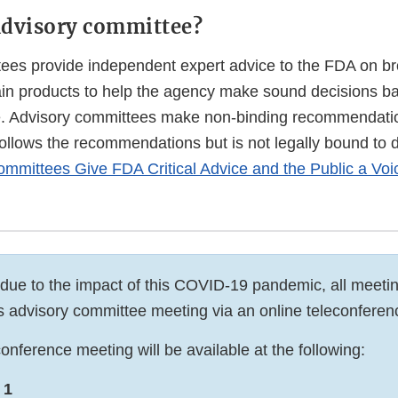
advisory committee?
ees provide independent expert advice to the FDA on bro
tain products to help the agency make sound decisions b
e. Advisory committees make non-binding recommendati
follows the recommendations but is not legally bound to 
mmittees Give FDA Critical Advice and the Public a Voi
 due to the impact of this COVID-19 pandemic, all meetin
his advisory committee meeting via an online teleconferen
onference meeting will be available at the following:
 1