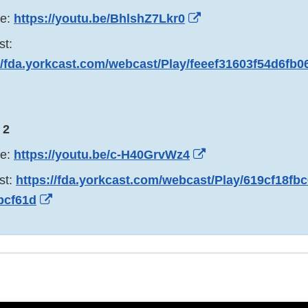
External
be:
https://youtu.be/BhlshZ7Lkr0
Link
st:
Disclaimer
//fda.yorkcast.com/webcast/Play/feeef31603f54d6fb
xternal
ink
isclaimer
 2
External
be:
https://youtu.be/c-H40GrvWz4
Link
st:
https://fda.yorkcast.com/webcast/Play/619cf18f
Disclaimer
External
bcf61d
Link
Disclaimer