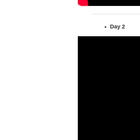
Day 2