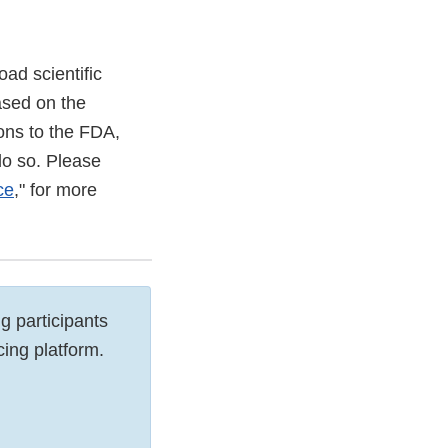
ad scientific
ased on the
ons to the FDA,
do so. Please
ce
," for more
g participants
cing platform.