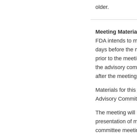
older.
Meeting Materia
FDA intends to m
days before the m
prior to the meet
the advisory com
after the meeting
Materials for thi
Advisory Commi
The meeting will 
presentation of 
committee meeti