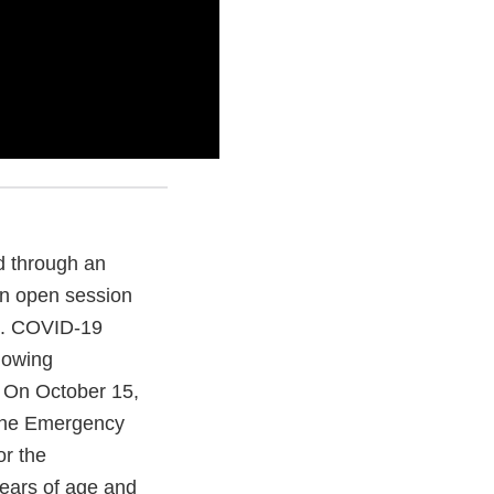
d through an
in open session
c. COVID-19
llowing
. On October 15,
 the Emergency
or the
years of age and