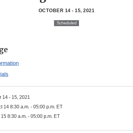
OCTOBER 14 - 15, 2021
Scheduled
ge
ormation
ials
 14 - 15, 2021
t 14 8:30 a.m. - 05:00 p.m. ET
t 15 8:30 a.m. - 05:00 p.m. ET