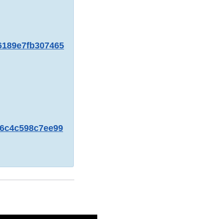
06189e7fb307465
bc6c4c598c7ee99