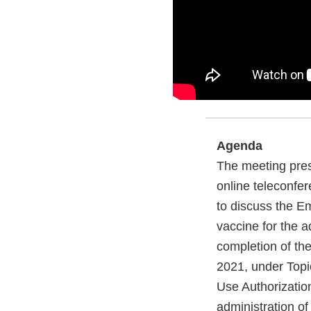
Agenda
The meeting pres
online teleconfer
to discuss the 
vaccine for the a
completion of the
2021, under Topi
Use Authorizatio
administration of