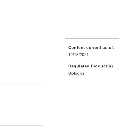
Content current as of:
12/15/2021
Regulated Product(s)
Biologics