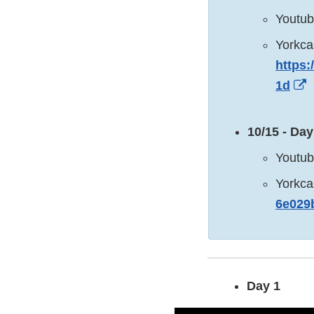
Youtu
Yorkca
https:
E
1d
L
D
10/15 - Day
Youtu
Yorkca
6e029
Day 1