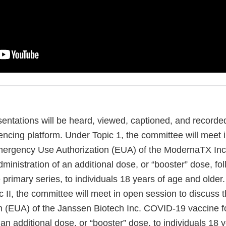
entations will be heard, viewed, captioned, and recorde
encing platform. Under Topic 1, the committee will meet 
Emergency Use Authorization (EUA) of the ModernaTX In
dministration of an additional dose, or “booster” dose, fo
 primary series, to individuals 18 years of age and older
c II, the committee will meet in open session to discuss
n (EUA) of the Janssen Biotech Inc. COVID-19 vaccine f
 an additional dose, or “booster” dose, to individuals 18 