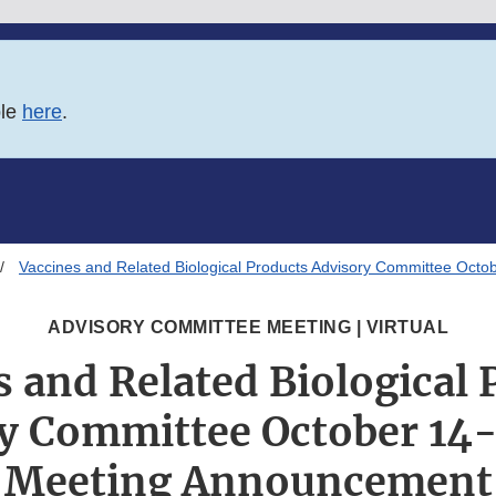
ble
here
.
Vaccines and Related Biological Products Advisory Committee Oct
ADVISORY COMMITTEE MEETING | VIRTUAL
s and Related Biological 
y Committee October 14-
Meeting Announcement