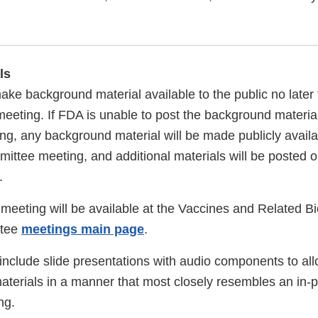
ls
ake background material available to the public no later
eeting. If FDA is unable to post the background material
ing, any background material will be made publicly availa
mittee meeting, and additional materials will be posted 
.
s meeting will be available at the Vaccines and Related B
ttee
meetings main page
.
include slide presentations with audio components to all
materials in a manner that most closely resembles an in-
ng.