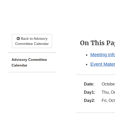
Back to Advisory
On This Pa
Committee Calendar
Meeting Inf
Advisory Committee
Event Mater
Calendar
Date:
October
Day1:
Thu, Oc
Day2:
Fri, Oc