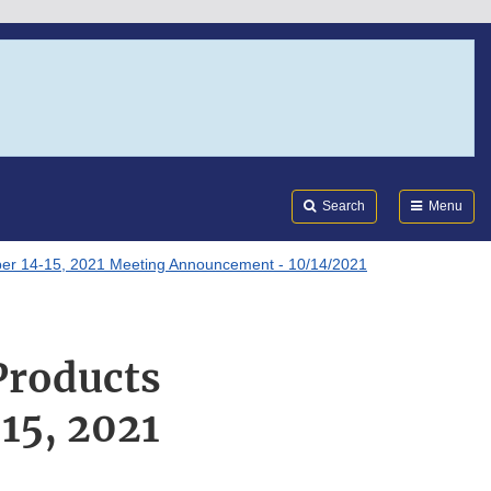
Search
Submi
FDA
Search
Menu
ober 14-15, 2021 Meeting Announcement - 10/14/2021
Products
15, 2021