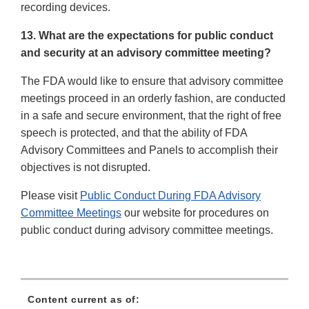
recording devices.
13. What are the expectations for public conduct
and security at an advisory committee meeting?
The FDA would like to ensure that advisory committee
meetings proceed in an orderly fashion, are conducted
in a safe and secure environment, that the right of free
speech is protected, and that the ability of FDA
Advisory Committees and Panels to accomplish their
objectives is not disrupted.
Please visit
Public Conduct During FDA Advisory
Committee Meetings
our website for procedures on
public conduct during advisory committee meetings.
Content current as of: