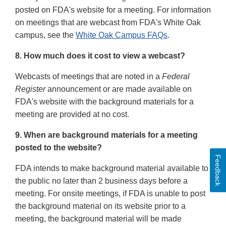
posted on FDA's website for a meeting. For information
on meetings that are webcast from FDA's White Oak
campus, see the
White Oak Campus FAQs
.
8. How much does it cost to view a webcast?
Webcasts of meetings that are noted in a
Federal
Register
announcement or are made available on
FDA's website with the background materials for a
meeting are provided at no cost.
9. When are background materials for a meeting
posted to the website?
Feedback
FDA intends to make background material available to
the public no later than 2 business days before a
meeting. For onsite meetings, if FDA is unable to post
the background material on its website prior to a
meeting, the background material will be made