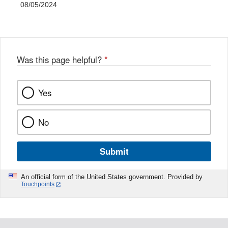
08/05/2024
Was this page helpful?
*
Yes
No
Submit
An official form of the United States government. Provided by
Touchpoints