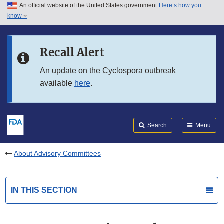
An official website of the United States government
Here’s how you
Skip to main content
know
Search
Submit
FDA
Skip to FDA Search
Recall Alert
Skip to in this section menu
An update on the Cyclospora outbreak
available
here
.
Skip to footer links
Search
Menu
About Advisory Committees
IN THIS SECTION