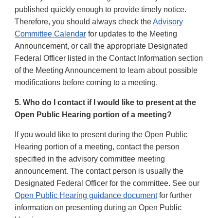
published quickly enough to provide timely notice.
Therefore, you should always check the
Advisory
Committee Calendar
for updates to the Meeting
Announcement, or call the appropriate Designated
Federal Officer listed in the Contact Information section
of the Meeting Announcement to learn about possible
modifications before coming to a meeting.
5. Who do I contact if I would like to present at the
Open Public Hearing portion of a meeting?
If you would like to present during the Open Public
Hearing portion of a meeting, contact the person
specified in the advisory committee meeting
announcement. The contact person is usually the
Designated Federal Officer for the committee. See our
Open Public Hearing guidance document
for further
information on presenting during an Open Public