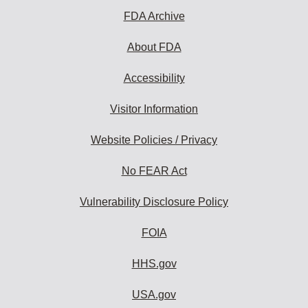
FDA Archive
About FDA
Accessibility
Visitor Information
Website Policies / Privacy
No FEAR Act
Vulnerability Disclosure Policy
FOIA
HHS.gov
USA.gov