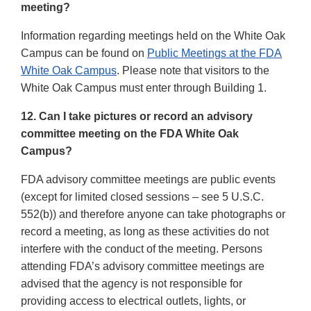
meeting?
Information regarding meetings held on the White Oak
Campus can be found on
Public Meetings at the FDA
White Oak Campus
. Please note that visitors to the
White Oak Campus must enter through Building 1.
12. Can I take pictures or record an advisory
committee meeting on the FDA White Oak
Campus?
FDA advisory committee meetings are public events
(except for limited closed sessions – see 5 U.S.C.
552(b)) and therefore anyone can take photographs or
record a meeting, as long as these activities do not
interfere with the conduct of the meeting. Persons
attending FDA’s advisory committee meetings are
advised that the agency is not responsible for
providing access to electrical outlets, lights, or