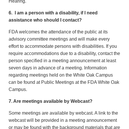
Hearing.
6. I am a person with a disability, if I need
assistance who should I contact?
FDA welcomes the attendance of the public at its
advisory committee meetings and will make every
effort to accommodate persons with disabilities. If you
require accommodations due to a disability, contact the
person specified in a meeting announcement at least
seven days in advance of a meeting. Information
regarding meetings held on the White Oak Campus
can be found at Public Meetings at the FDA White Oak
Campus.
7. Are meetings available by Webcast?
Some meetings are available by webcast. A link to the
webcast will be provided in a meeting announcement
or may be found with the background materials that are