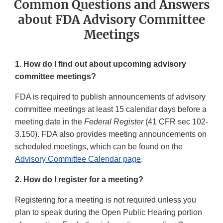
Common Questions and Answers
about FDA Advisory Committee
Meetings
1. How do I find out about upcoming advisory
committee meetings?
FDA is required to publish announcements of advisory
committee meetings at least 15 calendar days before a
meeting date in the
Federal Register
(41 CFR sec 102-
3.150). FDA also provides meeting announcements on
scheduled meetings, which can be found on the
Advisory Committee Calendar page
.
2. How do I register for a meeting?
Registering for a meeting is not required unless you
plan to speak during the Open Public Hearing portion