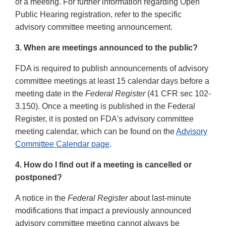
of a meeting. For further information regarding Open
Public Hearing registration, refer to the specific
advisory committee meeting announcement.
3. When are meetings announced to the public?
FDA is required to publish announcements of advisory
committee meetings at least 15 calendar days before a
meeting date in the
Federal Register
(41 CFR sec 102-
3.150). Once a meeting is published in the Federal
Register, it is posted on FDA's advisory committee
meeting calendar, which can be found on the
Advisory
Committee Calendar page
.
4. How do I find out if a meeting is cancelled or
postponed?
A notice in the
Federal Register
about last-minute
modifications that impact a previously announced
advisory committee meeting cannot always be