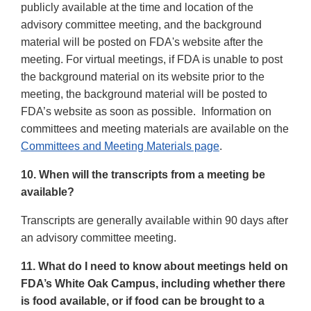
publicly available at the time and location of the
advisory committee meeting, and the background
material will be posted on FDA's website after the
meeting. For virtual meetings, if FDA is unable to post
the background material on its website prior to the
meeting, the background material will be posted to
FDA’s website as soon as possible. Information on
committees and meeting materials are available on the
Committees and Meeting Materials page
.
10. When will the transcripts from a meeting be
available?
Transcripts are generally available within 90 days after
an advisory committee meeting.
11. What do I need to know about meetings held on
FDA’s White Oak Campus, including whether there
is food available, or if food can be brought to a