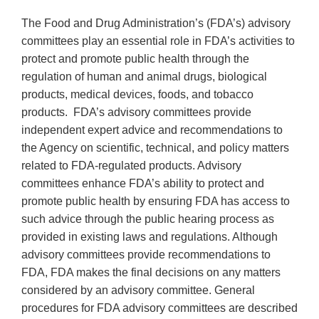
The Food and Drug Administration’s (FDA’s) advisory
committees play an essential role in FDA’s activities to
protect and promote public health through the
regulation of human and animal drugs, biological
products, medical devices, foods, and tobacco
products. FDA’s advisory committees provide
independent expert advice and recommendations to
the Agency on scientific, technical, and policy matters
related to FDA-regulated products. Advisory
committees enhance FDA’s ability to protect and
promote public health by ensuring FDA has access to
such advice through the public hearing process as
provided in existing laws and regulations. Although
advisory committees provide recommendations to
FDA, FDA makes the final decisions on any matters
considered by an advisory committee. General
procedures for FDA advisory committees are described