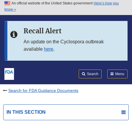
An official website of the United States government
Here’s how you
Skip to main content
know
Search
Submit
FDA
Skip to FDA Search
Recall Alert
Skip to in this section menu
An update on the Cyclospora outbreak
available
here
.
Skip to footer links
Search
Menu
Search for FDA Guidance Documents
IN THIS SECTION