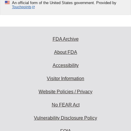
An official form of the United States government. Provided by
Touchpoints
FDA Archive
About FDA
Accessibility
Visitor Information
Website Policies / Privacy
No FEAR Act
Vulnerability Disclosure Policy