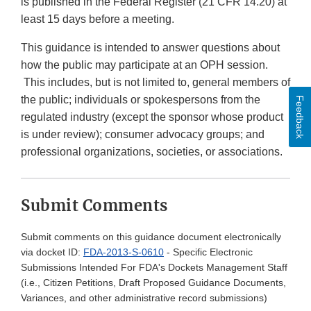
is published in the Federal Register (21 CFR 14.20) at
least 15 days before a meeting.
This guidance is intended to answer questions about
how the public may participate at an OPH session.
This includes, but is not limited to, general members of
the public; individuals or spokespersons from the
Feedback
regulated industry (except the sponsor whose product
is under review); consumer advocacy groups; and
professional organizations, societies, or associations.
Submit Comments
Submit comments on this guidance document electronically
via docket ID:
FDA-2013-S-0610
- Specific Electronic
Submissions Intended For FDA's Dockets Management Staff
(i.e., Citizen Petitions, Draft Proposed Guidance Documents,
Variances, and other administrative record submissions)