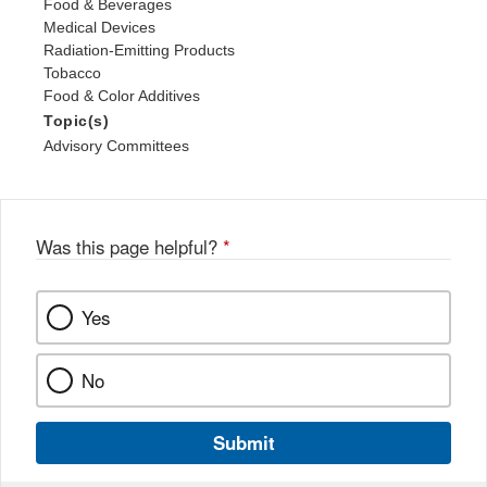
Food & Beverages
Medical Devices
Radiation-Emitting Products
Tobacco
Food & Color Additives
Topic(s)
Advisory Committees
Was this page helpful?
*
Yes
No
Submit