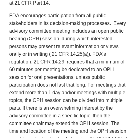
at 21 CFR Part 14.
FDA encourages participation from all public
stakeholders in its decision-making processes. Every
advisory committee meeting includes an open public
hearing (OPH) session, during which interested
persons may present relevant information or views
orally or in writing ( 21 CFR 14.25(a)). FDA’s
regulation, 21 CFR 14.29, requires that a minimum of
60 minutes per meeting be dedicated to an OPH
session for oral presentations, unless public
participation does not last that long. For meetings that
extend more than 1 day and/or meetings with multiple
topics, the OPH session can be divided into multiple
parts. If there is an overwhelming interest by the
advisory committee in a specific topic, then the
committee chair may extend the OPH session. The
time and location of the meeting and the OPH session