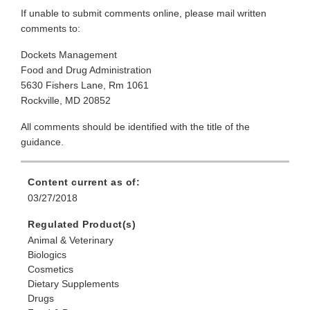
If unable to submit comments online, please mail written
comments to:
Dockets Management
Food and Drug Administration
5630 Fishers Lane, Rm 1061
Rockville, MD 20852
All comments should be identified with the title of the
guidance.
Content current as of:
03/27/2018
Regulated Product(s)
Animal & Veterinary
Biologics
Cosmetics
Dietary Supplements
Drugs