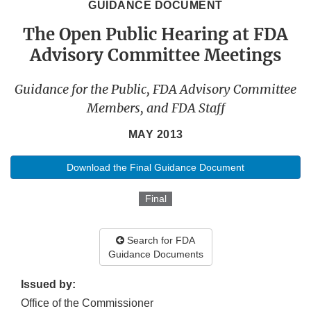
GUIDANCE DOCUMENT
The Open Public Hearing at FDA
Advisory Committee Meetings
Guidance for the Public, FDA Advisory Committee
Members, and FDA Staff
MAY 2013
Download the Final Guidance Document
Final
Search for FDA
Guidance Documents
Issued by:
Office of the Commissioner