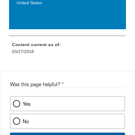
United States
Content current as of:
03/27/2018
Was this page helpful?
*
Yes
No