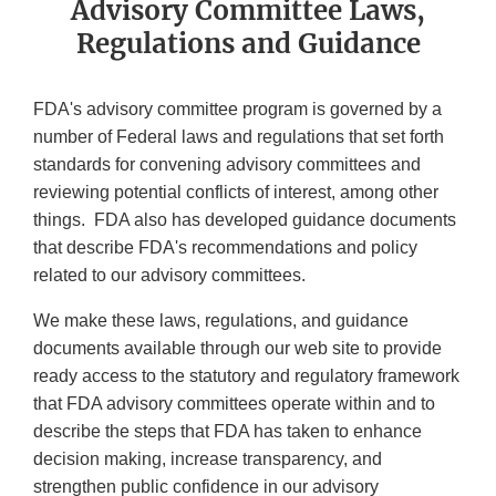
Advisory Committee Laws,
Regulations and Guidance
FDA's advisory committee program is governed by a
number of Federal laws and regulations that set forth
standards for convening advisory committees and
reviewing potential conflicts of interest, among other
things. FDA also has developed guidance documents
that describe FDA's recommendations and policy
related to our advisory committees.
We make these laws, regulations, and guidance
documents available through our web site to provide
ready access to the statutory and regulatory framework
that FDA advisory committees operate within and to
describe the steps that FDA has taken to enhance
decision making, increase transparency, and
strengthen public confidence in our advisory