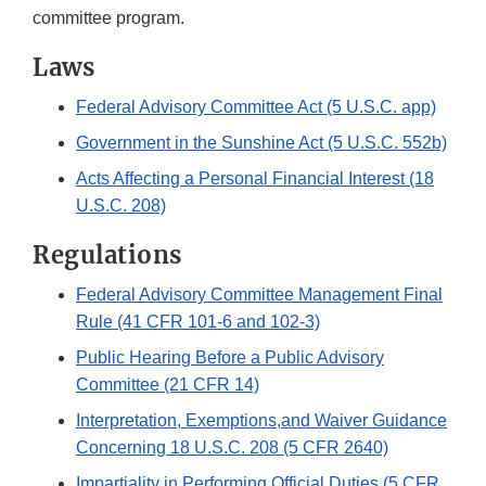
committee program.
Laws
Federal Advisory Committee Act (5 U.S.C. app)
Government in the Sunshine Act (5 U.S.C. 552b)
Acts Affecting a Personal Financial Interest (18
U.S.C. 208)
Regulations
Federal Advisory Committee Management Final
Rule (41 CFR 101-6 and 102-3)
Public Hearing Before a Public Advisory
Committee (21 CFR 14)
Interpretation, Exemptions,and Waiver Guidance
Concerning 18 U.S.C. 208 (5 CFR 2640)
Impartiality in Performing Official Duties (5 CFR