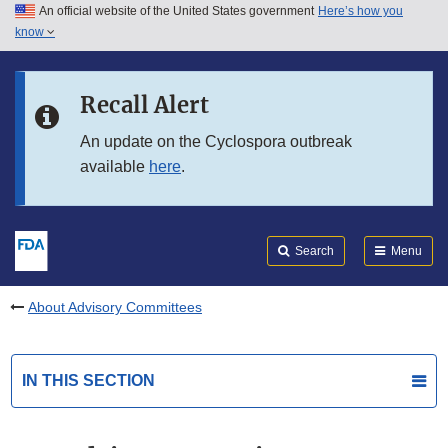
An official website of the United States government
Here’s how you
Skip to main content
know
Search
Submit
FDA
Skip to FDA Search
Recall Alert
Skip to in this section menu
An update on the Cyclospora outbreak
available
here
.
Skip to footer links
Search
Menu
About Advisory Committees
IN THIS SECTION