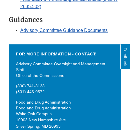
2635.502)
Guidances
Advisory Committee Guidance Documents
Feedback
FOR MORE INFORMATION - CONTACT:
Advisory Committee Oversight and Management
Staff
Office of the Commissioner
(800) 741-8138
(301) 443-0572
Food and Drug Administration
Food and Drug Administration
White Oak Campus
10903 New Hampshire Ave
Silver Spring
,
MD
20993