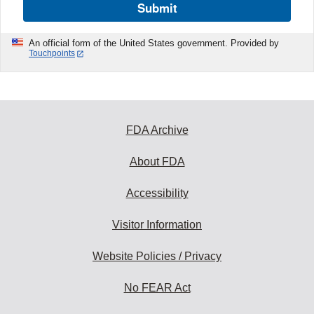
Submit
An official form of the United States government. Provided by
Touchpoints
FDA Archive
About FDA
Accessibility
Visitor Information
Website Policies / Privacy
No FEAR Act