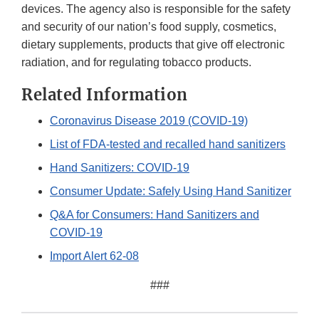
devices. The agency also is responsible for the safety
and security of our nation’s food supply, cosmetics,
dietary supplements, products that give off electronic
radiation, and for regulating tobacco products.
Related Information
Coronavirus Disease 2019 (COVID-19)
List of FDA-tested and recalled hand sanitizers
Hand Sanitizers: COVID-19
Consumer Update: Safely Using Hand Sanitizer
Q&A for Consumers: Hand Sanitizers and
COVID-19
Import Alert 62-08
###