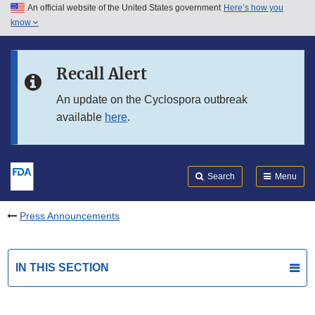
An official website of the United States government
Here’s how you
Skip to main content
know
Search
Submit
FDA
Skip to FDA Search
Recall Alert
Skip to in this section menu
An update on the Cyclospora outbreak
available
here
.
Skip to footer links
Search
Menu
Press Announcements
IN THIS SECTION