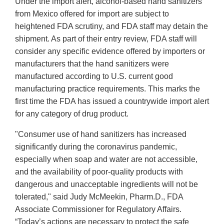
Under the import alert, alcohol-based hand sanitizers
from Mexico offered for import are subject to
heightened FDA scrutiny, and FDA staff may detain the
shipment. As part of their entry review, FDA staff will
consider any specific evidence offered by importers or
manufacturers that the hand sanitizers were
manufactured according to U.S. current good
manufacturing practice requirements. This marks the
first time the FDA has issued a countrywide import alert
for any category of drug product.
"Consumer use of hand sanitizers has increased
significantly during the coronavirus pandemic,
especially when soap and water are not accessible,
and the availability of poor-quality products with
dangerous and unacceptable ingredients will not be
tolerated," said Judy McMeekin, Pharm.D., FDA
Associate Commissioner for Regulatory Affairs.
“Today’s actions are necessary to protect the safe