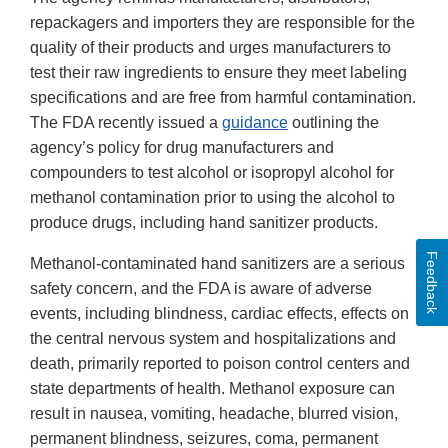
repackagers and importers they are responsible for the
quality of their products and urges manufacturers to
test their raw ingredients to ensure they meet labeling
specifications and are free from harmful contamination.
The FDA recently issued a
guidance
outlining the
agency’s policy for drug manufacturers and
compounders to test alcohol or isopropyl alcohol for
methanol contamination prior to using the alcohol to
produce drugs, including hand sanitizer products.
Feedback
Methanol-contaminated hand sanitizers are a serious
safety concern, and the FDA is aware of adverse
events, including blindness, cardiac effects, effects on
the central nervous system and hospitalizations and
death, primarily reported to poison control centers and
state departments of health. Methanol exposure can
result in nausea, vomiting, headache, blurred vision,
permanent blindness, seizures, coma, permanent