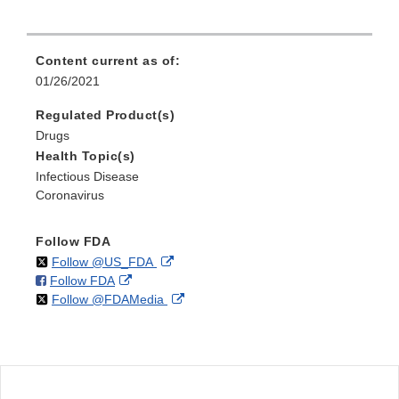
Content current as of:
01/26/2021
Regulated Product(s)
Drugs
Health Topic(s)
Infectious Disease
Coronavirus
Follow FDA
on
External
Follow @US_FDA
on
External
Follow FDA
X
Link
on
External
Follow @FDAMedia
Facebook
Link
Disclaimer
X
Link
Disclaimer
Disclaimer