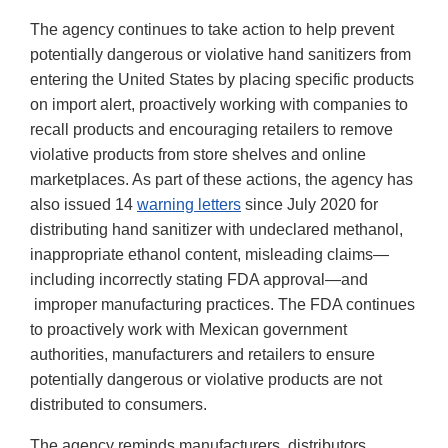
The agency continues to take action to help prevent
potentially dangerous or violative hand sanitizers from
entering the United States by placing specific products
on import alert, proactively working with companies to
recall products and encouraging retailers to remove
violative products from store shelves and online
marketplaces. As part of these actions, the agency has
also issued 14
warning letters
since July 2020 for
distributing hand sanitizer with undeclared methanol,
inappropriate ethanol content, misleading claims—
including incorrectly stating FDA approval—and
improper manufacturing practices. The FDA continues
to proactively work with Mexican government
authorities, manufacturers and retailers to ensure
potentially dangerous or violative products are not
distributed to consumers.
The agency reminds manufacturers, distributors,