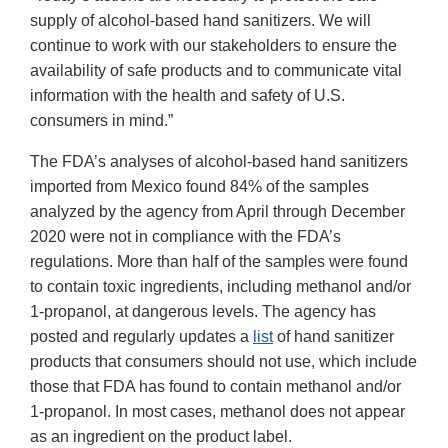
supply of alcohol-based hand sanitizers. We will
continue to work with our stakeholders to ensure the
availability of safe products and to communicate vital
information with the health and safety of U.S.
consumers in mind.”
The FDA’s analyses of alcohol-based hand sanitizers
imported from Mexico found 84% of the samples
analyzed by the agency from April through December
2020 were not in compliance with the FDA’s
regulations. More than half of the samples were found
to contain toxic ingredients, including methanol and/or
1-propanol, at dangerous levels. The agency has
posted and regularly updates a
list
of hand sanitizer
products that consumers should not use, which include
those that FDA has found to contain methanol and/or
1-propanol. In most cases, methanol does not appear
as an ingredient on the product label.