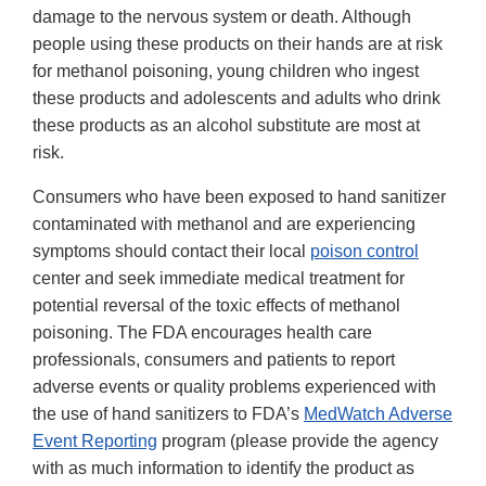
damage to the nervous system or death. Although
people using these products on their hands are at risk
for methanol poisoning, young children who ingest
these products and adolescents and adults who drink
these products as an alcohol substitute are most at
risk.
Consumers who have been exposed to hand sanitizer
contaminated with methanol and are experiencing
symptoms should contact their local
poison control
center and seek immediate medical treatment for
potential reversal of the toxic effects of methanol
poisoning. The FDA encourages health care
professionals, consumers and patients to report
adverse events or quality problems experienced with
the use of hand sanitizers to FDA’s
MedWatch Adverse
Event Reporting
program (please provide the agency
with as much information to identify the product as