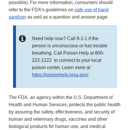
possible). For more information, consumers should
refer to the FDA’s guidelines on
safe use of hand
sanitizer
as well as a question and answer page.
Need help now? Call 9-1-1 if the
person is unconscious or has trouble
breathing. Call Poison Help at 800-
222-1222 to connect to your local
poison center. Learn more at
https://poisonhelp.hrsa.gov/
.
The FDA, an agency within the U.S. Department of
Health and Human Services, protects the public health
by assuring the safety, effectiveness, and security of
human and veterinary drugs, vaccines and other
biological products for human use, and medical