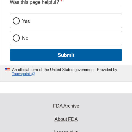
Was this page helpful?
*
Yes
No
Submit
An official form of the United States government. Provided by
Touchpoints
FDA Archive
About FDA