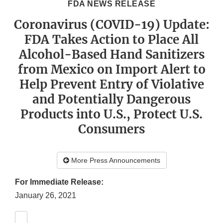
FDA NEWS RELEASE
Coronavirus (COVID-19) Update:
FDA Takes Action to Place All
Alcohol-Based Hand Sanitizers
from Mexico on Import Alert to
Help Prevent Entry of Violative
and Potentially Dangerous
Products into U.S., Protect U.S.
Consumers
More Press Announcements
For Immediate Release:
January 26, 2021