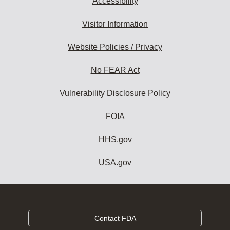
Accessibility
Visitor Information
Website Policies / Privacy
No FEAR Act
Vulnerability Disclosure Policy
FOIA
HHS.gov
USA.gov
Contact FDA