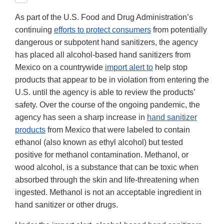
As part of the U.S. Food and Drug Administration’s
continuing
efforts to protect consumers
from potentially
dangerous or subpotent hand sanitizers, the agency
has placed all alcohol-based hand sanitizers from
Mexico on a countrywide
import alert to
help stop
products that appear to be in violation from entering the
U.S. until the agency is able to review the products’
safety. Over the course of the ongoing pandemic, the
agency has seen a sharp increase in
hand sanitizer
products
from Mexico that were labeled to contain
ethanol (also known as ethyl alcohol) but tested
positive for methanol contamination. Methanol, or
wood alcohol, is a substance that can be toxic when
absorbed through the skin and life-threatening when
ingested. Methanol is not an acceptable ingredient in
hand sanitizer or other drugs.