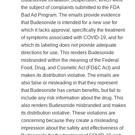
the subject of complaints submitted to the FDA
Bad Ad Program. The emails provide evidence
that Budesonide is intended for a new use for
which it lacks approval, specifically the treatment
of symptoms associated with COVID-19, and for
which its labeling does not provide adequate
directions for use. This renders Budesonide
misbranded within the meaning of the Federal
Food, Drug, and Cosmetic Act (FD&C Act) and
makes its distribution violative. The emails are
also false or misleading in that they represent
that Budesonide has certain benefits, but fail to
include any risk information about the drug. This
also renders Budesonide misbranded and makes
its distribution violative. These violations are
concerning because they create a misleading
impression about the safety and effectiveness of