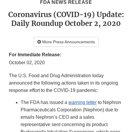
FDA NEWS RELEASE
Coronavirus (COVID-19) Update:
Daily Roundup October 2, 2020
More Press Announcements
For Immediate Release:
October 02, 2020
The U.S. Food and Drug Administration today
announced the following actions taken in its ongoing
response effort to the COVID-19 pandemic:
The FDA has issued a
warning letter
to Nephron
Pharmaceuticals Corporation (Nephron) due to
emails Nephron’s CEO and a sales
representative sent concerning its product
Budesonide Inhalation Suspension, which were