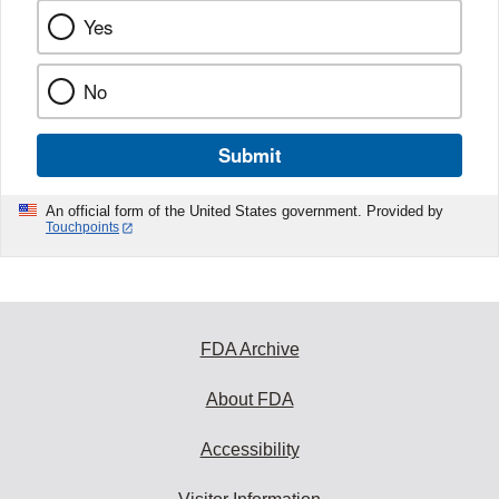
Yes
No
Submit
An official form of the United States government. Provided by
Touchpoints
FDA Archive
About FDA
Accessibility