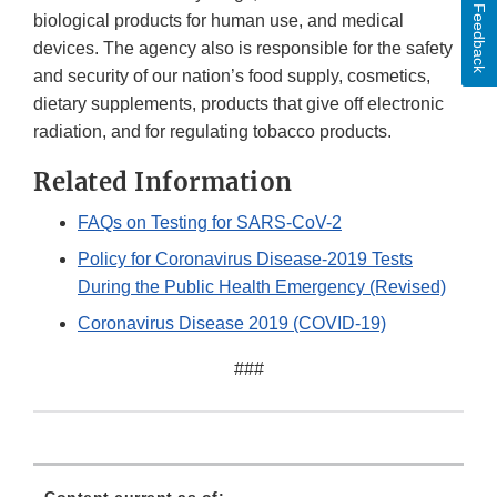
Feedback
biological products for human use, and medical
devices. The agency also is responsible for the safety
and security of our nation’s food supply, cosmetics,
dietary supplements, products that give off electronic
radiation, and for regulating tobacco products.
Related Information
FAQs on Testing for SARS-CoV-2
Policy for Coronavirus Disease-2019 Tests
During the Public Health Emergency (Revised)
Coronavirus Disease 2019 (COVID-19)
###