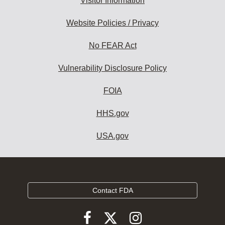
Visitor Information
Website Policies / Privacy
No FEAR Act
Vulnerability Disclosure Policy
FOIA
HHS.gov
USA.gov
Contact FDA
Follow
Follow
Follow