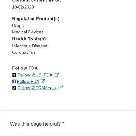
Content current as of:
10/02/2020
Regulated Product(s)
Drugs
Medical Devices
Health Topic(s)
Infectious Disease
Coronavirus
Follow FDA
on
External
Follow @US_FDA
on
External
Follow FDA
X
Link
on
External
Follow @FDAMedia
Facebook
Link
Disclaimer
X
Link
Disclaimer
Disclaimer
Was this page helpful?
*