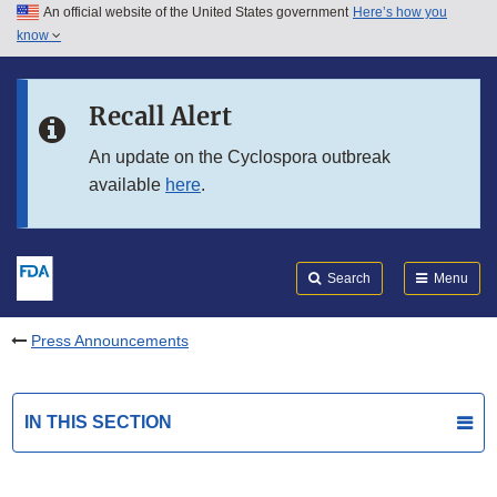
An official website of the United States government
Here’s how you
Skip to main content
know
Search
Submit
FDA
Skip to FDA Search
Recall Alert
Skip to in this section menu
An update on the Cyclospora outbreak
available
here
.
Skip to footer links
Search
Menu
Press Announcements
IN THIS SECTION