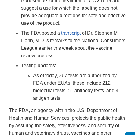
Budesonide for the treatment of COVID-19 and
suggest a use for which the labeling does not
provide adequate directions for safe and effective
use of the product.
The FDA posted a
transcript
of Dr. Stephen M.
Hahn, M.D.’s remarks to the National Consumers
League earlier this week about the vaccine
review process.
Testing updates:
As of today, 267 tests are authorized by
FDA under EUAs; these include 212
molecular tests, 51 antibody tests, and 4
antigen tests.
The FDA, an agency within the U.S. Department of
Health and Human Services, protects the public health
by assuring the safety, effectiveness, and security of
human and veterinary drugs, vaccines and other