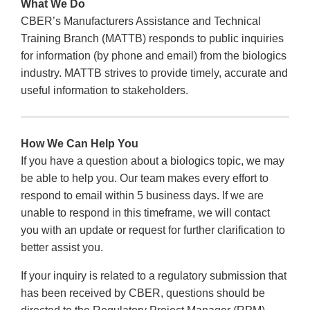
What We Do
CBER’s Manufacturers Assistance and Technical
Training Branch (MATTB) responds to public inquiries
for information (by phone and email) from the biologics
industry. MATTB strives to provide timely, accurate and
useful information to stakeholders.
How We Can Help You
If you have a question about a biologics topic, we may
be able to help you. Our team makes every effort to
respond to email within 5 business days. If we are
unable to respond in this timeframe, we will contact
you with an update or request for further clarification to
better assist you.
If your inquiry is related to a regulatory submission that
has been received by CBER, questions should be