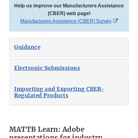
Help us improve our Manufacturers Assistance
(CBER) web page!
External
Manufacturers Assistance (CBER) Survey
Link
Disclaim
Guidance
Electronic Submissions
Importing and Exporting CBER-
Regulated Products
MATTB Learn: Adobe
presentations for industry