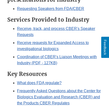
Requesting Speakers from FDA/CBER
Services Provided to Industry
Receive, track, and process CBER's Speaker
Requests
Feedback
Receive requests for Expanded Access to
investigational biologics
Coordination of CBER's Liaison Meetings with
Industry (PDF - 127KB)
Key Resources
What does FDA regulate?
Frequently Asked Questions about the Center for
Biologics Evaluation and Research (CBER) and
the Products CBER Regulates