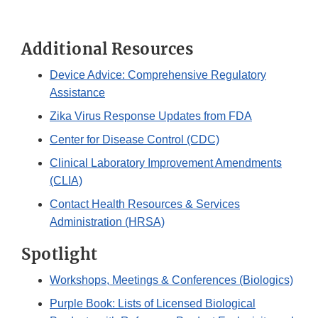
Additional Resources
Device Advice: Comprehensive Regulatory
Assistance
Zika Virus Response Updates from FDA
Center for Disease Control (CDC)
Clinical Laboratory Improvement Amendments
(CLIA)
Contact Health Resources & Services
Administration (HRSA)
Spotlight
Workshops, Meetings & Conferences (Biologics)
Purple Book: Lists of Licensed Biological