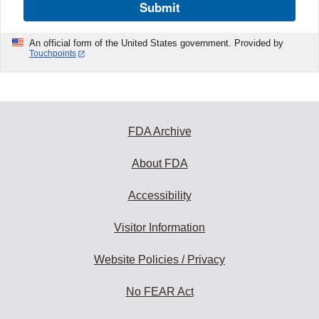
Submit
An official form of the United States government. Provided by
Touchpoints
FDA Archive
About FDA
Accessibility
Visitor Information
Website Policies / Privacy
No FEAR Act