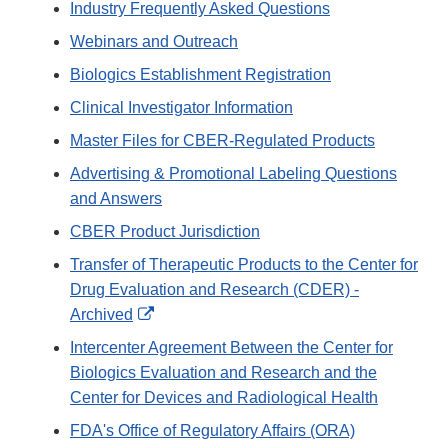
Industry Frequently Asked Questions
Webinars and Outreach
Biologics Establishment Registration
Clinical Investigator Information
Master Files for CBER-Regulated Products
Advertising & Promotional Labeling Questions
and Answers
CBER Product Jurisdiction
Transfer of Therapeutic Products to the Center for
Drug Evaluation and Research (CDER) -
External
Archived
Link
Intercenter Agreement Between the Center for
Disclaimer
Biologics Evaluation and Research and the
Center for Devices and Radiological Health
FDA's Office of Regulatory Affairs (ORA)