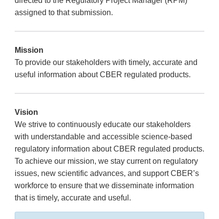
directed to the Regulatory Project Manager (RPM)
assigned to that submission.
Mission
To provide our stakeholders with timely, accurate and
useful information about CBER regulated products.
Vision
We strive to continuously educate our stakeholders
with understandable and accessible science-based
regulatory information about CBER regulated products.
To achieve our mission, we stay current on regulatory
issues, new scientific advances, and support CBER’s
workforce to ensure that we disseminate information
that is timely, accurate and useful.