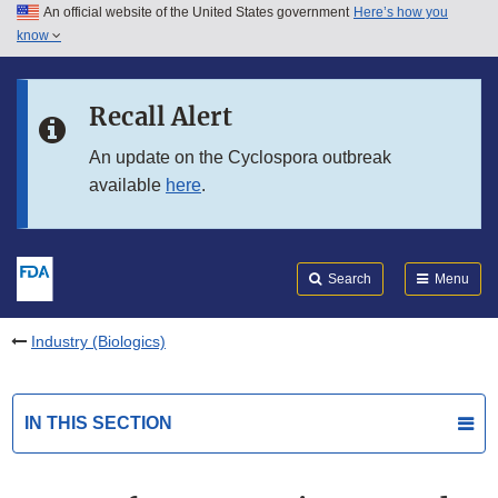
An official website of the United States government
Here’s how you
Skip to main content
know
Search
Submit
FDA
Skip to FDA Search
Recall Alert
Skip to in this section menu
An update on the Cyclospora outbreak
available
here
.
Skip to footer links
Search
Menu
Industry (Biologics)
IN THIS SECTION