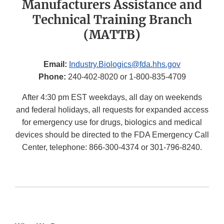
Manufacturers Assistance and
Technical Training Branch
(MATTB)
Email:
Industry.Biologics@fda.hhs.gov
Phone:
240-402-8020 or 1-800-835-4709
After 4:30 pm EST weekdays, all day on weekends
and federal holidays, all requests for expanded access
for emergency use for drugs, biologics and medical
devices should be directed to the FDA Emergency Call
Center, telephone: 866-300-4374 or 301-796-8240.