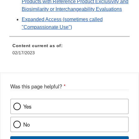
Products with Reference Product Exclusivity and
Biosimilarity or Interchangeability Evaluations
Expanded Access (sometimes called
"Compassionate Use")
Content current as of:
02/17/2023
Was this page helpful?
*
Yes
No