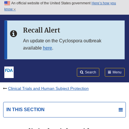
An official website of the United States government
Here’s how you
Skip to main content
know
Search
Submit
FDA
Skip to FDA Search
Recall Alert
Skip to in this section menu
An update on the Cyclospora outbreak
available
here
.
Skip to footer links
Search
Menu
Clinical Trials and Human Subject Protection
IN THIS SECTION