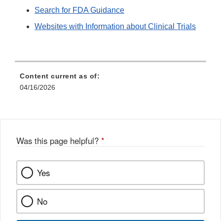
Search for FDA Guidance
Websites with Information about Clinical Trials
Content current as of:
04/16/2026
Was this page helpful?
*
Yes
No