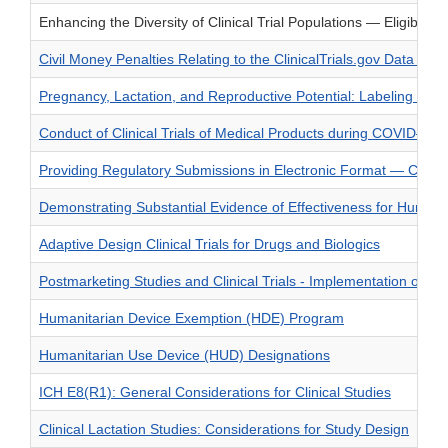
Enhancing the Diversity of Clinical Trial Populations — Eligibility
Civil Money Penalties Relating to the ClinicalTrials.gov Data Ban
Pregnancy, Lactation, and Reproductive Potential: Labeling fo
Conduct of Clinical Trials of Medical Products during COVID—1
Providing Regulatory Submissions in Electronic Format — Certa
Demonstrating Substantial Evidence of Effectiveness for Human 
Adaptive Design Clinical Trials for Drugs and Biologics
Postmarketing Studies and Clinical Trials - Implementation of Se
Humanitarian Device Exemption (HDE) Program
Humanitarian Use Device (HUD) Designations
ICH E8(R1): General Considerations for Clinical Studies
Clinical Lactation Studies: Considerations for Study Design