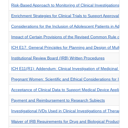
Risk-Based Approach to Monitoring of Clinical Investigations: Q
Enrichment Strategies for Clinical Trials to Support Approval of
Considerations for the Inclusion of Adolescent Patients in Adult O
Impact of Certain Provisions of the Revised Common Rule on FD
ICH E17: General Principles for Planning and Design of Multi—Reg
Institutional Review Board (IRB) Written Procedures
ICH E11(R1): Addendum: Clinical Investigation of Medicinal Produ
Pregnant Women: Scientific and Ethical Considerations for Inclusio
Acceptance of Clinical Data to Support Medical Device Applicat
Payment and Reimbursement to Research Subjects
Investigational IVDs Used in Clinical Investigations of Therapeut
Waiver of IRB Requirements for Drug and Biological Product Stu