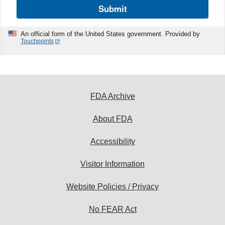
Submit
An official form of the United States government. Provided by
Touchpoints
FDA Archive
About FDA
Accessibility
Visitor Information
Website Policies / Privacy
No FEAR Act