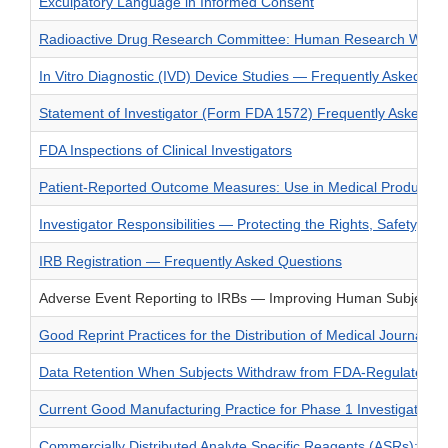
Exculpatory Language in Informed Consent
Radioactive Drug Research Committee: Human Research Without 
In Vitro Diagnostic (IVD) Device Studies — Frequently Asked Qu
Statement of Investigator (Form FDA 1572) Frequently Asked Q
FDA Inspections of Clinical Investigators
Patient-Reported Outcome Measures: Use in Medical Product De
Investigator Responsibilities — Protecting the Rights, Safety, an
IRB Registration — Frequently Asked Questions
Adverse Event Reporting to IRBs — Improving Human Subject Pr
Good Reprint Practices for the Distribution of Medical Journal
Data Retention When Subjects Withdraw from FDA-Regulated Clin
Current Good Manufacturing Practice for Phase 1 Investigationa
Commercially Distributed Analyte Specific Reagents (ASRs): Fr