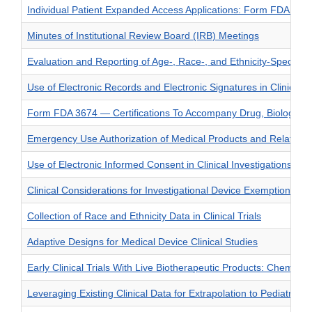
Individual Patient Expanded Access Applications: Form FDA 392
Minutes of Institutional Review Board (IRB) Meetings
Evaluation and Reporting of Age-, Race-, and Ethnicity-Specific D
Use of Electronic Records and Electronic Signatures in Clinical
Form FDA 3674 — Certifications To Accompany Drug, Biological 
Emergency Use Authorization of Medical Products and Related Au
Use of Electronic Informed Consent in Clinical Investigations –
Clinical Considerations for Investigational Device Exemptions (
Collection of Race and Ethnicity Data in Clinical Trials
Adaptive Designs for Medical Device Clinical Studies
Early Clinical Trials With Live Biotherapeutic Products: Chemistr
Leveraging Existing Clinical Data for Extrapolation to Pediatric 