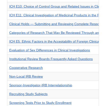
ICH E10: Choice of Control Group and Related Issues in Clinical 
ICH E11: Clinical Investigation of Medicinal Products in the Pedia
Clinical Holds — Submitting and Reviewing Complete Response
Categories of Research That May Be Reviewed Through an Exp
ICH E5: Ethnic Factors in the Acceptability of Foreign Clinical Da
Evaluation of Sex Differences in Clinical Investigations
Institutional Review Boards Frequently Asked Questions
Cooperative Research
Non-Local IRB Review
Sponsor-Investigator-IRB Interrelationship
Recruiting Study Subjects
Screening Tests Prior to Study Enrollment