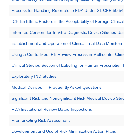
Process for Handling Referrals to FDA Under 21 CFR 50.54 — Addi
ICH E5 Ethnic Factors in the Acceptability of Foreign Clinical D
Informed Consent for In Vitro Diagnostic Device Studies Using Le
Establishment and Operation of Clinical Trial Data Monitoring C
Using a Centralized IRB Review Process in Multicenter Clinical Tr
Clinical Studies Section of Labeling for Human Prescription Dr
Exploratory IND Studies
Medical Devices — Frequently Asked Questions
Significant Risk and Nonsignificant Risk Medical Device Studies
FDA Institutional Review Board Inspections
Premarketing Risk Assessment
Development and Use of Risk Minimization Action Plans