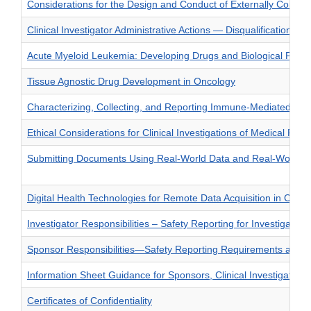
Considerations for the Design and Conduct of Externally Controll
Clinical Investigator Administrative Actions — Disqualification
Acute Myeloid Leukemia: Developing Drugs and Biological Produ
Tissue Agnostic Drug Development in Oncology
Characterizing, Collecting, and Reporting Immune-Mediated Adve
Ethical Considerations for Clinical Investigations of Medical Prod
Submitting Documents Using Real-World Data and Real-World Ev
Digital Health Technologies for Remote Data Acquisition in Clinica
Investigator Responsibilities – Safety Reporting for Investigatio
Sponsor Responsibilities—Safety Reporting Requirements and Saf
Information Sheet Guidance for Sponsors, Clinical Investigator
Certificates of Confidentiality