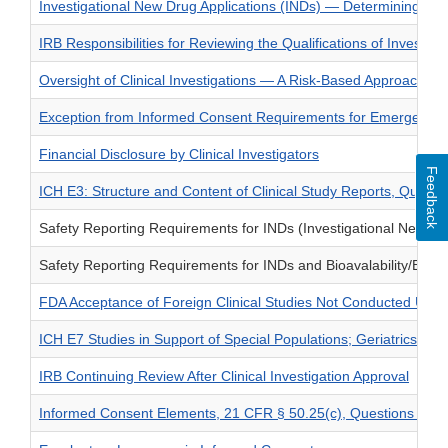
Investigational New Drug Applications (INDs) — Determining 
IRB Responsibilities for Reviewing the Qualifications of Invest
Oversight of Clinical Investigations — A Risk-Based Approach to
Exception from Informed Consent Requirements for Emergency
Financial Disclosure by Clinical Investigators
Feedback
ICH E3: Structure and Content of Clinical Study Reports, Quest
Safety Reporting Requirements for INDs (Investigational New Dru
Safety Reporting Requirements for INDs and Bioavalability/Bioe
FDA Acceptance of Foreign Clinical Studies Not Conducted Unde
ICH E7 Studies in Support of Special Populations; Geriatrics; Q
IRB Continuing Review After Clinical Investigation Approval
Informed Consent Elements, 21 CFR § 50.25(c), Questions and