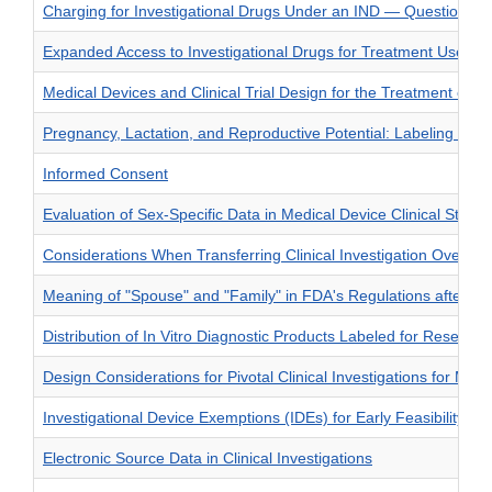
Charging for Investigational Drugs Under an IND — Questions 
Expanded Access to Investigational Drugs for Treatment Use —
Medical Devices and Clinical Trial Design for the Treatment or 
Pregnancy, Lactation, and Reproductive Potential: Labeling for
Informed Consent
Evaluation of Sex-Specific Data in Medical Device Clinical Studie
Considerations When Transferring Clinical Investigation Oversigh
Meaning of "Spouse" and "Family" in FDA's Regulations after th
Distribution of In Vitro Diagnostic Products Labeled for Researc
Design Considerations for Pivotal Clinical Investigations for Med
Investigational Device Exemptions (IDEs) for Early Feasibility Me
Electronic Source Data in Clinical Investigations