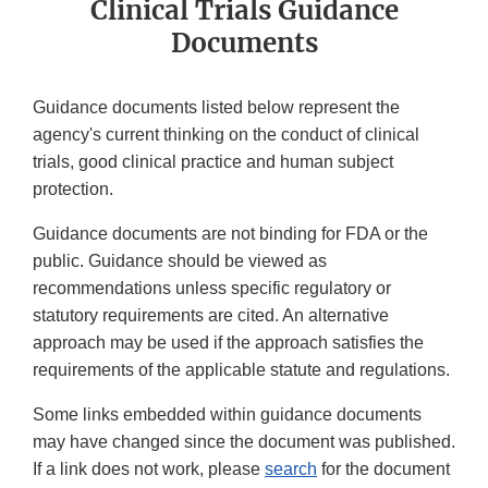
Clinical Trials Guidance
Documents
Guidance documents listed below represent the
agency's current thinking on the conduct of clinical
trials, good clinical practice and human subject
protection.
Guidance documents are not binding for FDA or the
public. Guidance should be viewed as
recommendations unless specific regulatory or
statutory requirements are cited. An alternative
approach may be used if the approach satisfies the
requirements of the applicable statute and regulations.
Some links embedded within guidance documents
may have changed since the document was published.
If a link does not work, please
search
for the document