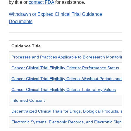
by title or
contact FDA
for assistance.
Withdrawn or Expired Clinical Trial Guidance
Documents
Guidance Title
Processes and Practices Applicable to Bioresearch Monitoring In
Cancer Clinical Trial Eligibility Criteria: Performance Status
Cancer Clinical Trial Eligibility Criteria: Washout Periods and C
Cancer Clinical Trial Eligibility Criteria: Laboratory Values
Informed Consent
Decentralized Clinical Trials for Drugs, Biological Products, and 
Electronic Systems, Electronic Records, and Electronic Signature