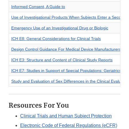
Informed Consent, A Guide to
Use of Investigational Products When Subjects Enter a Second In
Emergency Use of an Investigational Drug or Biologic
ICH E8: General Considerations for Clinical Trials
Design Control Guidance For Medical Device Manufacturers
ICH E3: Structure and Content of Clinical Study Reports
ICH E7: Studies in Support of Special Populations: Geriatrics
Study and Evaluation of Sex Differences in the Clinical Evaluatio
Resources For You
Clinical Trials and Human Subject Protection
Electronic Code of Federal Regulations (eCFR)