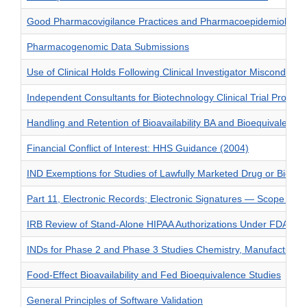
Good Pharmacovigilance Practices and Pharmacoepidemiologic
Pharmacogenomic Data Submissions
Use of Clinical Holds Following Clinical Investigator Misconduct
Independent Consultants for Biotechnology Clinical Trial Protoco
Handling and Retention of Bioavailability BA and Bioequivalenc
Financial Conflict of Interest: HHS Guidance (2004)
IND Exemptions for Studies of Lawfully Marketed Drug or Biologi
Part 11, Electronic Records; Electronic Signatures — Scope and 
IRB Review of Stand-Alone HIPAA Authorizations Under FDA Reg
INDs for Phase 2 and Phase 3 Studies Chemistry, Manufacturing
Food-Effect Bioavailability and Fed Bioequivalence Studies
General Principles of Software Validation